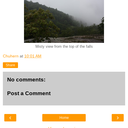
Misty view from the top of the falls
Chuhern
at
10:01 AM
Share
No comments:
Post a Comment
‹
›
Home