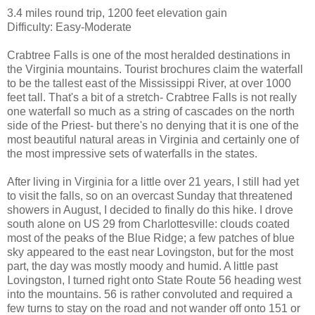
3.4 miles round trip, 1200 feet elevation gain
Difficulty: Easy-Moderate
Crabtree Falls is one of the most heralded destinations in
the Virginia mountains. Tourist brochures claim the waterfall
to be the tallest east of the Mississippi River, at over 1000
feet tall. That's a bit of a stretch- Crabtree Falls is not really
one waterfall so much as a string of cascades on the north
side of the Priest- but there's no denying that it is one of the
most beautiful natural areas in Virginia and certainly one of
the most impressive sets of waterfalls in the states.
After living in Virginia for a little over 21 years, I still had yet
to visit the falls, so on an overcast Sunday that threatened
showers in August, I decided to finally do this hike. I drove
south alone on US 29 from Charlottesville: clouds coated
most of the peaks of the Blue Ridge; a few patches of blue
sky appeared to the east near Lovingston, but for the most
part, the day was mostly moody and humid. A little past
Lovingston, I turned right onto State Route 56 heading west
into the mountains. 56 is rather convoluted and required a
few turns to stay on the road and not wander off onto 151 or