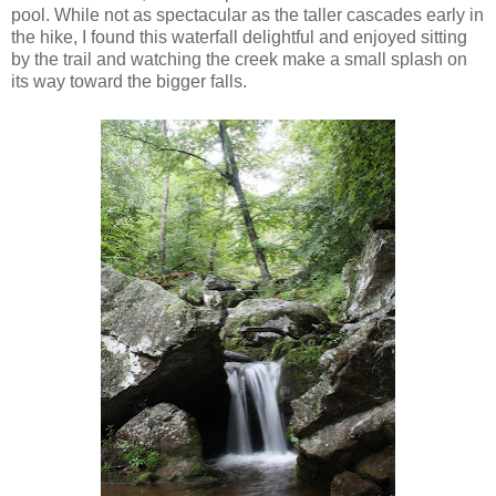
pool. While not as spectacular as the taller cascades early in
the hike, I found this waterfall delightful and enjoyed sitting
by the trail and watching the creek make a small splash on
its way toward the bigger falls.