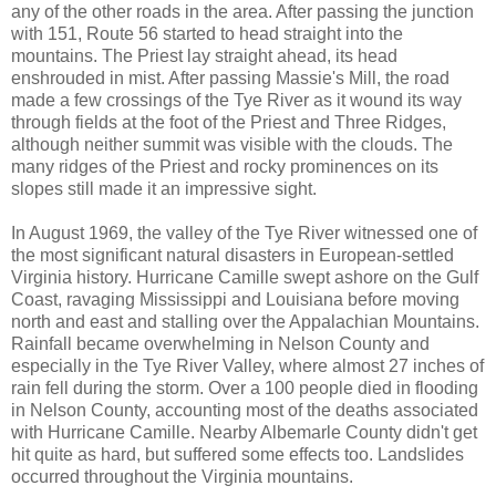
any of the other roads in the area. After passing the junction
with 151, Route 56 started to head straight into the
mountains. The Priest lay straight ahead, its head
enshrouded in mist. After passing Massie's Mill, the road
made a few crossings of the Tye River as it wound its way
through fields at the foot of the Priest and Three Ridges,
although neither summit was visible with the clouds. The
many ridges of the Priest and rocky prominences on its
slopes still made it an impressive sight.
In August 1969, the valley of the Tye River witnessed one of
the most significant natural disasters in European-settled
Virginia history. Hurricane Camille swept ashore on the Gulf
Coast, ravaging Mississippi and Louisiana before moving
north and east and stalling over the Appalachian Mountains.
Rainfall became overwhelming in Nelson County and
especially in the Tye River Valley, where almost 27 inches of
rain fell during the storm. Over a 100 people died in flooding
in Nelson County, accounting most of the deaths associated
with Hurricane Camille. Nearby Albemarle County didn't get
hit quite as hard, but suffered some effects too. Landslides
occurred throughout the Virginia mountains.