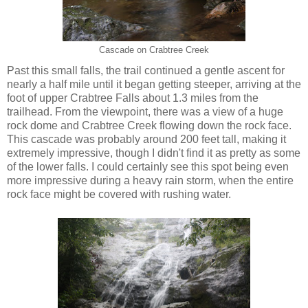
Cascade on Crabtree Creek
Past this small falls, the trail continued a gentle ascent for
nearly a half mile until it began getting steeper, arriving at the
foot of upper Crabtree Falls about 1.3 miles from the
trailhead. From the viewpoint, there was a view of a huge
rock dome and Crabtree Creek flowing down the rock face.
This cascade was probably around 200 feet tall, making it
extremely impressive, though I didn't find it as pretty as some
of the lower falls. I could certainly see this spot being even
more impressive during a heavy rain storm, when the entire
rock face might be covered with rushing water.