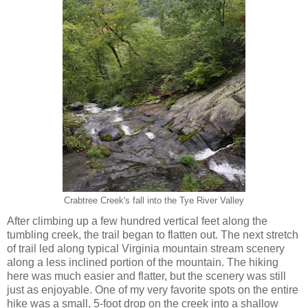
Crabtree Creek's fall into the Tye River Valley
After climbing up a few hundred vertical feet along the
tumbling creek, the trail began to flatten out. The next stretch
of trail led along typical Virginia mountain stream scenery
along a less inclined portion of the mountain. The hiking
here was much easier and flatter, but the scenery was still
just as enjoyable. One of my very favorite spots on the entire
hike was a small, 5-foot drop on the creek into a shallow