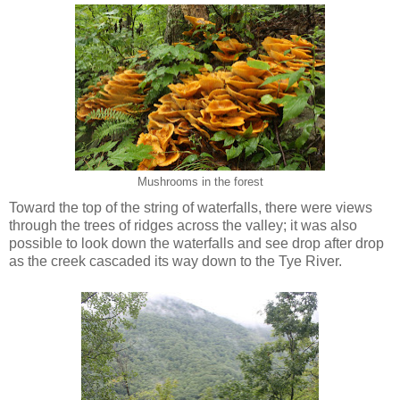
Mushrooms in the forest
Toward the top of the string of waterfalls, there were views
through the trees of ridges across the valley; it was also
possible to look down the waterfalls and see drop after drop
as the creek cascaded its way down to the Tye River.