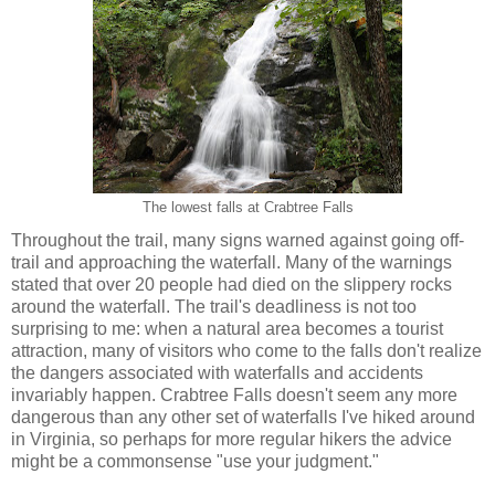
The lowest falls at Crabtree Falls
Throughout the trail, many signs warned against going off-
trail and approaching the waterfall. Many of the warnings
stated that over 20 people had died on the slippery rocks
around the waterfall. The trail's deadliness is not too
surprising to me: when a natural area becomes a tourist
attraction, many of visitors who come to the falls don't realize
the dangers associated with waterfalls and accidents
invariably happen. Crabtree Falls doesn't seem any more
dangerous than any other set of waterfalls I've hiked around
in Virginia, so perhaps for more regular hikers the advice
might be a commonsense "use your judgment."