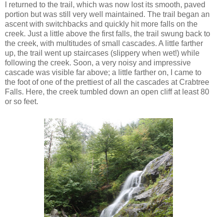
I returned to the trail, which was now lost its smooth, paved
portion but was still very well maintained. The trail began an
ascent with switchbacks and quickly hit more falls on the
creek. Just a little above the first falls, the trail swung back to
the creek, with multitudes of small cascades. A little farther
up, the trail went up staircases (slippery when wet!) while
following the creek. Soon, a very noisy and impressive
cascade was visible far above; a little farther on, I came to
the foot of one of the prettiest of all the cascades at Crabtree
Falls. Here, the creek tumbled down an open cliff at least 80
or so feet.