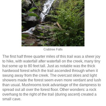
Crabtree Falls
The first half three quarter miles of this trail was a sheer joy
to hike, with waterfall after waterfall on the creek, many tiny
but some up to 80 feet tall. Just as notable was the thick
hardwood forest which the trail ascended through when it
swung away from the creek. The overcast skies and light
showers made the forest seem even more verdant and lush
than usual. Mushrooms took advantage of the dampness to
spread out all over the forest floor. Other wonders: a rock
overhang to the right of the trail (during ascent) created a
small cave.