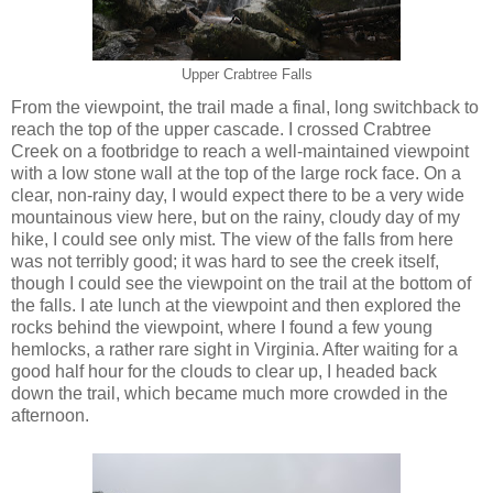
Upper Crabtree Falls
From the viewpoint, the trail made a final, long switchback to
reach the top of the upper cascade. I crossed Crabtree
Creek on a footbridge to reach a well-maintained viewpoint
with a low stone wall at the top of the large rock face. On a
clear, non-rainy day, I would expect there to be a very wide
mountainous view here, but on the rainy, cloudy day of my
hike, I could see only mist. The view of the falls from here
was not terribly good; it was hard to see the creek itself,
though I could see the viewpoint on the trail at the bottom of
the falls. I ate lunch at the viewpoint and then explored the
rocks behind the viewpoint, where I found a few young
hemlocks, a rather rare sight in Virginia. After waiting for a
good half hour for the clouds to clear up, I headed back
down the trail, which became much more crowded in the
afternoon.