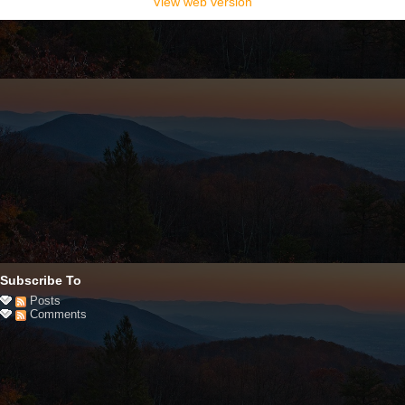
View web version
Subscribe To
Posts
Comments