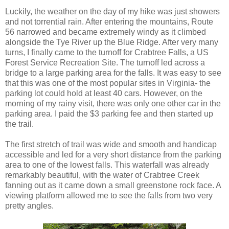
Luckily, the weather on the day of my hike was just showers
and not torrential rain. After entering the mountains, Route
56 narrowed and became extremely windy as it climbed
alongside the Tye River up the Blue Ridge. After very many
turns, I finally came to the turnoff for Crabtree Falls, a US
Forest Service Recreation Site. The turnoff led across a
bridge to a large parking area for the falls. It was easy to see
that this was one of the most popular sites in Virginia- the
parking lot could hold at least 40 cars. However, on the
morning of my rainy visit, there was only one other car in the
parking area. I paid the $3 parking fee and then started up
the trail.
The first stretch of trail was wide and smooth and handicap
accessible and led for a very short distance from the parking
area to one of the lowest falls. This waterfall was already
remarkably beautiful, with the water of Crabtree Creek
fanning out as it came down a small greenstone rock face. A
viewing platform allowed me to see the falls from two very
pretty angles.