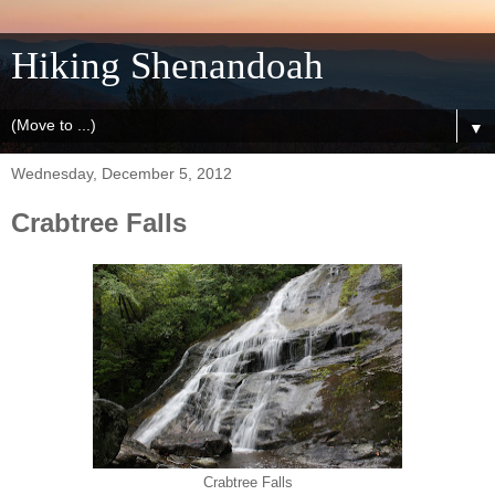
Hiking Shenandoah
▼
Wednesday, December 5, 2012
Crabtree Falls
Crabtree Falls