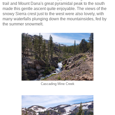
trail and Mount Dana's great pyramidal peak to the south
made this gentle ascent quite enjoyable. The views of the
snowy Sierra crest just to the west were also lovely, with
many waterfalls plunging down the mountainsides, fed by
the summer snowmelt.
Cascading Mine Creek