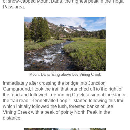
of snow-capped Mount Dana, the highest peak in the Tioga
Pass area.
Mount Dana rising above Lee Vining Creek
Immediately after crossing the bridge into Junction
Campground, I took the trail that branched off to the right of
the road and followed Lee Vining Creek: a sign at the start of
the trail read "Bennettville Loop." I started following this trail,
which initially followed the lush, forested banks of Lee
Vining Creek with a peek of pointy North Peak in the
distance.