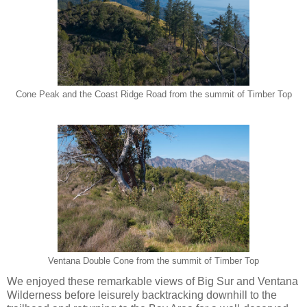
Cone Peak and the Coast Ridge Road from the summit of Timber Top
Ventana Double Cone from the summit of Timber Top
We enjoyed these remarkable views of Big Sur and Ventana
Wilderness before leisurely backtracking downhill to the