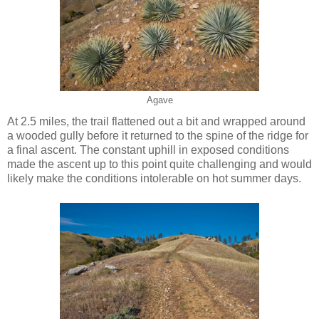
Agave
At 2.5 miles, the trail flattened out a bit and wrapped around
a wooded gully before it returned to the spine of the ridge for
a final ascent. The constant uphill in exposed conditions
made the ascent up to this point quite challenging and would
likely make the conditions intolerable on hot summer days.