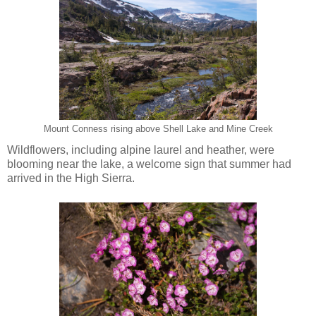
Mount Conness rising above Shell Lake and Mine Creek
Wildflowers, including alpine laurel and heather, were
blooming near the lake, a welcome sign that summer had
arrived in the High Sierra.