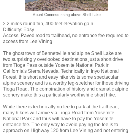
Mount Conness rising above Shell Lake
2.2 miles round trip, 400 feet elevation gain
Difficulty: Easy
Access: Paved road to trailhead, no entrance fee required to
access from Lee Vining
The ghost town of Bennettville and alpine Shell Lake are
two surprisingly overlooked destinations just a short drive
from Tioga Pass outside Yosemite National Park in
California's Sierra Nevada. Technically in Inyo National
Forest, this short and easy hike visits some spectacular
alpine scenery and is a worthy leg-stretcher for those driving
Tioga Road. The combination of history and dramatic alpine
scenery make this a particularly worthwhile short hike.
While there is technically no fee to park at the trailhead,
many hikers will arrive via Tioga Road from Yosemite
National Park and thus will have to pay the Yosemite
entrance fee. The only way to avoid paying the fee is to
approach on Highway 120 from Lee Vining and not entering