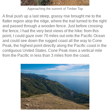
Approaching the summit of Timber Top
A final push up a last steep, grassy rise brought me to the
flatter region atop the ridge, where the trail turned to the right
and passed through a wooden fence. Just before crossing
the fence, I had the very best views of the hike: from this
point, I could gaze over 70 miles out onto the Pacific Ocean
and could see down the rugged coast all the way to Cone
Peak, the highest point directly along the Pacific coast in the
contiguous United States. Cone Peak rises a vertical mile
from the Pacific in less than 3 miles from the coast.