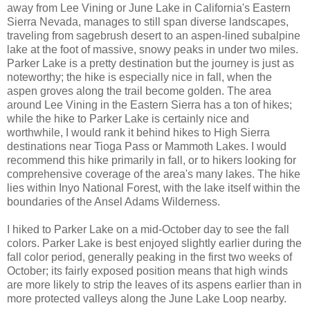
away from Lee Vining or June Lake in California's Eastern
Sierra Nevada, manages to still span diverse landscapes,
traveling from sagebrush desert to an aspen-lined subalpine
lake at the foot of massive, snowy peaks in under two miles.
Parker Lake is a pretty destination but the journey is just as
noteworthy; the hike is especially nice in fall, when the
aspen groves along the trail become golden. The area
around Lee Vining in the Eastern Sierra has a ton of hikes;
while the hike to Parker Lake is certainly nice and
worthwhile, I would rank it behind hikes to High Sierra
destinations near Tioga Pass or Mammoth Lakes. I would
recommend this hike primarily in fall, or to hikers looking for
comprehensive coverage of the area's many lakes. The hike
lies within Inyo National Forest, with the lake itself within the
boundaries of the Ansel Adams Wilderness.
I hiked to Parker Lake on a mid-October day to see the fall
colors. Parker Lake is best enjoyed slightly earlier during the
fall color period, generally peaking in the first two weeks of
October; its fairly exposed position means that high winds
are more likely to strip the leaves of its aspens earlier than in
more protected valleys along the June Lake Loop nearby.