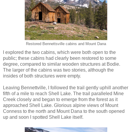
Restored Bennettsville cabins and Mount Dana
I explored the two cabins, which were both open to the
public; these cabins had clearly been restored to some
degree, compared to similar wooden structures at Bodie.
The larger of the cabins was two stories, although the
insides of both structures were empty.
Leaving Bennettville, I followed the trail gently uphill another
fifth of a mile to reach Shell Lake. The trail paralleled Mine
Creek closely and began to emerge from the forest as it
approached Shell Lake. Glorious alpine views of Mount
Conness to the north and Mount Dana to the south opened
up and soon I spotted Shell Lake itself.