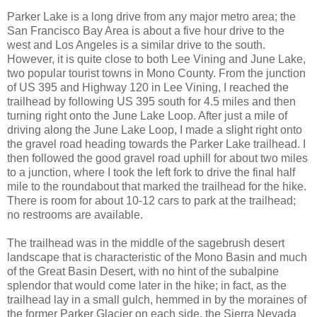
Parker Lake is a long drive from any major metro area; the
San Francisco Bay Area is about a five hour drive to the
west and Los Angeles is a similar drive to the south.
However, it is quite close to both Lee Vining and June Lake,
two popular tourist towns in Mono County. From the junction
of US 395 and Highway 120 in Lee Vining, I reached the
trailhead by following US 395 south for 4.5 miles and then
turning right onto the June Lake Loop. After just a mile of
driving along the June Lake Loop, I made a slight right onto
the gravel road heading towards the Parker Lake trailhead. I
then followed the good gravel road uphill for about two miles
to a junction, where I took the left fork to drive the final half
mile to the roundabout that marked the trailhead for the hike.
There is room for about 10-12 cars to park at the trailhead;
no restrooms are available.
The trailhead was in the middle of the sagebrush desert
landscape that is characteristic of the Mono Basin and much
of the Great Basin Desert, with no hint of the subalpine
splendor that would come later in the hike; in fact, as the
trailhead lay in a small gulch, hemmed in by the moraines of
the former Parker Glacier on each side, the Sierra Nevada