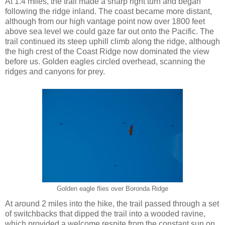
At 1.4 miles, the trail made a sharp right turn and began
following the ridge inland. The coast became more distant,
although from our high vantage point now over 1800 feet
above sea level we could gaze far out onto the Pacific. The
trail continued its steep uphill climb along the ridge, although
the high crest of the Coast Ridge now dominated the view
before us. Golden eagles circled overhead, scanning the
ridges and canyons for prey.
Golden eagle flies over Boronda Ridge
At around 2 miles into the hike, the trail passed through a set
of switchbacks that dipped the trail into a wooded ravine,
which provided a welcome respite from the constant sun on