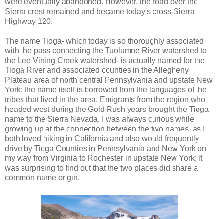
were eventually abandoned. However, the road over the
Sierra crest remained and became today's cross-Sierra
Highway 120.
The name Tioga- which today is so thoroughly associated
with the pass connecting the Tuolumne River watershed to
the Lee Vining Creek watershed- is actually named for the
Tioga River and associated counties in the Allegheny
Plateau area of north central Pennsylvania and upstate New
York; the name itself is borrowed from the languages of the
tribes that lived in the area. Emigrants from the region who
headed west during the Gold Rush years brought the Tioga
name to the Sierra Nevada. I was always curious while
growing up at the connection between the two names, as I
both loved hiking in California and also would frequently
drive by Tioga Counties in Pennsylvania and New York on
my way from Virginia to Rochester in upstate New York; it
was surprising to find out that the two places did share a
common name origin.