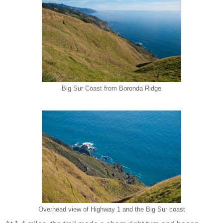
Big Sur Coast from Boronda Ridge
Overhead view of Highway 1 and the Big Sur coast