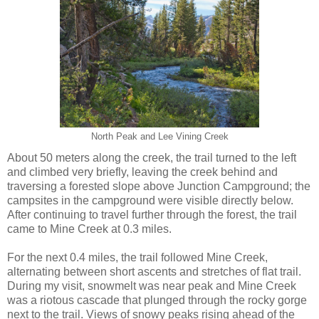
North Peak and Lee Vining Creek
About 50 meters along the creek, the trail turned to the left
and climbed very briefly, leaving the creek behind and
traversing a forested slope above Junction Campground; the
campsites in the campground were visible directly below.
After continuing to travel further through the forest, the trail
came to Mine Creek at 0.3 miles.
For the next 0.4 miles, the trail followed Mine Creek,
alternating between short ascents and stretches of flat trail.
During my visit, snowmelt was near peak and Mine Creek
was a riotous cascade that plunged through the rocky gorge
next to the trail. Views of snowy peaks rising ahead of the