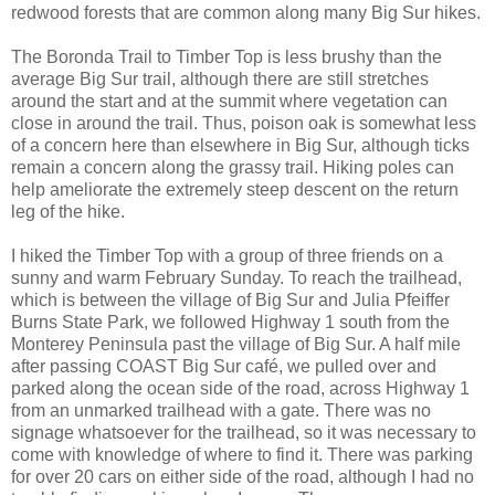
redwood forests that are common along many Big Sur hikes.
The Boronda Trail to Timber Top is less brushy than the
average Big Sur trail, although there are still stretches
around the start and at the summit where vegetation can
close in around the trail. Thus, poison oak is somewhat less
of a concern here than elsewhere in Big Sur, although ticks
remain a concern along the grassy trail. Hiking poles can
help ameliorate the extremely steep descent on the return
leg of the hike.
I hiked the Timber Top with a group of three friends on a
sunny and warm February Sunday. To reach the trailhead,
which is between the village of Big Sur and Julia Pfeiffer
Burns State Park, we followed Highway 1 south from the
Monterey Peninsula past the village of Big Sur. A half mile
after passing COAST Big Sur café, we pulled over and
parked along the ocean side of the road, across Highway 1
from an unmarked trailhead with a gate. There was no
signage whatsoever for the trailhead, so it was necessary to
come with knowledge of where to find it. There was parking
for over 20 cars on either side of the road, although I had no