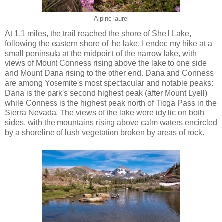
Alpine laurel
At 1.1 miles, the trail reached the shore of Shell Lake,
following the eastern shore of the lake. I ended my hike at a
small peninsula at the midpoint of the narrow lake, with
views of Mount Conness rising above the lake to one side
and Mount Dana rising to the other end. Dana and Conness
are among Yosemite's most spectacular and notable peaks:
Dana is the park's second highest peak (after Mount Lyell)
while Conness is the highest peak north of Tioga Pass in the
Sierra Nevada. The views of the lake were idyllic on both
sides, with the mountains rising above calm waters encircled
by a shoreline of lush vegetation broken by areas of rock.