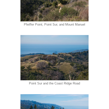
Pfeiffer Point, Point Sur, and Mount Manuel
Point Sur and the Coast Ridge Road