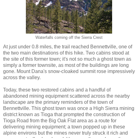
Waterfalls coming off the Sierra Crest
At just under 0.8 miles, the trail reached Bennettville, one of
the two main destinations of this hike. Two cabins stood at
the site of this former town; it's not so much a ghost town as
simply a former townsite, as most of the buildings are long
gone. Mount Dana's snow-cloaked summit rose impressively
across the valley.
Today, these two restored cabins and a handful of
abandoned mining equipment scattered across the nearby
landscape are the primary reminders of the town of
Bennettville. This ghost town was once a High Sierra mining
district known as Tioga that prompted the construction of
Tioga Road from the Big Oak Flat area as a route for
delivering mining equipment; a town popped up in these
alpine environs but the mines never truly struck it rich and