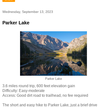
Wednesday, September 13, 2023
Parker Lake
Parker Lake
3.6 miles round trip, 600 feet elevation gain
Difficulty: Easy-moderate
Access: Good dirt road to trailhead, no fee required
The short and easy hike to Parker Lake, just a brief drive