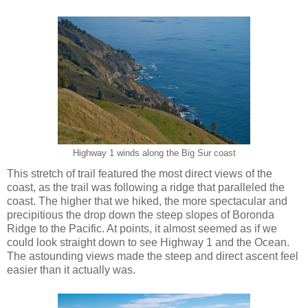
Highway 1 winds along the Big Sur coast
This stretch of trail featured the most direct views of the
coast, as the trail was following a ridge that paralleled the
coast. The higher that we hiked, the more spectacular and
precipitious the drop down the steep slopes of Boronda
Ridge to the Pacific. At points, it almost seemed as if we
could look straight down to see Highway 1 and the Ocean.
The astounding views made the steep and direct ascent feel
easier than it actually was.