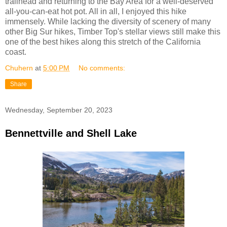
trailhead and returning to the Bay Area for a well-deserved
all-you-can-eat hot pot. All in all, I enjoyed this hike
immensely. While lacking the diversity of scenery of many
other Big Sur hikes, Timber Top's stellar views still make this
one of the best hikes along this stretch of the California
coast.
Chuhern
at
5:00 PM
No comments:
Share
Wednesday, September 20, 2023
Bennettville and Shell Lake