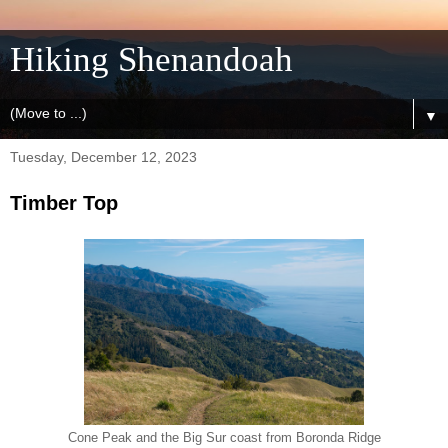
Hiking Shenandoah
▼
Tuesday, December 12, 2023
Timber Top
Cone Peak and the Big Sur coast from Boronda Ridge