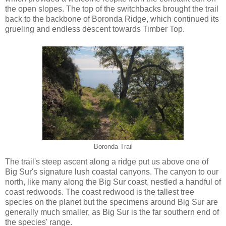
the open slopes. The top of the switchbacks brought the trail
back to the backbone of Boronda Ridge, which continued its
grueling and endless descent towards Timber Top.
Boronda Trail
The trail's steep ascent along a ridge put us above one of
Big Sur's signature lush coastal canyons. The canyon to our
north, like many along the Big Sur coast, nestled a handful of
coast redwoods. The coast redwood is the tallest tree
species on the planet but the specimens around Big Sur are
generally much smaller, as Big Sur is the far southern end of
the species' range.