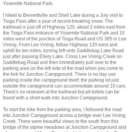
Yosemite National Park.
I hiked to Bennettville and Shell Lake during a July visit to
Tioga Pass after a year of record-breaking snow. The
trailhead is just off of Highway 120, about 2 miles east from
the Tioga Pass entrance of Yosemite National Park and 10
miles west of the junction of Tioga Road and US 395 in Lee
Vining. From Lee Vining, follow Highway 120 west and
uphill for ten miles, turning left onto Saddlebag Lake Road
just after passing Ellery Lake. Cross Lee Vining Creek on
Saddlebag Road and then immediately pull over to the
parking area on the left side of the road when you come to
the fork for Junction Campground. There is no day use
parking inside the campground itself; the parking lot just
outside the campground can accommodate around 10 cars.
There's no restroom at the trailhead but pit toilets can be
found with a short walk into Junction Campground.
To start the hike from the parking area, I followed the road
into Junction Campground across a bridge over Lee Vining
Creek. There were beautiful views to the south from this
bridge of the alpine meadows at Junction Campground and