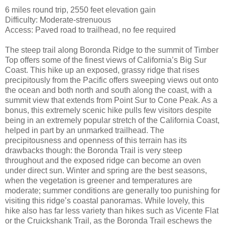
6 miles round trip, 2550 feet elevation gain
Difficulty: Moderate-strenuous
Access: Paved road to trailhead, no fee required
The steep trail along Boronda Ridge to the summit of Timber
Top offers some of the finest views of California’s Big Sur
Coast. This hike up an exposed, grassy ridge that rises
precipitously from the Pacific offers sweeping views out onto
the ocean and both north and south along the coast, with a
summit view that extends from Point Sur to Cone Peak. As a
bonus, this extremely scenic hike pulls few visitors despite
being in an extremely popular stretch of the California Coast,
helped in part by an unmarked trailhead. The
precipitousness and openness of this terrain has its
drawbacks though: the Boronda Trail is very steep
throughout and the exposed ridge can become an oven
under direct sun. Winter and spring are the best seasons,
when the vegetation is greener and temperatures are
moderate; summer conditions are generally too punishing for
visiting this ridge’s coastal panoramas. While lovely, this
hike also has far less variety than hikes such as Vicente Flat
or the Cruickshank Trail, as the Boronda Trail eschews the