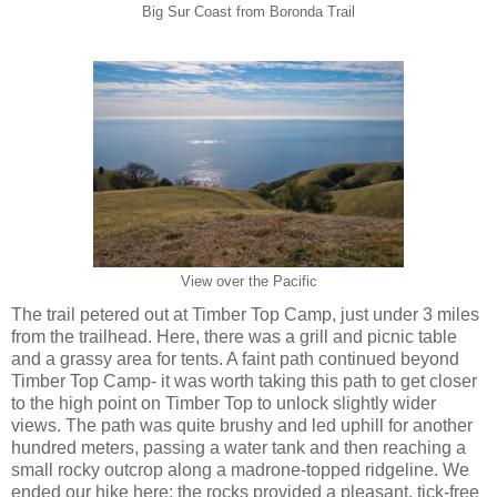
Big Sur Coast from Boronda Trail
View over the Pacific
The trail petered out at Timber Top Camp, just under 3 miles
from the trailhead. Here, there was a grill and picnic table
and a grassy area for tents. A faint path continued beyond
Timber Top Camp- it was worth taking this path to get closer
to the high point on Timber Top to unlock slightly wider
views. The path was quite brushy and led uphill for another
hundred meters, passing a water tank and then reaching a
small rocky outcrop along a madrone-topped ridgeline. We
ended our hike here: the rocks provided a pleasant, tick-free