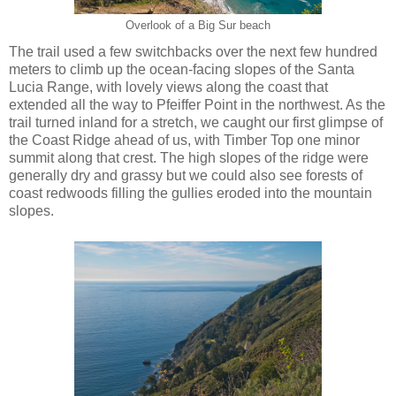
Overlook of a Big Sur beach
The trail used a few switchbacks over the next few hundred
meters to climb up the ocean-facing slopes of the Santa
Lucia Range, with lovely views along the coast that
extended all the way to Pfeiffer Point in the northwest. As the
trail turned inland for a stretch, we caught our first glimpse of
the Coast Ridge ahead of us, with Timber Top one minor
summit along that crest. The high slopes of the ridge were
generally dry and grassy but we could also see forests of
coast redwoods filling the gullies eroded into the mountain
slopes.