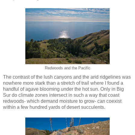
Redwoods and the Pacific
The contrast of the lush canyons and the arid ridgelines was
nowhere more stark than a stretch of trail where I found a
handful of agave blooming under the hot sun. Only in Big
Sur do climate zones intersect in such a way that coast
redwoods- which demand moisture to grow- can coexist
within a few hundred yards of desert succulents.