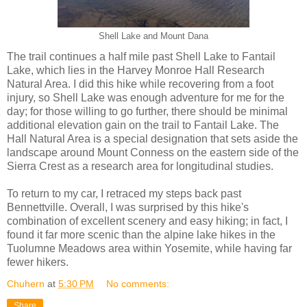
Shell Lake and Mount Dana
The trail continues a half mile past Shell Lake to Fantail
Lake, which lies in the Harvey Monroe Hall Research
Natural Area. I did this hike while recovering from a foot
injury, so Shell Lake was enough adventure for me for the
day; for those willing to go further, there should be minimal
additional elevation gain on the trail to Fantail Lake. The
Hall Natural Area is a special designation that sets aside the
landscape around Mount Conness on the eastern side of the
Sierra Crest as a research area for longitudinal studies.
To return to my car, I retraced my steps back past
Bennettville. Overall, I was surprised by this hike's
combination of excellent scenery and easy hiking; in fact, I
found it far more scenic than the alpine lake hikes in the
Tuolumne Meadows area within Yosemite, while having far
fewer hikers.
Chuhern
at
5:30 PM
No comments:
Share