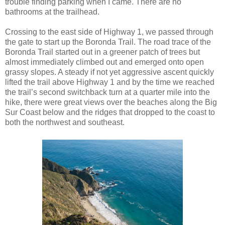
trouble finding parking when I came. There are no
bathrooms at the trailhead.
Crossing to the east side of Highway 1, we passed through
the gate to start up the Boronda Trail. The road trace of the
Boronda Trail started out in a greener patch of trees but
almost immediately climbed out and emerged onto open
grassy slopes. A steady if not yet aggressive ascent quickly
lifted the trail above Highway 1 and by the time we reached
the trail’s second switchback turn at a quarter mile into the
hike, there were great views over the beaches along the Big
Sur Coast below and the ridges that dropped to the coast to
both the northwest and southeast.