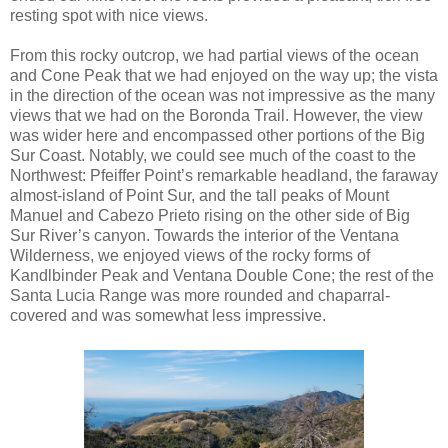
resting spot with nice views.
From this rocky outcrop, we had partial views of the ocean
and Cone Peak that we had enjoyed on the way up; the vista
in the direction of the ocean was not impressive as the many
views that we had on the Boronda Trail. However, the view
was wider here and encompassed other portions of the Big
Sur Coast. Notably, we could see much of the coast to the
Northwest: Pfeiffer Point’s remarkable headland, the faraway
almost-island of Point Sur, and the tall peaks of Mount
Manuel and Cabezo Prieto rising on the other side of Big
Sur River’s canyon. Towards the interior of the Ventana
Wilderness, we enjoyed views of the rocky forms of
Kandlbinder Peak and Ventana Double Cone; the rest of the
Santa Lucia Range was more rounded and chaparral-
covered and was somewhat less impressive.