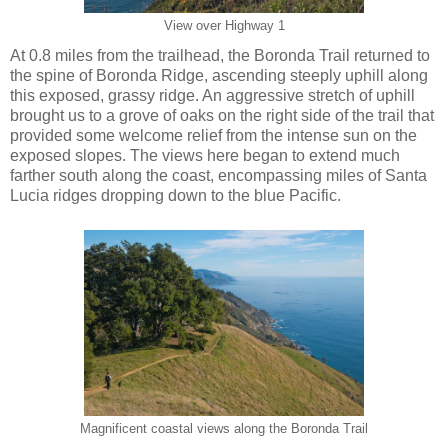
View over Highway 1
At 0.8 miles from the trailhead, the Boronda Trail returned to
the spine of Boronda Ridge, ascending steeply uphill along
this exposed, grassy ridge. An aggressive stretch of uphill
brought us to a grove of oaks on the right side of the trail that
provided some welcome relief from the intense sun on the
exposed slopes. The views here began to extend much
farther south along the coast, encompassing miles of Santa
Lucia ridges dropping down to the blue Pacific.
Magnificent coastal views along the Boronda Trail