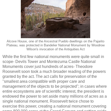
Alcove House, one of the Ancestral Pueblo dwellings on the Pajarito
Plateau, was protected in Bandelier National Monument by Woodrow
Wilson's invocation of the Antiquities Act
While the first few national monuments were quite small in
scope- Devils Tower and Montezuma Castle National
Monuments cover just hundreds of acres- Theodore
Roosevelt soon took a much broader reading of the powers
granted by the act. The act calls for preservation of the
"smallest area compatible with proper care and
management of the objects to be projected"; in cases where
entire ecosystems are of scientific interest, the president is
endowed the power to set aside many millions of acres as a
single national monument. Roosevelt twice chose to
exercise this power, creating a national monument covering