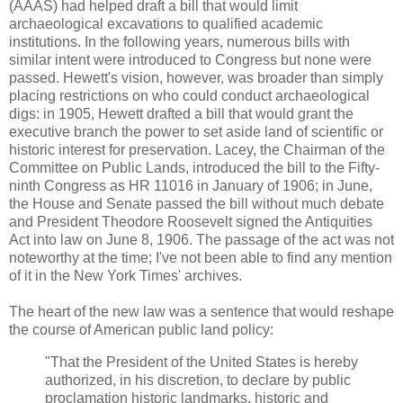
(AAAS) had helped draft a bill that would limit
archaeological excavations to qualified academic
institutions. In the following years, numerous bills with
similar intent were introduced to Congress but none were
passed. Hewett's vision, however, was broader than simply
placing restrictions on who could conduct archaeological
digs: in 1905, Hewett drafted a bill that would grant the
executive branch the power to set aside land of scientific or
historic interest for preservation. Lacey, the Chairman of the
Committee on Public Lands, introduced the bill to the Fifty-
ninth Congress as HR 11016 in January of 1906; in June,
the House and Senate passed the bill without much debate
and President Theodore Roosevelt signed the Antiquities
Act into law on June 8, 1906. The passage of the act was not
noteworthy at the time; I've not been able to find any mention
of it in the New York Times' archives.
The heart of the new law was a sentence that would reshape
the course of American public land policy:
"
That the President of the United States is hereby
authorized, in his discretion, to declare by public
proclamation historic landmarks, historic and