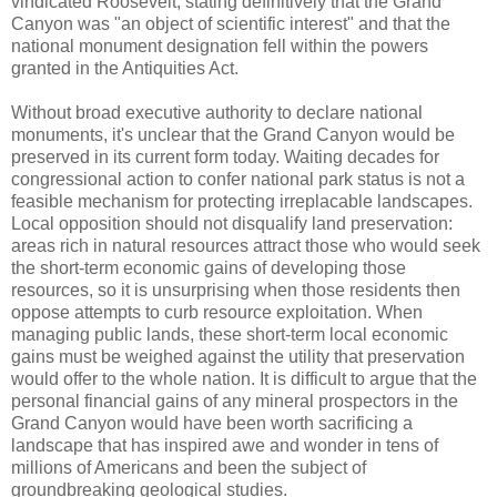
vindicated Roosevelt, stating definitively that the Grand
Canyon was "an object of scientific interest" and that the
national monument designation fell within the powers
granted in the Antiquities Act.
Without broad executive authority to declare national
monuments, it's unclear that the Grand Canyon would be
preserved in its current form today. Waiting decades for
congressional action to confer national park status is not a
feasible mechanism for protecting irreplacable landscapes.
Local opposition should not disqualify land preservation:
areas rich in natural resources attract those who would seek
the short-term economic gains of developing those
resources, so it is unsurprising when those residents then
oppose attempts to curb resource exploitation. When
managing public lands, these short-term local economic
gains must be weighed against the utility that preservation
would offer to the whole nation. It is difficult to argue that the
personal financial gains of any mineral prospectors in the
Grand Canyon would have been worth sacrificing a
landscape that has inspired awe and wonder in tens of
millions of Americans and been the subject of
groundbreaking geological studies.