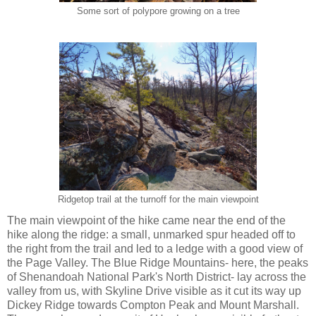
Some sort of polypore growing on a tree
Ridgetop trail at the turnoff for the main viewpoint
The main viewpoint of the hike came near the end of the
hike along the ridge: a small, unmarked spur headed off to
the right from the trail and led to a ledge with a good view of
the Page Valley. The Blue Ridge Mountains- here, the peaks
of Shenandoah National Park's North District- lay across the
valley from us, with Skyline Drive visible as it cut its way up
Dickey Ridge towards Compton Peak and Mount Marshall.