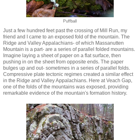
Puffball
Just a few hundred feet past the crossing of Mill Run, my
friend and I came to an exposed fold of the mountain. The
Ridge and Valley Appalachians- of which Massanutten
Mountain is a part- are a series of parallel folded mountains.
Imagine laying a sheet of paper on a flat surface, then
pushing in on the sheet from opposite ends. The paper
bulges up and out- sometimes in a series of parallel folds.
Compressive plate tectonic regimes created a similar effect
in the Ridge and Valley Appalachians. Here at Veach Gap,
one of the folds of the mountains was exposed, providing
remarkable evidence of the mountain's formation history.