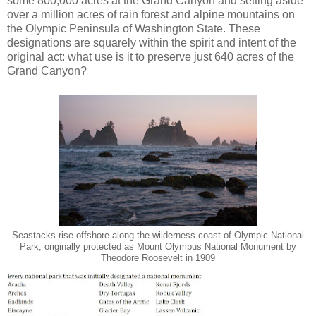
some 800,000 acres at the Grand Canyon and setting aside
over a million acres of rain forest and alpine mountains on
the Olympic Peninsula of Washington State. These
designations are squarely within the spirit and intent of the
original act: what use is it to preserve just 640 acres of the
Grand Canyon?
Seastacks rise offshore along the wilderness coast of Olympic National
Park, originally protected as Mount Olympus National Monument by
Theodore Roosevelt in 1909