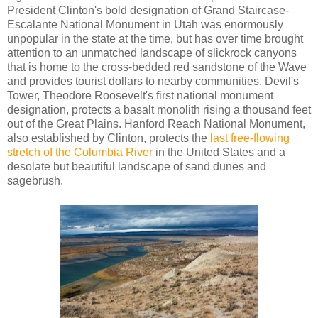
President Clinton's bold designation of Grand Staircase-
Escalante National Monument in Utah was enormously
unpopular in the state at the time, but has over time brought
attention to an unmatched landscape of slickrock canyons
that is home to the cross-bedded red sandstone of the Wave
and provides tourist dollars to nearby communities. Devil's
Tower, Theodore Roosevelt's first national monument
designation, protects a basalt monolith rising a thousand feet
out of the Great Plains. Hanford Reach National Monument,
also established by Clinton, protects the
last free-flowing
stretch of the Columbia River
in the United States and a
desolate but beautiful landscape of sand dunes and
sagebrush.