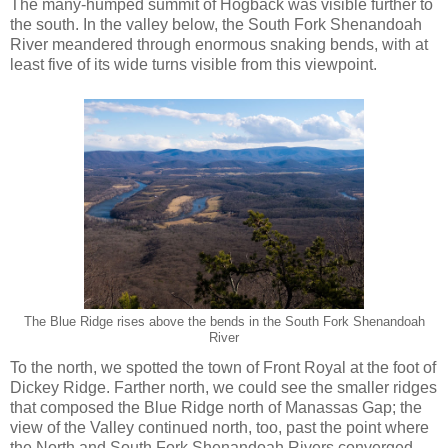
The many-humped summit of Hogback was visible further to
the south. In the valley below, the South Fork Shenandoah
River meandered through enormous snaking bends, with at
least five of its wide turns visible from this viewpoint.
The Blue Ridge rises above the bends in the South Fork Shenandoah
River
To the north, we spotted the town of Front Royal at the foot of
Dickey Ridge. Farther north, we could see the smaller ridges
that composed the Blue Ridge north of Manassas Gap; the
view of the Valley continued north, too, past the point where
the North and South Fork Shenandoah Rivers converged.