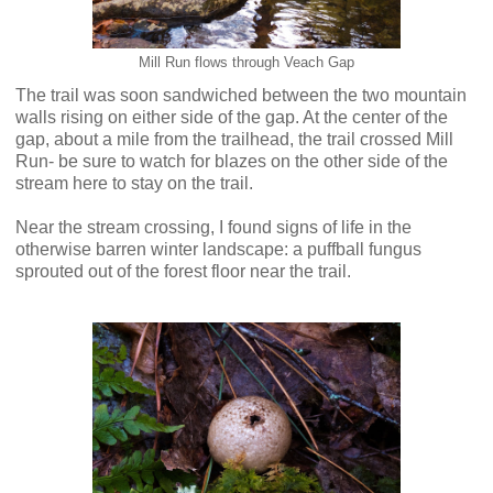
Mill Run flows through Veach Gap
The trail was soon sandwiched between the two mountain
walls rising on either side of the gap. At the center of the
gap, about a mile from the trailhead, the trail crossed Mill
Run- be sure to watch for blazes on the other side of the
stream here to stay on the trail.
Near the stream crossing, I found signs of life in the
otherwise barren winter landscape: a puffball fungus
sprouted out of the forest floor near the trail.