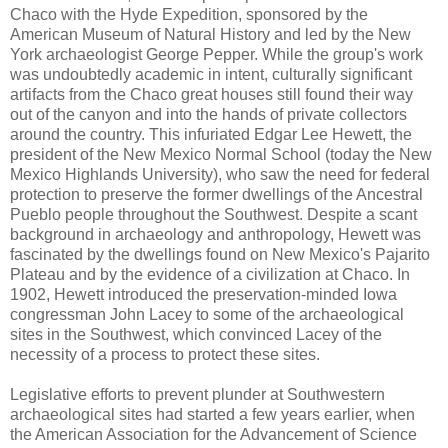
Chaco with the Hyde Expedition, sponsored by the
American Museum of Natural History and led by the New
York archaeologist George Pepper. While the group's work
was undoubtedly academic in intent, culturally significant
artifacts from the Chaco great houses still found their way
out of the canyon and into the hands of private collectors
around the country. This infuriated Edgar Lee Hewett, the
president of the New Mexico Normal School (today the New
Mexico Highlands University), who saw the need for federal
protection to preserve the former dwellings of the Ancestral
Pueblo people throughout the Southwest. Despite a scant
background in archaeology and anthropology, Hewett was
fascinated by the dwellings found on New Mexico's Pajarito
Plateau and by the evidence of a civilization at Chaco. In
1902, Hewett introduced the preservation-minded Iowa
congressman John Lacey to some of the archaeological
sites in the Southwest, which convinced Lacey of the
necessity of a process to protect these sites.
Legislative efforts to prevent plunder at Southwestern
archaeological sites had started a few years earlier, when
the American Association for the Advancement of Science