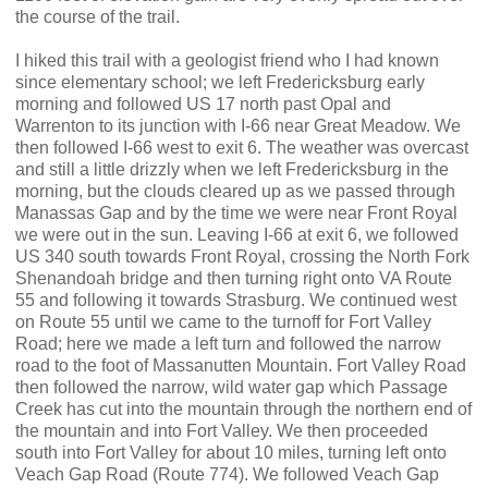
the course of the trail.
I hiked this trail with a geologist friend who I had known
since elementary school; we left Fredericksburg early
morning and followed US 17 north past Opal and
Warrenton to its junction with I-66 near Great Meadow. We
then followed I-66 west to exit 6. The weather was overcast
and still a little drizzly when we left Fredericksburg in the
morning, but the clouds cleared up as we passed through
Manassas Gap and by the time we were near Front Royal
we were out in the sun. Leaving I-66 at exit 6, we followed
US 340 south towards Front Royal, crossing the North Fork
Shenandoah bridge and then turning right onto VA Route
55 and following it towards Strasburg. We continued west
on Route 55 until we came to the turnoff for Fort Valley
Road; here we made a left turn and followed the narrow
road to the foot of Massanutten Mountain. Fort Valley Road
then followed the narrow, wild water gap which Passage
Creek has cut into the mountain through the northern end of
the mountain and into Fort Valley. We then proceeded
south into Fort Valley for about 10 miles, turning left onto
Veach Gap Road (Route 774). We followed Veach Gap