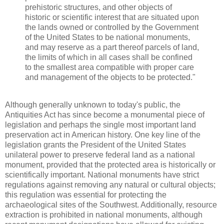
prehistoric structures, and other objects of
historic or scientific interest that are situated upon
the lands owned or controlled by the Government
of the United States to be national monuments,
and may reserve as a part thereof parcels of land,
the limits of which in all cases shall be confined
to the smallest area compatible with proper care
and management of the objects to be protected."
Although generally unknown to today's public, the
Antiquities Act has since become a monumental piece of
legislation and perhaps the single most important land
preservation act in American history. One key line of the
legislation grants the President of the United States
unilateral power to preserve federal land as a national
monument, provided that the protected area is historically or
scientifically important. National monuments have strict
regulations against removing any natural or cultural objects;
this regulation was essential for protecting the
archaeological sites of the Southwest. Additionally, resource
extraction is prohibited in national monuments, although