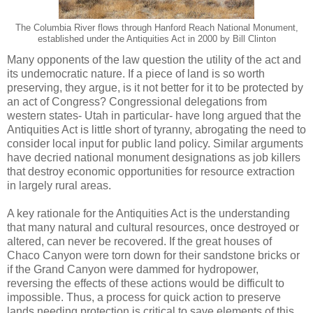
The Columbia River flows through Hanford Reach National Monument,
established under the Antiquities Act in 2000 by Bill Clinton
Many opponents of the law question the utility of the act and
its undemocratic nature. If a piece of land is so worth
preserving, they argue, is it not better for it to be protected by
an act of Congress? Congressional delegations from
western states- Utah in particular- have long argued that the
Antiquities Act is little short of tyranny, abrogating the need to
consider local input for public land policy. Similar arguments
have decried national monument designations as job killers
that destroy economic opportunities for resource extraction
in largely rural areas.
A key rationale for the Antiquities Act is the understanding
that many natural and cultural resources, once destroyed or
altered, can never be recovered. If the great houses of
Chaco Canyon were torn down for their sandstone bricks or
if the Grand Canyon were dammed for hydropower,
reversing the effects of these actions would be difficult to
impossible. Thus, a process for quick action to preserve
lands needing protection is critical to save elements of this