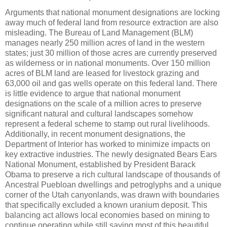
Arguments that national monument designations are locking
away much of federal land from resource extraction are also
misleading. The Bureau of Land Management (BLM)
manages nearly 250 million acres of land in the western
states; just 30 million of those acres are currently preserved
as wilderness or in national monuments. Over 150 million
acres of BLM land are leased for livestock grazing and
63,000 oil and gas wells operate on this federal land. There
is little evidence to argue that national monument
designations on the scale of a million acres to preserve
significant natural and cultural landscapes somehow
represent a federal scheme to stamp out rural livelihoods.
Additionally, in recent monument designations, the
Department of Interior has worked to minimize impacts on
key extractive industries. The newly designated Bears Ears
National Monument, established by President Barack
Obama to preserve a rich cultural landscape of thousands of
Ancestral Puebloan dwellings and petroglyphs and a unique
corner of the Utah canyonlands, was drawn with boundaries
that specifically excluded a known uranium deposit. This
balancing act allows local economies based on mining to
continue operating while still saving most of this beautiful