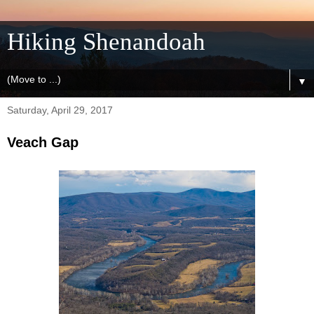
Hiking Shenandoah
▼
Saturday, April 29, 2017
Veach Gap