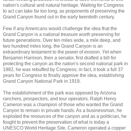
nation's cultural and natural heritage. Waiting for Congress
to act can take far too long, as proponents of preserving the
Grand Canyon found out in the early twentieth century.
Few if any Americans would challenge the idea that the
Grand Canyon is a national treasure worth preserving for
future generations. Over ten miles wide, a mile deep, and
two hundred miles long, the Grand Canyon is an
extraordinary testament to the power of erosion. Yet when
Benjamin Harrison, then a senator, first drafted a bill for
protecting the canyon as the nation's second national park in
1882, he was rebuffed by Congress; in fact, it took a full 37
years for Congress to finally approve the idea, establishing
Grand Canyon National Park in 1919.
The establishment of the park was opposed by Arizona
ranchers, prospectors, and tour operators. Ralph Henry
Cameron was a champion of those who wanted the Grand
Canyon to remain in private hands. As a businessman, he
exploited the resources of the canyon and as a politician, he
fought to prevent the preservation of what is today a
UNESCO World Heritage Site. Cameron operated a copper