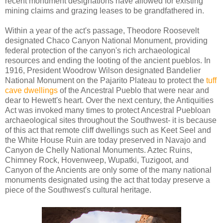
recent monument designations have allowed for existing
mining claims and grazing leases to be grandfathered in.
Within a year of the act's passage, Theodore Roosevelt
designated Chaco Canyon National Monument, providing
federal protection of the canyon's rich archaeological
resources and ending the looting of the ancient pueblos. In
1916, President Woodrow Wilson designated Bandelier
National Monument on the Pajarito Plateau to protect the
tuff
cave dwellings
of the Ancestral Pueblo that were near and
dear to Hewett's heart. Over the next century, the Antiquities
Act was invoked many times to protect Ancestral Puebloan
archaeological sites throughout the Southwest- it is because
of this act that remote cliff dwellings such as Keet Seel and
the White House Ruin are today preserved in Navajo and
Canyon de Chelly National Monuments. Aztec Ruins,
Chimney Rock, Hovenweep, Wupatki, Tuzigoot, and
Canyon of the Ancients are only some of the many national
monuments designated using the act that today preserve a
piece of the Southwest's cultural heritage.