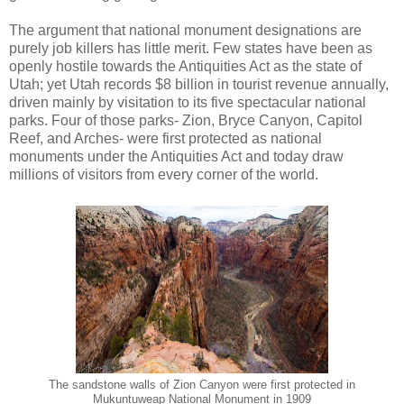
The argument that national monument designations are
purely job killers has little merit. Few states have been as
openly hostile towards the Antiquities Act as the state of
Utah; yet Utah records $8 billion in tourist revenue annually,
driven mainly by visitation to its five spectacular national
parks. Four of those parks- Zion, Bryce Canyon, Capitol
Reef, and Arches- were first protected as national
monuments under the Antiquities Act and today draw
millions of visitors from every corner of the world.
The sandstone walls of Zion Canyon were first protected in
Mukuntuweap National Monument in 1909