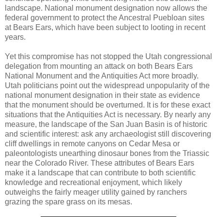
landscape. National monument designation now allows the
federal government to protect the Ancestral Puebloan sites
at Bears Ears, which have been subject to looting in recent
years.
Yet this compromise has not stopped the Utah congressional
delegation from mounting an attack on both Bears Ears
National Monument and the Antiquities Act more broadly.
Utah politicians point out the widespread unpopularity of the
national monument designation in their state as evidence
that the monument should be overturned. It is for these exact
situations that the Antiquities Act is necessary. By nearly any
measure, the landscape of the San Juan Basin is of historic
and scientific interest: ask any archaeologist still discovering
cliff dwellings in remote canyons on Cedar Mesa or
paleontologists unearthing dinosaur bones from the Triassic
near the Colorado River. These attributes of Bears Ears
make it a landscape that can contribute to both scientific
knowledge and recreational enjoyment, which likely
outweighs the fairly meager utility gained by ranchers
grazing the spare grass on its mesas.