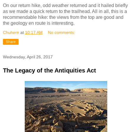
On our return hike, odd weather returned and it hailed briefly
as we made a quick return to the trailhead. All in all, this is a
recommendable hike: the views from the top are good and
the geology en route is interesting.
Chuhern
at
10:17 AM
No comments:
Share
Wednesday, April 26, 2017
The Legacy of the Antiquities Act