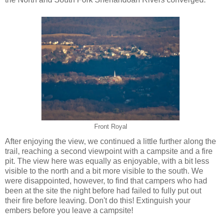
Front Royal
After enjoying the view, we continued a little further along the
trail, reaching a second viewpoint with a campsite and a fire
pit. The view here was equally as enjoyable, with a bit less
visible to the north and a bit more visible to the south. We
were disappointed, however, to find that campers who had
been at the site the night before had failed to fully put out
their fire before leaving. Don't do this! Extinguish your
embers before you leave a campsite!