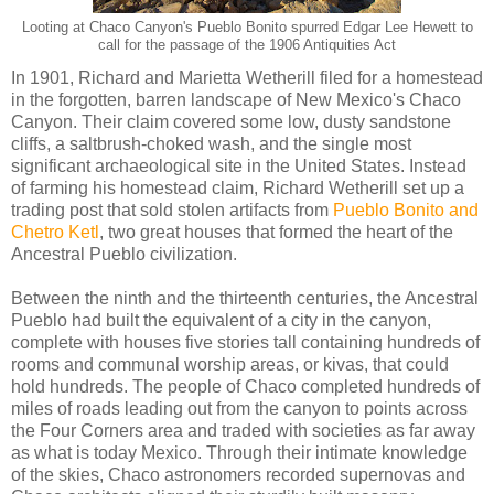
Looting at Chaco Canyon's Pueblo Bonito spurred Edgar Lee Hewett to
call for the passage of the 1906 Antiquities Act
In 1901, Richard and Marietta Wetherill filed for a homestead
in the forgotten, barren landscape of New Mexico's Chaco
Canyon. Their claim covered some low, dusty sandstone
cliffs, a saltbrush-choked wash, and the single most
significant archaeological site in the United States. Instead
of farming his homestead claim, Richard Wetherill set up a
trading post that sold stolen artifacts from
Pueblo Bonito and
Chetro Ketl
, two great houses that formed the heart of the
Ancestral Pueblo civilization.
Between the ninth and the thirteenth centuries, the Ancestral
Pueblo had built the equivalent of a city in the canyon,
complete with houses five stories tall containing hundreds of
rooms and communal worship areas, or kivas, that could
hold hundreds. The people of Chaco completed hundreds of
miles of roads leading out from the canyon to points across
the Four Corners area and traded with societies as far away
as what is today Mexico. Through their intimate knowledge
of the skies, Chaco astronomers recorded supernovas and