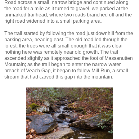
Road across a small, narrow bridge and continued along
the road for a mile as it turned to gravel; we parked at the
unmarked trailhead, where two roads branched off and the
right road widened into a small parking area.
The trail started by following the road just downhill from the
parking area, heading east. The old road led through the
forest; the trees were all small enough that it was clear
nothing here was remotely near old growth. The trail
ascended slightly as it approached the foot of Massanutten
Mountain; as the trail began to enter the narrow water
breach of Veach Gap, it began to follow Mill Run, a small
stream that had carved this gap into the mountain.