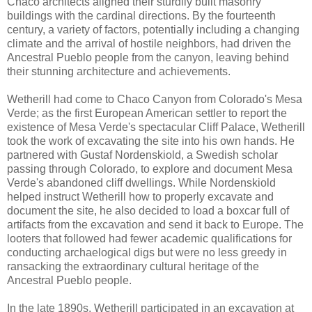
Chaco architects aligned their sturdily built masonry
buildings with the cardinal directions. By the fourteenth
century, a variety of factors, potentially including a changing
climate and the arrival of hostile neighbors, had driven the
Ancestral Pueblo people from the canyon, leaving behind
their stunning architecture and achievements.
Wetherill had come to Chaco Canyon from Colorado's Mesa
Verde; as the first European American settler to report the
existence of Mesa Verde's spectacular Cliff Palace, Wetherill
took the work of excavating the site into his own hands. He
partnered with Gustaf Nordenskiold, a Swedish scholar
passing through Colorado, to explore and document Mesa
Verde's abandoned cliff dwellings. While Nordenskiold
helped instruct Wetherill how to properly excavate and
document the site, he also decided to load a boxcar full of
artifacts from the excavation and send it back to Europe. The
looters that followed had fewer academic qualifications for
conducting archaelogical digs but were no less greedy in
ransacking the extraordinary cultural heritage of the
Ancestral Pueblo people.
In the late 1890s, Wetherill participated in an excavation at