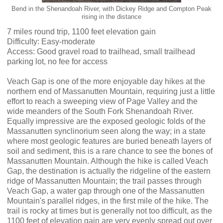
Bend in the Shenandoah River, with Dickey Ridge and Compton Peak
rising in the distance
7 miles round trip, 1100 feet elevation gain
Difficulty: Easy-moderate
Access: Good gravel road to trailhead, small trailhead
parking lot, no fee for access
Veach Gap is one of the more enjoyable day hikes at the
northern end of Massanutten Mountain, requiring just a little
effort to reach a sweeping view of Page Valley and the
wide meanders of the South Fork Shenandoah River.
Equally impressive are the exposed geologic folds of the
Massanutten synclinorium seen along the way; in a state
where most geologic features are buried beneath layers of
soil and sediment, this is a rare chance to see the bones of
Massanutten Mountain. Although the hike is called Veach
Gap, the destination is actually the ridgeline of the eastern
ridge of Massanutten Mountain; the trail passes through
Veach Gap, a water gap through one of the Massanutten
Mountain's parallel ridges, in the first mile of the hike. The
trail is rocky at times but is generally not too difficult, as the
1100 feet of elevation gain are very evenly spread out over