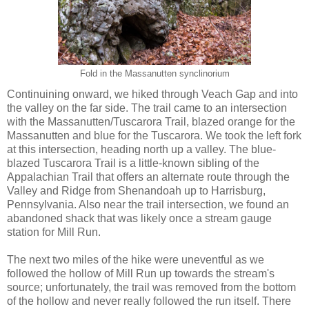
Fold in the Massanutten synclinorium
Continuining onward, we hiked through Veach Gap and into
the valley on the far side. The trail came to an intersection
with the Massanutten/Tuscarora Trail, blazed orange for the
Massanutten and blue for the Tuscarora. We took the left fork
at this intersection, heading north up a valley. The blue-
blazed Tuscarora Trail is a little-known sibling of the
Appalachian Trail that offers an alternate route through the
Valley and Ridge from Shenandoah up to Harrisburg,
Pennsylvania. Also near the trail intersection, we found an
abandoned shack that was likely once a stream gauge
station for Mill Run.
The next two miles of the hike were uneventful as we
followed the hollow of Mill Run up towards the stream's
source; unfortunately, the trail was removed from the bottom
of the hollow and never really followed the run itself. There