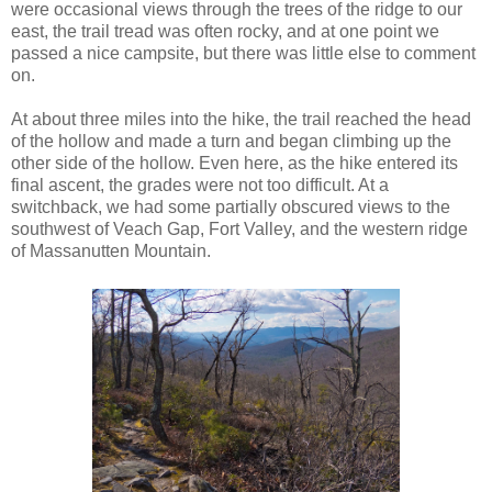
were occasional views through the trees of the ridge to our
east, the trail tread was often rocky, and at one point we
passed a nice campsite, but there was little else to comment
on.
At about three miles into the hike, the trail reached the head
of the hollow and made a turn and began climbing up the
other side of the hollow. Even here, as the hike entered its
final ascent, the grades were not too difficult. At a
switchback, we had some partially obscured views to the
southwest of Veach Gap, Fort Valley, and the western ridge
of Massanutten Mountain.