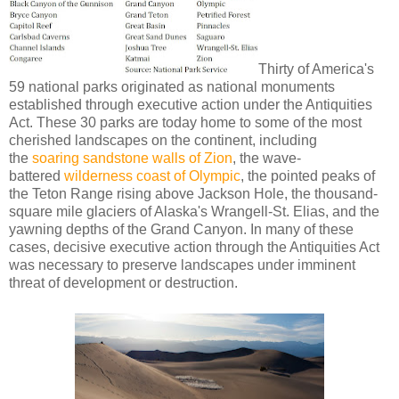
Thirty of America's
59 national parks originated as national monuments
established through executive action under the Antiquities
Act. These 30 parks are today home to some of the most
cherished landscapes on the continent, including
the
soaring sandstone walls of Zion
, the wave-
battered
wilderness coast of Olympic
, the pointed peaks of
the Teton Range rising above Jackson Hole, the thousand-
square mile glaciers of Alaska's Wrangell-St. Elias, and the
yawning depths of the Grand Canyon. In many of these
cases, decisive executive action through the Antiquities Act
was necessary to preserve landscapes under imminent
threat of development or destruction.