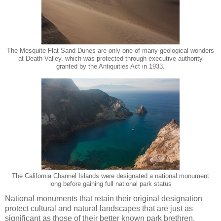
The Mesquite Flat Sand Dunes are only one of many geological wonders
at Death Valley, which was protected through executive authority
granted by the Antiquities Act in 1933.
The California Channel Islands were designated a national monument
long before gaining full national park status
National monuments that retain their original designation
protect cultural and natural landscapes that are just as
significant as those of their better known park brethren.