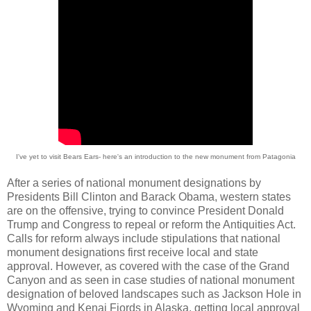
I've yet to visit Bears Ears- here's an introduction to the new monument from Patagonia
After a series of national monument designations by
Presidents Bill Clinton and Barack Obama, western states
are on the offensive, trying to convince President Donald
Trump and Congress to repeal or reform the Antiquities Act.
Calls for reform always include stipulations that national
monument designations first receive local and state
approval. However, as covered with the case of the Grand
Canyon and as seen in case studies of national monument
designation of beloved landscapes such as Jackson Hole in
Wyoming and Kenai Fjords in Alaska, getting local approval