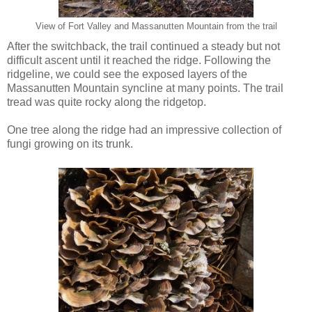
View of Fort Valley and Massanutten Mountain from the trail
After the switchback, the trail continued a steady but not
difficult ascent until it reached the ridge. Following the
ridgeline, we could see the exposed layers of the
Massanutten Mountain syncline at many points. The trail
tread was quite rocky along the ridgetop.
One tree along the ridge had an impressive collection of
fungi growing on its trunk.