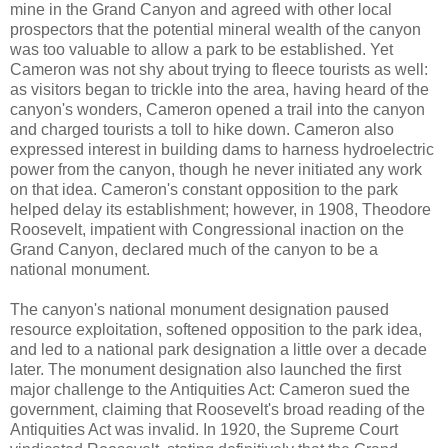
mine in the Grand Canyon and agreed with other local
prospectors that the potential mineral wealth of the canyon
was too valuable to allow a park to be established. Yet
Cameron was not shy about trying to fleece tourists as well:
as visitors began to trickle into the area, having heard of the
canyon's wonders, Cameron opened a trail into the canyon
and charged tourists a toll to hike down. Cameron also
expressed interest in building dams to harness hydroelectric
power from the canyon, though he never initiated any work
on that idea. Cameron's constant opposition to the park
helped delay its establishment; however, in 1908, Theodore
Roosevelt, impatient with Congressional inaction on the
Grand Canyon, declared much of the canyon to be a
national monument.
The canyon's national monument designation paused
resource exploitation, softened opposition to the park idea,
and led to a national park designation a little over a decade
later. The monument designation also launched the first
major challenge to the Antiquities Act: Cameron sued the
government, claiming that Roosevelt's broad reading of the
Antiquities Act was invalid. In 1920, the Supreme Court