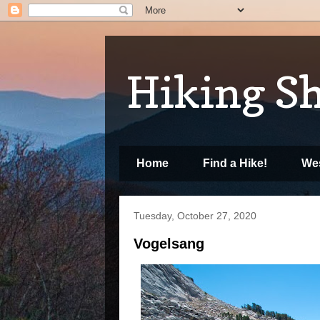
Hiking S
Home
Find a Hike!
Wes
Tuesday, October 27, 2020
Vogelsang