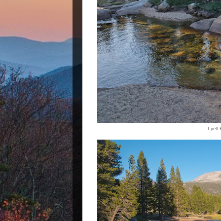
Lyell