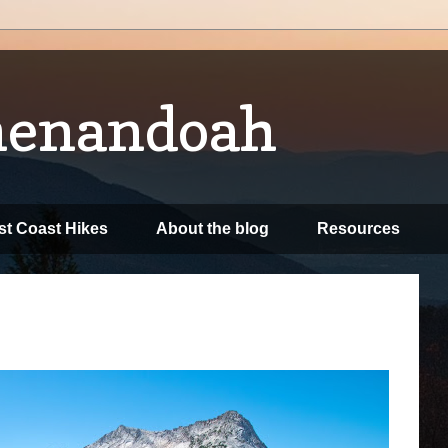
henandoah
t Coast Hikes
About the blog
Resources