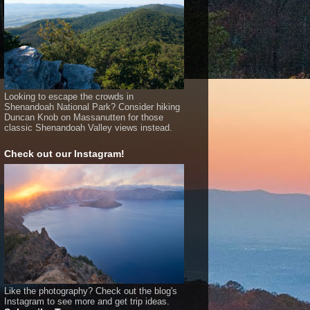
Looking to escape the crowds in
Shenandoah National Park? Consider hiking
Duncan Knob on Massanutten for those
classic Shenandoah Valley views instead.
Check out our Instagram!
Like the photography? Check out the blog's
Instagram to see more and get trip ideas.