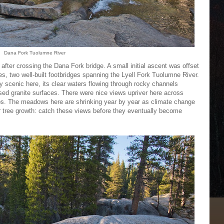
Dana Fork Tuolumne River
e after crossing the Dana Fork bridge. A small initial ascent was offset
s, two well-built footbridges spanning the Lyell Fork Tuolumne River.
 scenic here, its clear waters flowing through rocky channels
sed granite surfaces. There were nice views upriver here across
 The meadows here are shrinking year by year as climate change
r tree growth: catch these views before they eventually become