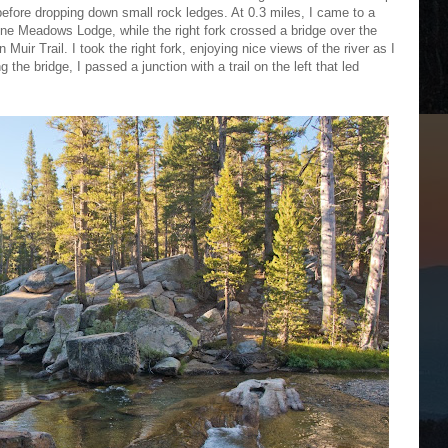
s before dropping down small rock ledges. At 0.3 miles, I came to a
lumne Meadows Lodge, while the right fork crossed a bridge over the
ir Trail. I took the right fork, enjoying nice views of the river as I
the bridge, I passed a junction with a trail on the left that led