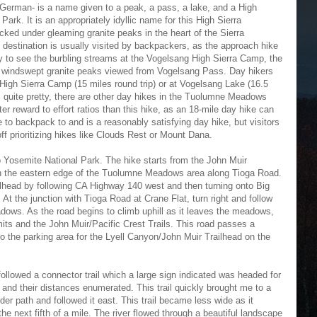
 German- is a name given to a peak, a pass, a lake, and a High
Park. It is an appropriately idyllic name for this High Sierra
ked under gleaming granite peaks in the heart of the Sierra
destination is usually visited by backpackers, as the approach hike
day to see the burbling streams at the Vogelsang High Sierra Camp, the
e windswept granite peaks viewed from Vogelsang Pass. Day hikers
e High Sierra Camp (15 miles round trip) or at Vogelsang Lake (16.5
s quite pretty, there are other day hikes in the Tuolumne Meadows
er reward to effort ratios than this hike, as an 18-mile day hike can
e to backpack to and is a reasonably satisfying day hike, but visitors
off prioritizing hikes like Clouds Rest or Mount Dana.
to Yosemite National Park. The hike starts from the John Muir
 the eastern edge of the Tuolumne Meadows area along Tioga Road.
ilhead by following CA Highway 140 west and then turning onto Big
t the junction with Tioga Road at Crane Flat, turn right and follow
ws. As the road begins to climb uphill as it leaves the meadows,
rmits and the John Muir/Pacific Crest Trails. This road passes a
 the parking area for the Lyell Canyon/John Muir Trailhead on the
followed a connector trail which a large sign indicated was headed for
ns and their distances enumerated. This trail quickly brought me to a
ider path and followed it east. This trail became less wide as it
he next fifth of a mile. The river flowed through a beautiful landscape