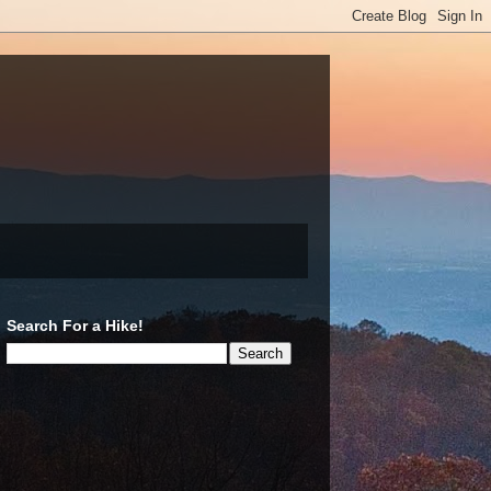
Search For a Hike!