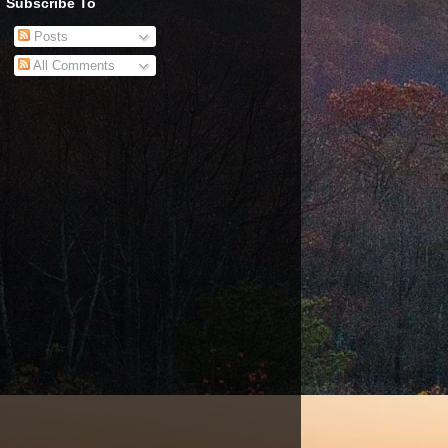
Subscribe To
Posts
All Comments