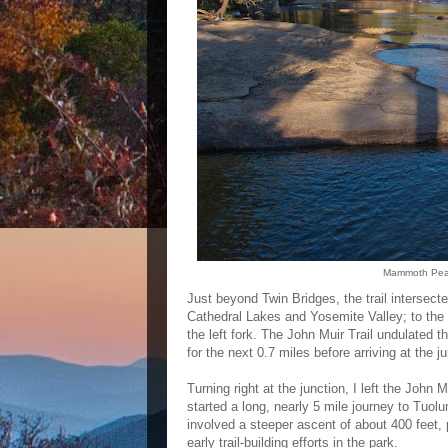
Mammoth Peak 
Just beyond Twin Bridges, the trail intersected
Cathedral Lakes and Yosemite Valley; to the 
the left fork. The John Muir Trail undulated
for the next 0.7 miles before arriving at the 
Turning right at the junction, I left the John 
started a long, nearly 5 mile journey to Tuolu
involved a steeper ascent of about 400 feet, 
early trail-building efforts in the park.