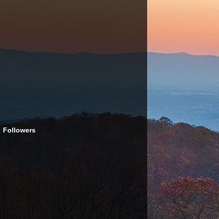
Followers