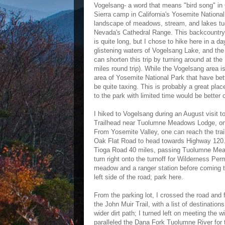
Vogelsang- a word that means "bird song" in
Sierra camp in California's Yosemite National 
landscape of meadows, stream, and lakes tuc
Nevada's Cathedral Range. This backcountry 
is quite long, but I chose to hike here in a 
glistening waters of Vogelsang Lake, and th
can shorten this trip by turning around at th
miles round trip). While the Vogelsang area i
area of Yosemite National Park that have bett
be quite taxing. This is probably a great plac
to the park with limited time would be better 
I hiked to Vogelsang during an August visit 
Trailhead near Tuolumne Meadows Lodge, on
From Yosemite Valley, one can reach the tra
Oak Flat Road to head towards Highway 120. A
Tioga Road 40 miles, passing Tuolumne Meado
turn right onto the turnoff for Wilderness Pe
meadow and a ranger station before coming to
left side of the road; park here.
From the parking lot, I crossed the road and 
the John Muir Trail, with a list of destinatio
wider dirt path; I turned left on meeting the w
paralleled the Dana Fork Tuolumne River for t