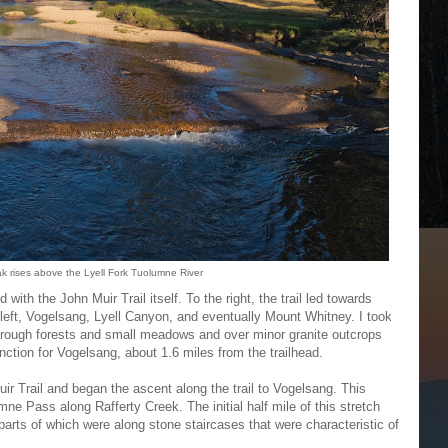
rises above the Lyell Fork Tuolumne River
 with the John Muir Trail itself. To the right, the trail led towards
left, Vogelsang, Lyell Canyon, and eventually Mount Whitney. I took
 through forests and small meadows and over minor granite outcrops
junction for Vogelsang, about 1.6 miles from the trailhead.
Muir Trail and began the ascent along the trail to Vogelsang. This
mne Pass along Rafferty Creek. The initial half mile of this stretch
parts of which were along stone staircases that were characteristic of