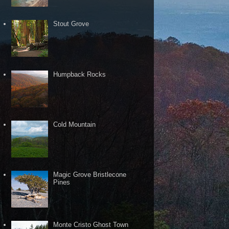
Stout Grove
Humpback Rocks
Cold Mountain
Magic Grove Bristlecone
Pines
Monte Cristo Ghost Town