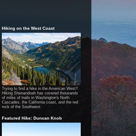
Hiking on the West Coast
Trying to find a hike in the American West?
Hiking Shenandoah has covered thousands
of miles of trails in Washington's North
Cascades, the California coast, and the red
rock of the Southwest.
Featured Hike: Duncan Knob