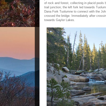
of rock and forest, collecting in placid pool
trail junction; the left fork led towards Tuo
Dana Fork Tuolumne to connect with the John Mu
crossed the bridge. Immediately after crossing 
towards Gaylor Lakes.