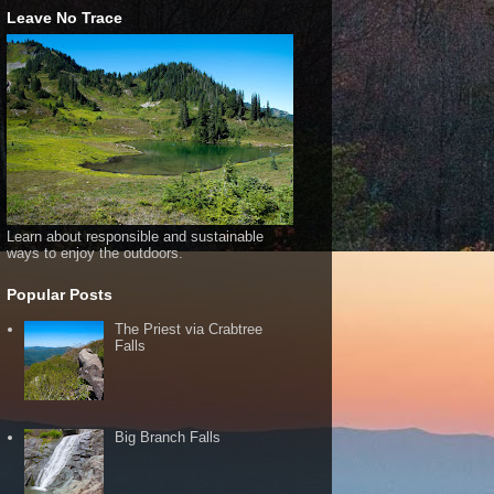
Leave No Trace
Learn about responsible and sustainable
ways to enjoy the outdoors.
Popular Posts
The Priest via Crabtree
Falls
Big Branch Falls