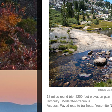
Fletcher Cre
18 miles round trip, 2200 feet elevation gain
Difficulty: Moderate-strenuous
Access: Paved road to trailhead, Yosemite Na