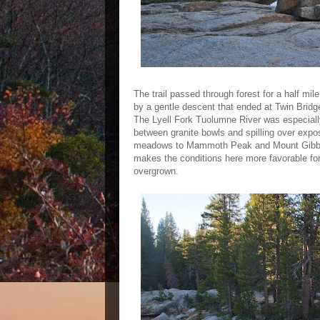
The trail passed through forest for a half mil
by a gentle descent that ended at Twin Bridge
The Lyell Fork Tuolumne River was especially
between granite bowls and spilling over expo
meadows to Mammoth Peak and Mount Gibbs.
makes the conditions here more favorable fo
overgrown.