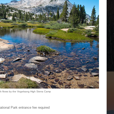
ek flows by the Vogelsang High Sierra Camp
tional Park entrance fee required