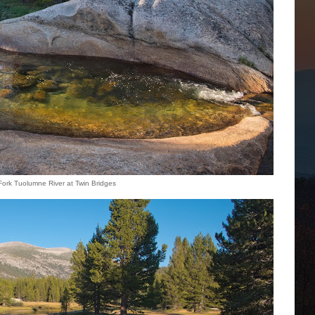
 Fork Tuolumne River at Twin Bridges