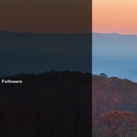
Followers