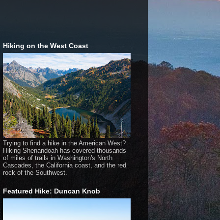
Hiking on the West Coast
Trying to find a hike in the American West?
Hiking Shenandoah has covered thousands
of miles of trails in Washington's North
Cascades, the California coast, and the red
rock of the Southwest.
Featured Hike: Duncan Knob