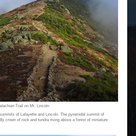
lachian Trail on Mt. Lincoln
he summits of Lafayette and Lincoln. The pyramidal summit of
dly crown of rock and tundra rising above a forest of miniature