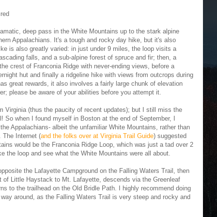
ired
matic, deep pass in the White Mountains up to the stark alpine
hern Appalachians. It's a tough and rocky day hike, but it's also
e is also greatly varied: in just under 9 miles, the loop visits a
ascading falls, and a sub-alpine forest of spruce and fir; then, a
g the crest of Franconia Ridge with never-ending views, before a
ight hut and finally a ridgeline hike with views from outcrops during
as great rewards, it also involves a fairly large chunk of elevation
r; please be aware of your abilities before you attempt it.
irginia (thus the paucity of recent updates); but I still miss the
ll! So when I found myself in Boston at the end of September, I
f the Appalachians- albeit the unfamiliar White Mountains, rather than
 The Internet (
and the folks over at Virginia Trail Guide
) suggested
tains would be the Franconia Ridge Loop, which was just a tad over 2
ike the loop and see what the White Mountains were all about.
 opposite the Lafayette Campground on the Falling Waters Trail, then
t of Little Haystack to Mt. Lafayette, descends via the Greenleaf
ns to the trailhead on the Old Bridle Path. I highly recommend doing
er way around, as the Falling Waters Trail is very steep and rocky and