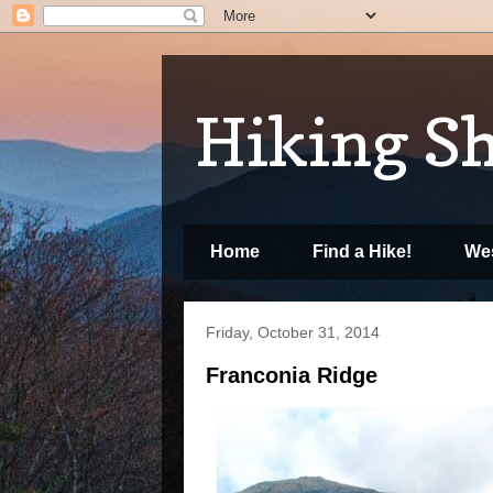
Hiking S
Home
Find a Hike!
Wes
Friday, October 31, 2014
Franconia Ridge