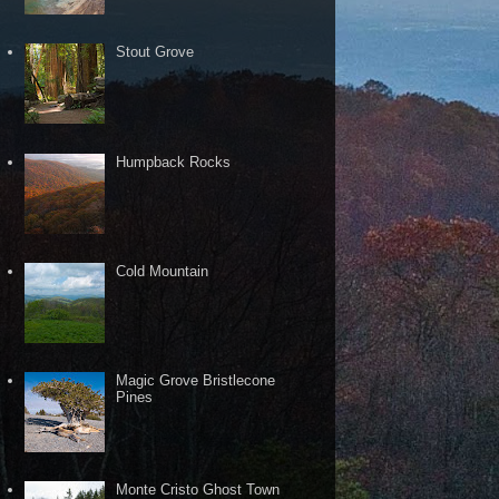
Stout Grove
Humpback Rocks
Cold Mountain
Magic Grove Bristlecone
Pines
Monte Cristo Ghost Town