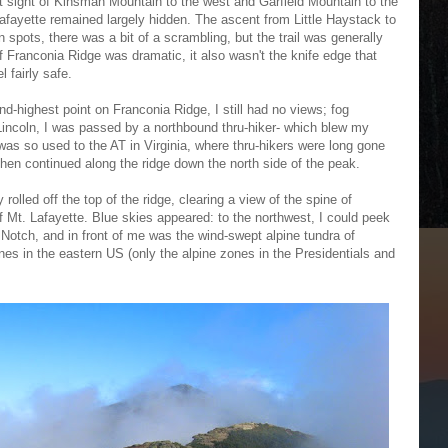
t sight of Kinsman Mountain to the west and Garfield Mountain to the
afayette remained largely hidden. The ascent from Little Haystack to
in spots, there was a bit of a scrambling, but the trail was generally
f Franconia Ridge was dramatic, it also wasn't the knife edge that
 fairly safe.
nd-highest point on Franconia Ridge, I still had no views; fog
 Lincoln, I was passed by a northbound thru-hiker- which blew my
was so used to the AT in Virginia, where thru-hikers were long gone
d then continued along the ridge down the north side of the peak.
rolled off the top of the ridge, clearing a view of the spine of
 Mt. Lafayette. Blue skies appeared: to the northwest, I could peek
a Notch, and in front of me was the wind-swept alpine tundra of
nes in the eastern US (only the alpine zones in the Presidentials and