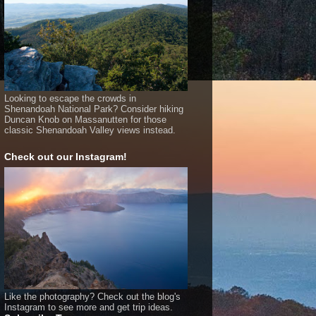
Looking to escape the crowds in
Shenandoah National Park? Consider hiking
Duncan Knob on Massanutten for those
classic Shenandoah Valley views instead.
Check out our Instagram!
Like the photography? Check out the blog's
Instagram to see more and get trip ideas.