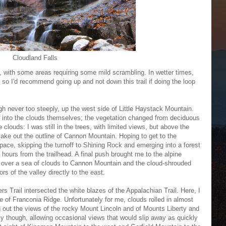
Cloudland Falls
et, with some areas requiring some mild scrambling. In wetter times,
, so I'd recommend going up and not down this trail if doing the loop
ough never too steeply, up the west side of Little Haystack Mountain.
d into the clouds themselves; the vegetation changed from deciduous
clouds: I was still in the trees, with limited views, but above the
ake out the outline of Cannon Mountain. Hoping to get to the
 pace, skipping the turnoff to Shining Rock and emerging into a forest
o hours from the trailhead. A final push brought me to the alpine
e over a sea of clouds to Cannon Mountain and the cloud-shrouded
ors of the valley directly to the east.
ers Trail intersected the white blazes of the Appalachian Trail. Here, I
ne of Franconia Ridge. Unfortunately for me, clouds rolled in almost
ng out the views of the rocky Mount Lincoln and of Mounts Liberty and
y though, allowing occasional views that would slip away as quickly