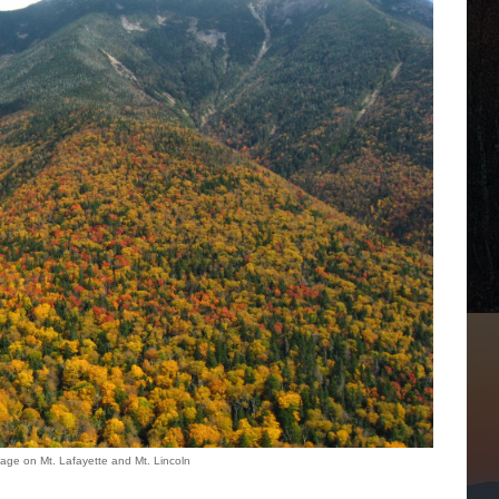
liage on Mt. Lafayette and Mt. Lincoln