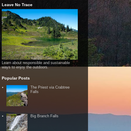
Leave No Trace
Learn about responsible and sustainable
ways to enjoy the outdoors.
Popular Posts
The Priest via Crabtree
Falls
Big Branch Falls