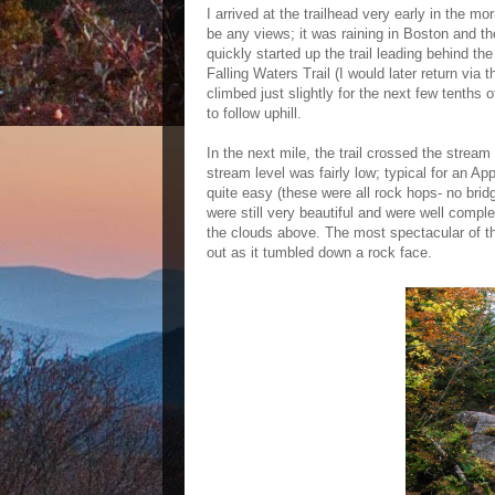
I arrived at the trailhead very early in the m
be any views; it was raining in Boston and the
quickly started up the trail leading behind th
Falling Waters Trail (I would later return via t
climbed just slightly for the next few tenths 
to follow uphill.
In the next mile, the trail crossed the strea
stream level was fairly low; typical for an A
quite easy (these were all rock hops- no bridge
were still very beautiful and were well comp
the clouds above. The most spectacular of th
out as it tumbled down a rock face.