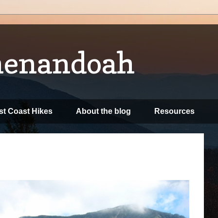
henandoah
t Coast Hikes
About the blog
Resources