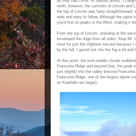
as they had come. At various points, I caugh
north; however, the summits of Lincoln and L
the top of Lincoln was fairly straightforward: 
wide and easy to follow. Although the spine o
you'd find on peaks in the West, making it feel
From the top of Lincoln, standing at the seco
enveloped the ridge from all sides. Atop Mt.
mind for just the slightest second because I 
by the fall. I gazed out into the fog a bit an
At this point, the ever-mobile clouds suddenly 
Franconia Ridge and beyond that, the peak of
just slightly into the valley beyond Franconi
Franconia Ridge, one of the largest alpine zo
on Katahdin are larger).