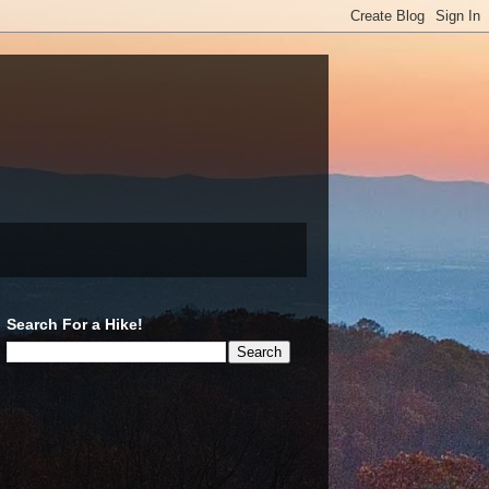
Search For a Hike!