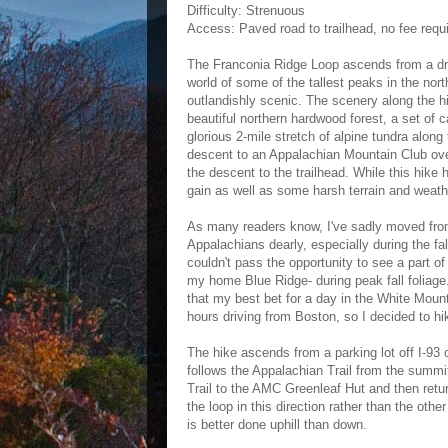
Difficulty: Strenuous
Access: Paved road to trailhead, no fee requ
The Franconia Ridge Loop ascends from a dra
world of some of the tallest peaks in the nort
outlandishly scenic. The scenery along the hik
beautiful northern hardwood forest, a set of c
glorious 2-mile stretch of alpine tundra alon
descent to an Appalachian Mountain Club overn
the descent to the trailhead. While this hike h
gain as well as some harsh terrain and weathe
As many readers know, I've sadly moved from V
Appalachians dearly, especially during the fa
couldn't pass the opportunity to see a part o
my home Blue Ridge- during peak fall foliage.
that my best bet for a day in the White Moun
hours driving from Boston, so I decided to h
The hike ascends from a parking lot off I-93
follows the Appalachian Trail from the summi
Trail to the AMC Greenleaf Hut and then retur
the loop in this direction rather than the oth
is better done uphill than down.