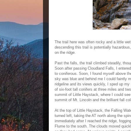
The trail here was often rocky and a little w
descending this trail is potentially hazardous
on the ridge.
Past the falls, the trail climbed steadily, th
Soon after passing Cloudland Falls, I entere
to coniferous. Soon, I found myself above the 
sky was blue and behind me I could faintly m
ridgeline and its views quickly, I sped up my
of six-foot tall conifers at three miles and tw
summit of Little Haystack, where I could se
summit of Mt. Lincoln and the brilliant fall col
At the top of Little Haystack, the Falling Wat
turned left, taking the AT north along the spi
immediately after I reached the ridge, foggi
Flume to the south. The clouds moved quickl