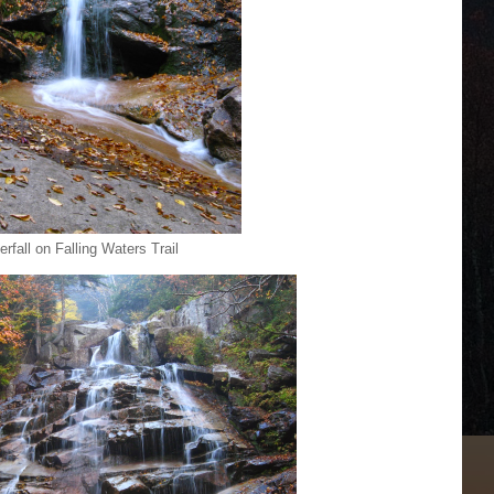
rfall on Falling Waters Trail