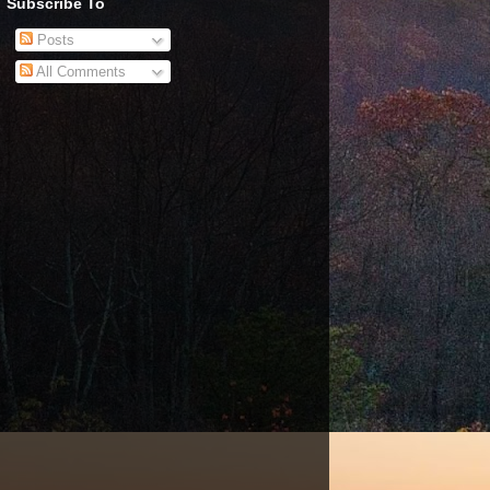
Subscribe To
Posts
All Comments