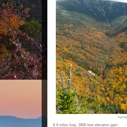
Fall fo
8.9 miles loop, 3800 feet elevation gain