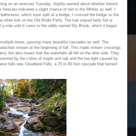
orning on an overcast Tuesday, slightly worried about whether there'd
 forecast indicated a slight chance of rain in the Whites as well. I
e bathrooms, which soon split at a bridge; I crossed the bridge on the
he other fork on the Old Bridle Path). The trail stayed fairly flat or
of a mile until it came to the oddly named Dry Brook, which it began
m multiple times, passing many beautiful cascades as well. The
ppalachian stream at the beginning of fall. This made stream crossings
s), but also meant that the waterfalls all fell on the drier side. They
lemented by the colors of maple and oak and the low light caused by
ese falls was Cloudland Falls, a 70 or 80 foot cascade that fanned