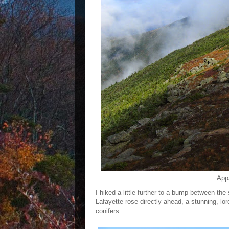
Appa
I hiked a little further to a bump between t
Lafayette rose directly ahead, a stunning, lor
conifers.