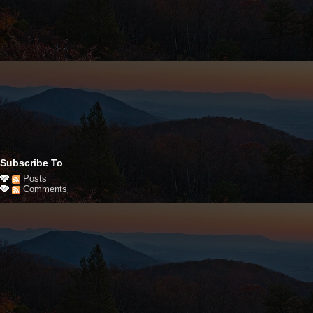
Subscribe To
Posts
Comments