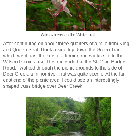
Wild azaleas on the White Trail
After continuing on about three-quarters of a mile from King
and Queen Seat, I took a side trip down the Green Trail,
which went past the site of a former iron works site to the
Wilson Picnic area. The trail ended at the St. Clair Bridge
Road; I walked through the picnic grounds to the side of
Deer Creek, a minor river that was quite scenic. At the far
east end of the picnic area, I could see an interestingly
shaped truss bridge over Deer Creek.