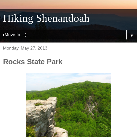
Hiking Shenandoah
▼
Monday, May 27, 2013
Rocks State Park