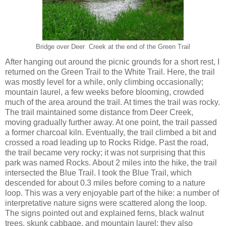
Bridge over Deer Creek at the end of the Green Trail
After hanging out around the picnic grounds for a short rest, I
returned on the Green Trail to the White Trail. Here, the trail
was mostly level for a while, only climbing occasionally;
mountain laurel, a few weeks before blooming, crowded
much of the area around the trail. At times the trail was rocky.
The trail maintained some distance from Deer Creek,
moving gradually further away. At one point, the trail passed
a former charcoal kiln. Eventually, the trail climbed a bit and
crossed a road leading up to Rocks Ridge. Past the road,
the trail became very rocky; it was not surprising that this
park was named Rocks. About 2 miles into the hike, the trail
intersected the Blue Trail. I took the Blue Trail, which
descended for about 0.3 miles before coming to a nature
loop. This was a very enjoyable part of the hike: a number of
interpretative nature signs were scattered along the loop.
The signs pointed out and explained ferns, black walnut
trees, skunk cabbage, and mountain laurel; they also