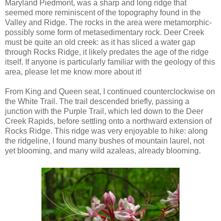
Maryland Piedmont, was a sharp and long ridge that
seemed more reminiscent of the topography found in the
Valley and Ridge. The rocks in the area were metamorphic-
possibly some form of metasedimentary rock. Deer Creek
must be quite an old creek: as it has sliced a water gap
through Rocks Ridge, it likely predates the age of the ridge
itself. If anyone is particularly familiar with the geology of this
area, please let me know more about it!
From King and Queen seat, I continued counterclockwise on
the White Trail. The trail descended briefly, passing a
junction with the Purple Trail, which led down to the Deer
Creek Rapids, before settling onto a northward extension of
Rocks Ridge. This ridge was very enjoyable to hike: along
the ridgeline, I found many bushes of mountain laurel, not
yet blooming, and many wild azaleas, already blooming.