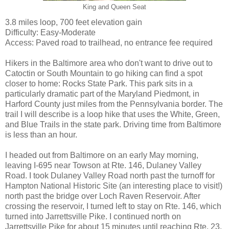
King and Queen Seat
3.8 miles loop, 700 feet elevation gain
Difficulty: Easy-Moderate
Access: Paved road to trailhead, no entrance fee required
Hikers in the Baltimore area who don't want to drive out to
Catoctin or South Mountain to go hiking can find a spot
closer to home: Rocks State Park. This park sits in a
particularly dramatic part of the Maryland Piedmont, in
Harford County just miles from the Pennsylvania border. The
trail I will describe is a loop hike that uses the White, Green,
and Blue Trails in the state park. Driving time from Baltimore
is less than an hour.
I headed out from Baltimore on an early May morning,
leaving I-695 near Towson at Rte. 146, Dulaney Valley
Road. I took Dulaney Valley Road north past the turnoff for
Hampton National Historic Site (an interesting place to visit!)
north past the bridge over Loch Raven Reservoir. After
crossing the reservoir, I turned left to stay on Rte. 146, which
turned into Jarrettsville Pike. I continued north on
Jarrettsville Pike for about 15 minutes until reaching Rte. 23,