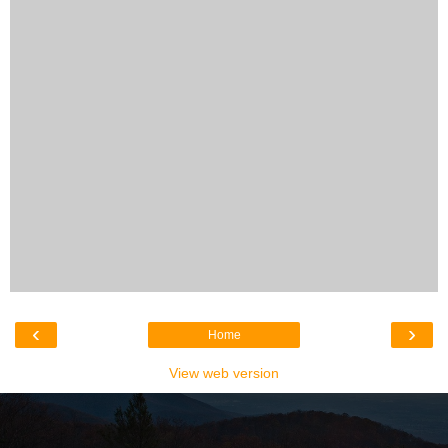
‹
›
Home
View web version