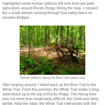
highlighted some human artifacts left over from pre-park
agriculture around Rocks Ridge. Along the loop, I crossed
the a small stream running through that valley twice on
wooden bridges.
Human artifacts along the Blue Trail nature loop
After looping around, I hiked back up the Blue Trail to the
White Trail. From this junction, the White Trail made a long
switchback up to the top of Rocks Ridge. The hiking here
was not more than moderately difficult; the climb was fairly
gentle. Atop the ridge, the White Trail intersected with the