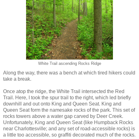
White Trail ascending Rocks Ridge
Along the way, there was a bench at which tired hikers could
take a break.
Once atop the ridge, the White Trail intersected the Red
Trail. Here, I took the spur trail to the right, which led briefly
downhill and out onto King and Queen Seat. King and
Queen Seat form the namesake rocks of the park. This set of
rocks towers above a water gap carved by Deer Creek.
Unfortunately, King and Queen Seat (like Humpback Rocks
near Charlottesville; and any set of road-accessible rocks) is
a little too accessible, so graffiti decorated much of the rocks.