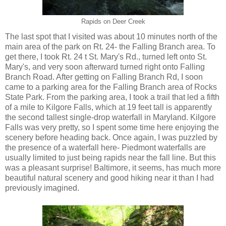
Rapids on Deer Creek
The last spot that I visited was about 10 minutes north of the
main area of the park on Rt. 24- the Falling Branch area. To
get there, I took Rt. 24 t St. Mary's Rd., turned left onto St.
Mary's, and very soon afterward turned right onto Falling
Branch Road. After getting on Falling Branch Rd, I soon
came to a parking area for the Falling Branch area of Rocks
State Park. From the parking area, I took a trail that led a fifth
of a mile to Kilgore Falls, which at 19 feet tall is apparently
the second tallest single-drop waterfall in Maryland. Kilgore
Falls was very pretty, so I spent some time here enjoying the
scenery before heading back. Once again, I was puzzled by
the presence of a waterfall here- Piedmont waterfalls are
usually limited to just being rapids near the fall line. But this
was a pleasant surprise! Baltimore, it seems, has much more
beautiful natural scenery and good hiking near it than I had
previously imagined.