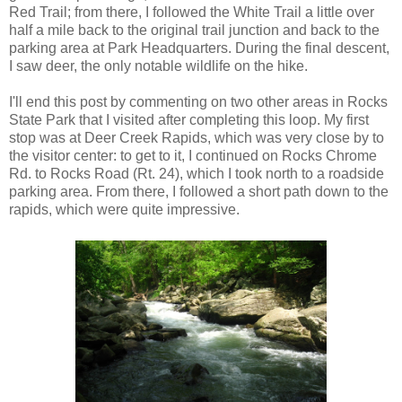
Red Trail; from there, I followed the White Trail a little over
half a mile back to the original trail junction and back to the
parking area at Park Headquarters. During the final descent,
I saw deer, the only notable wildlife on the hike.
I'll end this post by commenting on two other areas in Rocks
State Park that I visited after completing this loop. My first
stop was at Deer Creek Rapids, which was very close by to
the visitor center: to get to it, I continued on Rocks Chrome
Rd. to Rocks Road (Rt. 24), which I took north to a roadside
parking area. From there, I followed a short path down to the
rapids, which were quite impressive.