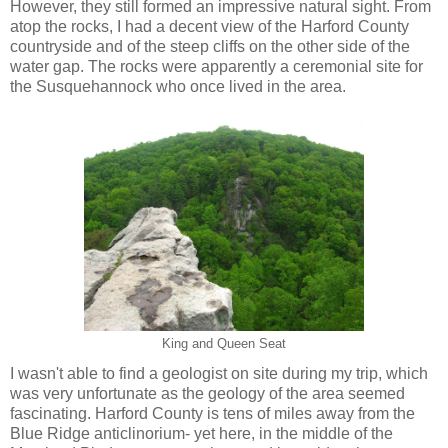
However, they still formed an impressive natural sight. From
atop the rocks, I had a decent view of the Harford County
countryside and of the steep cliffs on the other side of the
water gap. The rocks were apparently a ceremonial site for
the Susquehannock who once lived in the area.
King and Queen Seat
I wasn't able to find a geologist on site during my trip, which
was very unfortunate as the geology of the area seemed
fascinating. Harford County is tens of miles away from the
Blue Ridge anticlinorium- yet here, in the middle of the