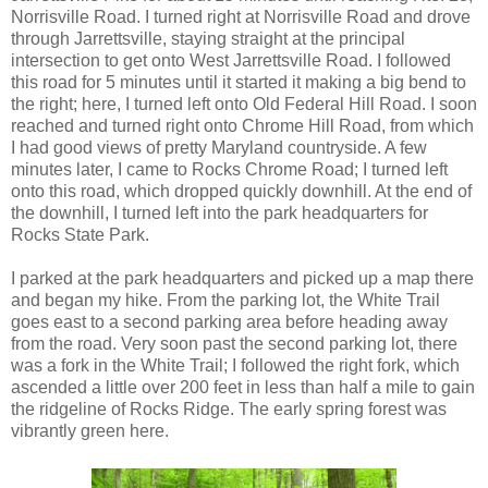
Norrisville Road. I turned right at Norrisville Road and drove
through Jarrettsville, staying straight at the principal
intersection to get onto West Jarrettsville Road. I followed
this road for 5 minutes until it started it making a big bend to
the right; here, I turned left onto Old Federal Hill Road. I soon
reached and turned right onto Chrome Hill Road, from which
I had good views of pretty Maryland countryside. A few
minutes later, I came to Rocks Chrome Road; I turned left
onto this road, which dropped quickly downhill. At the end of
the downhill, I turned left into the park headquarters for
Rocks State Park.
I parked at the park headquarters and picked up a map there
and began my hike. From the parking lot, the White Trail
goes east to a second parking area before heading away
from the road. Very soon past the second parking lot, there
was a fork in the White Trail; I followed the right fork, which
ascended a little over 200 feet in less than half a mile to gain
the ridgeline of Rocks Ridge. The early spring forest was
vibrantly green here.