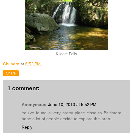
Kilgore Falls
Chuhern
at
6:52 PM
Share
1 comment:
Anonymous
June 10, 2013 at 5:52 PM
You've found a very pretty place close to Baltimore. I
hope a lot of people decide to explore this area.
Reply