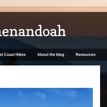
henandoah
t Coast Hikes
About the blog
Resources