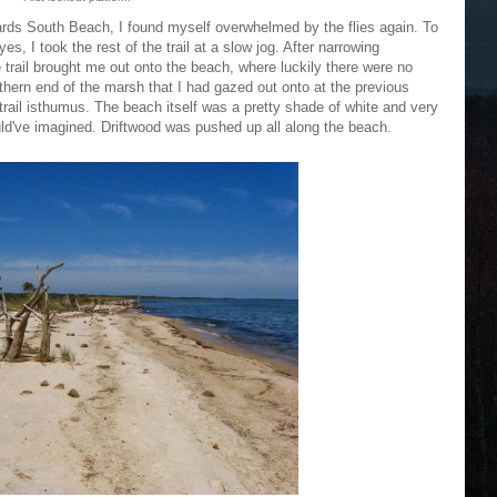
owards South Beach, I found myself overwhelmed by the flies again. To
, I took the rest of the trail at a slow jog. After narrowing
he trail brought me out onto the beach, where luckily there were no
thern end of the marsh that I had gazed out onto at the previous
trail isthumus. The beach itself was a pretty shade of white and very
uld've imagined. Driftwood was pushed up all along the beach.