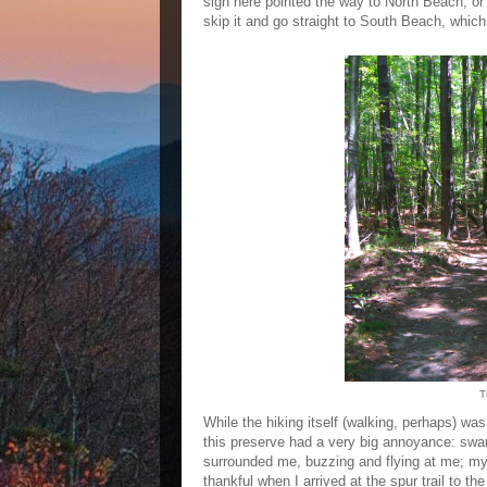
sign here pointed the way to North Beach, o
skip it and go straight to South Beach, which
T
While the hiking itself (walking, perhaps) was
this preserve had a very big annoyance: swarms
surrounded me, buzzing and flying at me; my 
thankful when I arrived at the spur trail to the