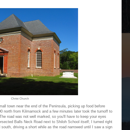
Christ Church
mall town near the end of the Peninsula, picking up food before
0 north from Kilmarnock and a few minutes later took the turnoff to
 The road was not well marked, so you'll have to keep your eyes
tersected Balls Neck Road next to Shiloh School itself; I turned right
 south, driving a short while as the road narrowed until I saw a sign