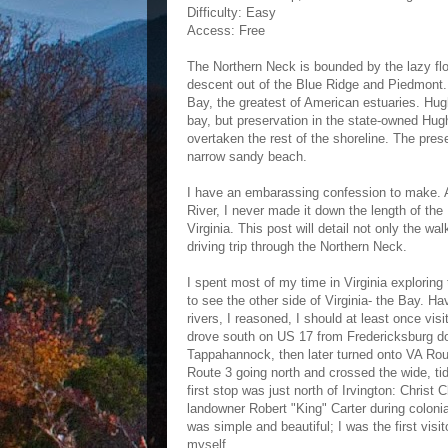
Difficulty: Easy
Access: Free
The Northern Neck is bounded by the lazy f
descent out of the Blue Ridge and Piedmont
Bay, the greatest of American estuaries. Hugh
bay, but preservation in the state-owned Hug
overtaken the rest of the shoreline. The prese
narrow sandy beach.
I have an embarassing confession to make. A
River, I never made it down the length of th
Virginia. This post will detail not only the wa
driving trip through the Northern Neck.
I spent most of my time in Virginia exploring t
to see the other side of Virginia- the Bay. H
rivers, I reasoned, I should at least once vi
drove south on US 17 from Fredericksburg do
Tappahannock, then later turned onto VA Rou
Route 3 going north and crossed the wide, t
first stop was just north of Irvington: Christ
landowner Robert "King" Carter during colonia
was simple and beautiful; I was the first visi
myself.