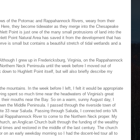
lows of the Potomac and Rappahannock Rivers, weary from their
. Here, they become tidewater as they merge into the Chesapeake
lett Point is just one of the many small protrusions of land into the
hlett Point Natural Area has saved it from the development that has
rve is small but contains a beautiful stretch of tidal wetlands and a
lthough I grew up in Fredericksburg, Virginia, on the Rappahannock
e Northern Neck Peninsula until the week before I moved out of
lk down to Hughlett Point itself, but will also briefly describe my
he mountains. In the week before I left, I felt it would be appropriate
aving spent so much time near the headwaters of Virginia's great
sit their mouths near the Bay. So on a warm, sunny August day, I
wn the Middle Peninsula. I passed through the riverside town of
te 33 near Saluda. Passing through Saluda, I connected onto VA
idal Rappahannock River to come to the Northern Neck proper. My
 Church, an Anglican Church built through the funding of the wealthy
l times and restored in the middle of the last century. The church
tor on an early weekday morning so I had the docent-led tour all to