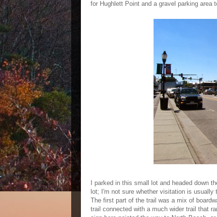
for Hughlett Point and a gravel parking area to
I parked in this small lot and headed down the
lot; I'm not sure whether visitation is usuall
The first part of the trail was a mix of boardw
trail connected with a much wider trail that ran