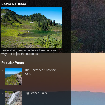
Leave No Trace
Learn about responsible and sustainable
ways to enjoy the outdoors.
Popular Posts
The Priest via Crabtree
Falls
Big Branch Falls