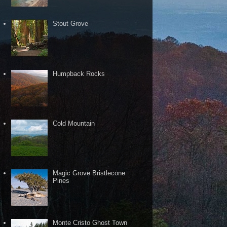
Stout Grove
Humpback Rocks
Cold Mountain
Magic Grove Bristlecone
Pines
Monte Cristo Ghost Town