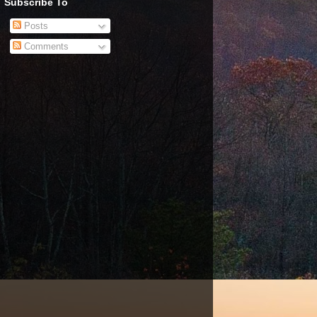
Subscribe To
Posts
Comments