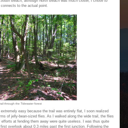
r South Beach; although North Beach was much closer, I chose to
 connects to the actual point.
rail through the Tidewater forest
 extremely easy because the trail was entirely flat, I soon realized
 of jelly-bean-sized flies. As I walked along the wide trail, the flies
efforts at fending them away were quite useless. I was thus quite
 first overlook about 0.3 miles past the first junction. Following the