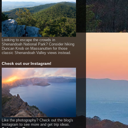
Looking to escape the crowds in
Shenandoah National Park? Consider hiking
Duncan Knob on Massanutten for those
classic Shenandoah Valley views instead.
Check out our Instagram!
Like the photography? Check out the blog's
Instagram to see more and get trip ideas.