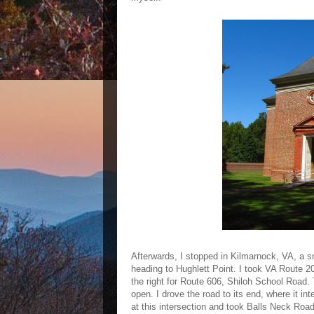
Afterwards, I stopped in Kilmarnock, VA, a s
heading to Hughlett Point. I took VA Route 20
the right for Route 606, Shiloh School Road.
open. I drove the road to its end, where it in
at this intersection and took Balls Neck Road