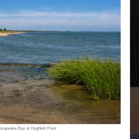
sapeake Bay at Hughlett Point