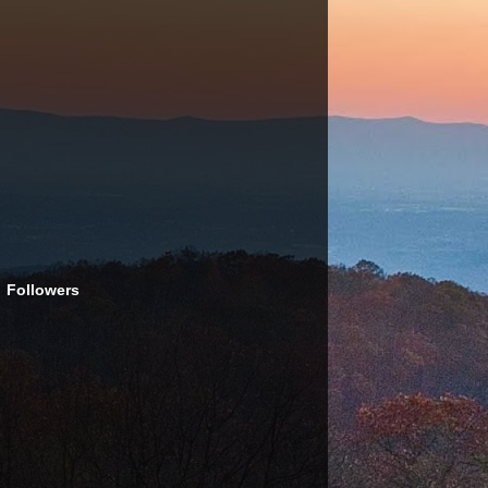
Followers