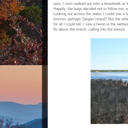
spur, I soon walked out onto a boardwalk at 
Happily, the bugs decided not to follow me, a
Looking out across the water, I could see a l
horizon- perhaps Tangier Island? But the oth
for all I could tell. I saw a heron in the wetl
fly above the marsh, calling into the breeze.