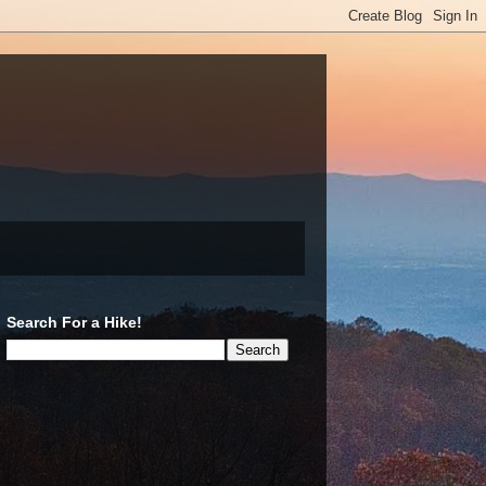
Search For a Hike!