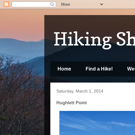
Hiking S
Home
Find a Hike!
Wes
Saturday, March 1, 2014
Hughlett Point