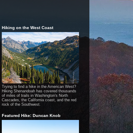
Hiking on the West Coast
Trying to find a hike in the American West?
Hiking Shenandoah has covered thousands
of miles of trails in Washington's North
Cascades, the California coast, and the red
rock of the Southwest.
Featured Hike: Duncan Knob