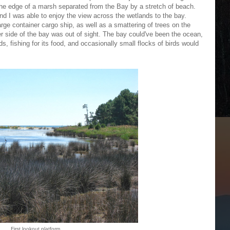
the edge of a marsh separated from the Bay by a stretch of beach.
nd I was able to enjoy the view across the wetlands to the bay.
arge container cargo ship, as well as a smattering of trees on the
er side of the bay was out of sight. The bay could've been the ocean,
ands, fishing for its food, and occasionally small flocks of birds would
First lookout platform