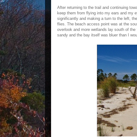
After returning to the trail and continuing t
keep them from flying into my ears and my eyes
significantly and making a turn to the left, t
flies. The beach access point was at the sou
overlook and more wetlands lay south of the 
sandy and the bay itself was bluer than I wo