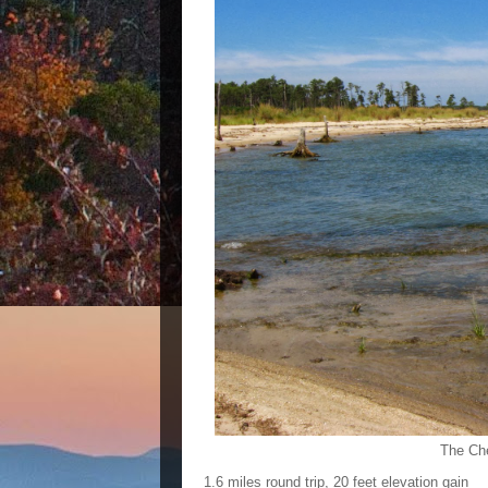
The Che
1.6 miles round trip, 20 feet elevation gain