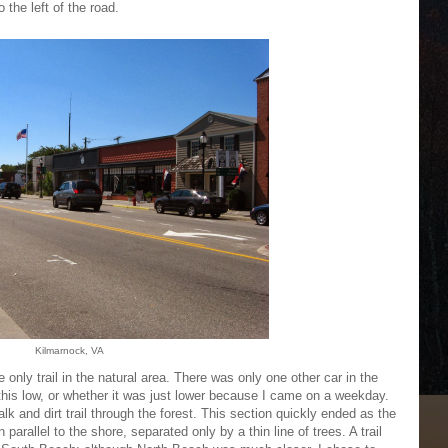
 the left of the road.
Kilmarnock, VA
 only trail in the natural area. There was only one other car in the
y this low, or whether it was just lower because I came on a weekday.
alk and dirt trail through the forest. This section quickly ended as the
 parallel to the shore, separated only by a thin line of trees. A trail