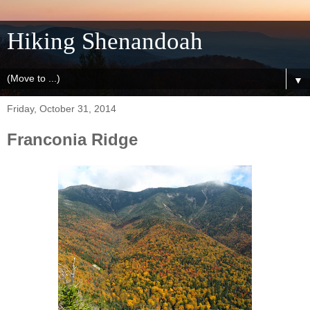
Hiking Shenandoah
▼
Friday, October 31, 2014
Franconia Ridge