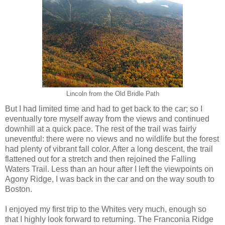
Lincoln from the Old Bridle Path
But I had limited time and had to get back to the car; so I
eventually tore myself away from the views and continued
downhill at a quick pace. The rest of the trail was fairly
uneventful: there were no views and no wildlife but the forest
had plenty of vibrant fall color. After a long descent, the trail
flattened out for a stretch and then rejoined the Falling
Waters Trail. Less than an hour after I left the viewpoints on
Agony Ridge, I was back in the car and on the way south to
Boston.
I enjoyed my first trip to the Whites very much, enough so
that I highly look forward to returning. The Franconia Ridge