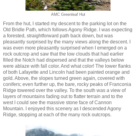
AMC Greenleaf Hut
From the hut, I started my descent to the parking lot on the
Old Bridle Path, which follows Agony Ridge. I was expecting
a forested, straightforward path back down, but was
pleasantly surprised by the many views along the descent. I
was even more pleasantly surprised when I emerged on a
rock outcrop and saw that the low clouds that had earlier
filled the Notch had dispersed and that the valleys below
were ablaze with fall color. And what color! The lower flanks
of both Lafayette and Lincoln had been painted orange and
gold. Above, the slopes turned green again, covered with
conifers; even further up, the bare, rocky peaks of Franconia
Ridge towered over the valley. To the south was a view of
layers of mountains fading out to flatter terrain and to the
west I could see the massive stone face of Cannon
Mountain. I enjoyed this scenery as I descended Agony
Ridge, stopping at each of the many rock outcrops.