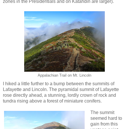
zones in the Presidentials and on Katahdin are larger).
Appalachian Trail on Mt. Lincoln
I hiked a little further to a bump between the summits of
Lafayette and Lincoln. The pyramidal summit of Lafayette
rose directly ahead, a stunning, lordly crown of rock and
tundra rising above a forest of miniature conifers.
The summit
seemed hard to
gain from this