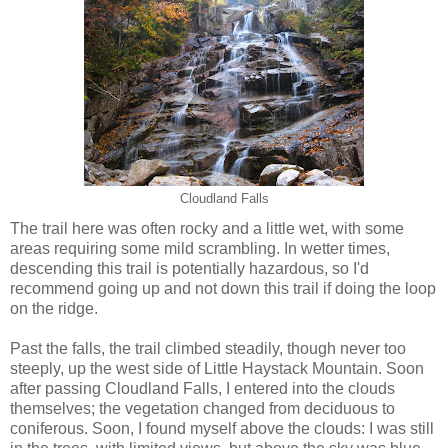
Cloudland Falls
The trail here was often rocky and a little wet, with some
areas requiring some mild scrambling. In wetter times,
descending this trail is potentially hazardous, so I'd
recommend going up and not down this trail if doing the loop
on the ridge.
Past the falls, the trail climbed steadily, though never too
steeply, up the west side of Little Haystack Mountain. Soon
after passing Cloudland Falls, I entered into the clouds
themselves; the vegetation changed from deciduous to
coniferous. Soon, I found myself above the clouds: I was still