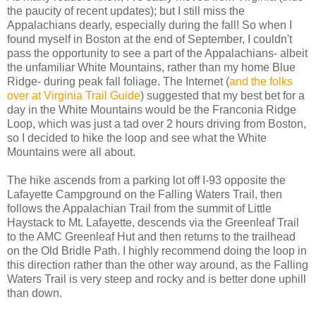
the paucity of recent updates); but I still miss the
Appalachians dearly, especially during the fall! So when I
found myself in Boston at the end of September, I couldn't
pass the opportunity to see a part of the Appalachians- albeit
the unfamiliar White Mountains, rather than my home Blue
Ridge- during peak fall foliage. The Internet (
and the folks
over at Virginia Trail Guide
) suggested that my best bet for a
day in the White Mountains would be the Franconia Ridge
Loop, which was just a tad over 2 hours driving from Boston,
so I decided to hike the loop and see what the White
Mountains were all about.
The hike ascends from a parking lot off I-93 opposite the
Lafayette Campground on the Falling Waters Trail, then
follows the Appalachian Trail from the summit of Little
Haystack to Mt. Lafayette, descends via the Greenleaf Trail
to the AMC Greenleaf Hut and then returns to the trailhead
on the Old Bridle Path. I highly recommend doing the loop in
this direction rather than the other way around, as the Falling
Waters Trail is very steep and rocky and is better done uphill
than down.