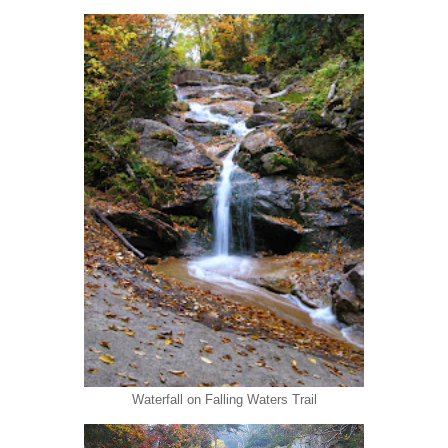
Waterfall on Falling Waters Trail