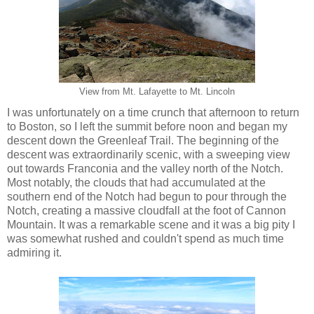
View from Mt. Lafayette to Mt. Lincoln
I was unfortunately on a time crunch that afternoon to return
to Boston, so I left the summit before noon and began my
descent down the Greenleaf Trail. The beginning of the
descent was extraordinarily scenic, with a sweeping view
out towards Franconia and the valley north of the Notch.
Most notably, the clouds that had accumulated at the
southern end of the Notch had begun to pour through the
Notch, creating a massive cloudfall at the foot of Cannon
Mountain. It was a remarkable scene and it was a big pity I
was somewhat rushed and couldn't spend as much time
admiring it.