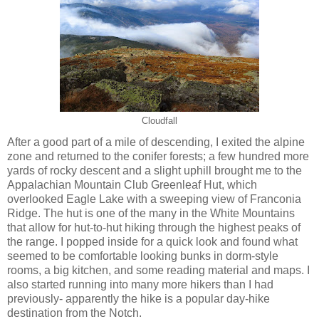
Cloudfall
After a good part of a mile of descending, I exited the alpine
zone and returned to the conifer forests; a few hundred more
yards of rocky descent and a slight uphill brought me to the
Appalachian Mountain Club Greenleaf Hut, which
overlooked Eagle Lake with a sweeping view of Franconia
Ridge. The hut is one of the many in the White Mountains
that allow for hut-to-hut hiking through the highest peaks of
the range. I popped inside for a quick look and found what
seemed to be comfortable looking bunks in dorm-style
rooms, a big kitchen, and some reading material and maps. I
also started running into many more hikers than I had
previously- apparently the hike is a popular day-hike
destination from the Notch.