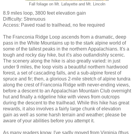
Fall foliage on Mt. Lafayette and Mt. Lincoln
8.9 miles loop, 3800 feet elevation gain
Difficulty: Strenuous
Access: Paved road to trailhead, no fee required
The Franconia Ridge Loop ascends from a dramatic, deep
pass in the White Mountains up to the stark alpine world of
some of the tallest peaks in the northern Appalachians. It's a
tough and rocky day hike, but it's also outlandishly scenic.
The scenery along the hike is also greatly varied: in just
under 9 miles, the loop visits a beautiful northern hardwood
forest, a set of cascading falls, and a sub-alpine forest of
spruce and fir; then, a glorious 2-mile stretch of alpine tundra
along the crest of Franconia Ridge with never-ending views,
before a descent to an Appalachian Mountain Club overnight
hut and finally a ridgeline hike with views from outcrops
during the descent to the trailhead. While this hike has great
rewards, it also involves a fairly large chunk of elevation
gain as well as some harsh terrain and weather; please be
aware of your abilities before you attempt it.
As many readers know, I've sadly moved from Virginia (thus