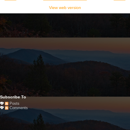
View web version
Subscribe To
Posts
Comments