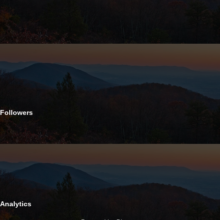
Followers
Analytics