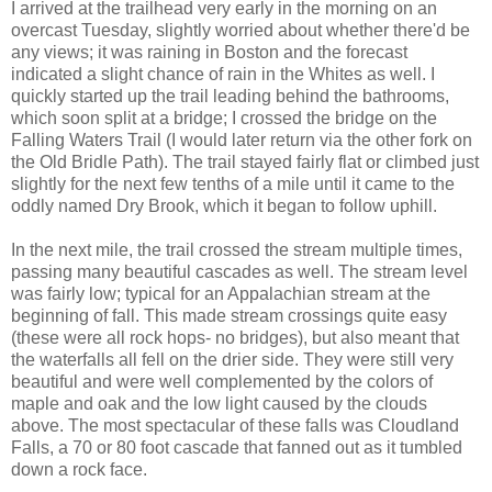
I arrived at the trailhead very early in the morning on an
overcast Tuesday, slightly worried about whether there'd be
any views; it was raining in Boston and the forecast
indicated a slight chance of rain in the Whites as well. I
quickly started up the trail leading behind the bathrooms,
which soon split at a bridge; I crossed the bridge on the
Falling Waters Trail (I would later return via the other fork on
the Old Bridle Path). The trail stayed fairly flat or climbed just
slightly for the next few tenths of a mile until it came to the
oddly named Dry Brook, which it began to follow uphill.
In the next mile, the trail crossed the stream multiple times,
passing many beautiful cascades as well. The stream level
was fairly low; typical for an Appalachian stream at the
beginning of fall. This made stream crossings quite easy
(these were all rock hops- no bridges), but also meant that
the waterfalls all fell on the drier side. They were still very
beautiful and were well complemented by the colors of
maple and oak and the low light caused by the clouds
above. The most spectacular of these falls was Cloudland
Falls, a 70 or 80 foot cascade that fanned out as it tumbled
down a rock face.