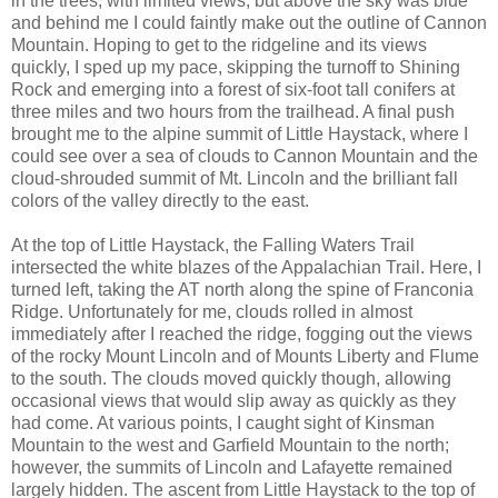
in the trees, with limited views, but above the sky was blue
and behind me I could faintly make out the outline of Cannon
Mountain. Hoping to get to the ridgeline and its views
quickly, I sped up my pace, skipping the turnoff to Shining
Rock and emerging into a forest of six-foot tall conifers at
three miles and two hours from the trailhead. A final push
brought me to the alpine summit of Little Haystack, where I
could see over a sea of clouds to Cannon Mountain and the
cloud-shrouded summit of Mt. Lincoln and the brilliant fall
colors of the valley directly to the east.
At the top of Little Haystack, the Falling Waters Trail
intersected the white blazes of the Appalachian Trail. Here, I
turned left, taking the AT north along the spine of Franconia
Ridge. Unfortunately for me, clouds rolled in almost
immediately after I reached the ridge, fogging out the views
of the rocky Mount Lincoln and of Mounts Liberty and Flume
to the south. The clouds moved quickly though, allowing
occasional views that would slip away as quickly as they
had come. At various points, I caught sight of Kinsman
Mountain to the west and Garfield Mountain to the north;
however, the summits of Lincoln and Lafayette remained
largely hidden. The ascent from Little Haystack to the top of