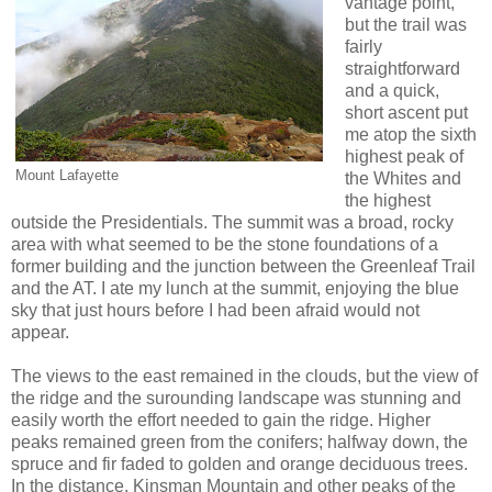
vantage point,
but the trail was
fairly
straightforward
and a quick,
short ascent put
me atop the sixth
highest peak of
Mount Lafayette
the Whites and
the highest
outside the Presidentials. The summit was a broad, rocky
area with what seemed to be the stone foundations of a
former building and the junction between the Greenleaf Trail
and the AT. I ate my lunch at the summit, enjoying the blue
sky that just hours before I had been afraid would not
appear.
The views to the east remained in the clouds, but the view of
the ridge and the surounding landscape was stunning and
easily worth the effort needed to gain the ridge. Higher
peaks remained green from the conifers; halfway down, the
spruce and fir faded to golden and orange deciduous trees.
In the distance, Kinsman Mountain and other peaks of the