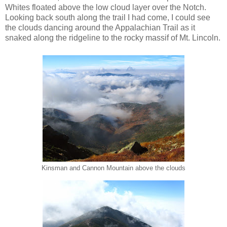
Whites floated above the low cloud layer over the Notch.
Looking back south along the trail I had come, I could see
the clouds dancing around the Appalachian Trail as it
snaked along the ridgeline to the rocky massif of Mt. Lincoln.
Kinsman and Cannon Mountain above the clouds