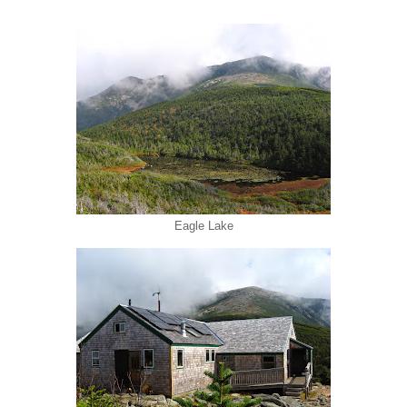
Eagle Lake