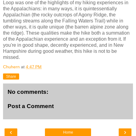
Loop was one of the highlights of my hiking experiences in
the Appalachians: in many ways, it is quintessentially
Appalachian (the rocky outcrops of Agony Ridge, the
tumbling streams along the Falling Waters Trail) while in
other ways, it is quite unique (the barren alpine zone along
the ridge). These qualities make the hike both a summation
of the Appalachian experience and an exception from it. If
you're in good shape, decently experienced, and in New
Hampshire during good weather, this hike is not to be
missed.
Chuhern
at
4:47 PM
Share
No comments:
Post a Comment
‹
›
Home