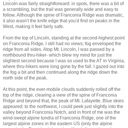
Lincoln was fairly straightforward: in spots, there was a bit of
a scrambling, but the trail was generally wide and easy to
follow. Although the spine of Franconia Ridge was dramatic,
it also wasn't the knife edge that you'd find on peaks in the
West, making it feel fairly safe.
From the top of Lincoln, standing at the second-highest point
on Franconia Ridge, I still had no views; fog enveloped the
ridge from all sides. Atop Mt. Lincoln, I was passed by a
northbound thru-hiker- which blew my mind for just the
slightest second because I was so used to the AT in Virginia,
where thru-hikers were long gone by the fall. I gazed out into
the fog a bit and then continued along the ridge down the
north side of the peak.
At this point, the ever-mobile clouds suddenly rolled off the
top of the ridge, clearing a view of the spine of Franconia
Ridge and beyond that, the peak of Mt. Lafayette. Blue skies
appeared: to the northwest, I could peek just slightly into the
valley beyond Franconia Notch, and in front of me was the
wind-swept alpine tundra of Franconia Ridge, one of the
largest alpine zones in the eastern US (only the alpine