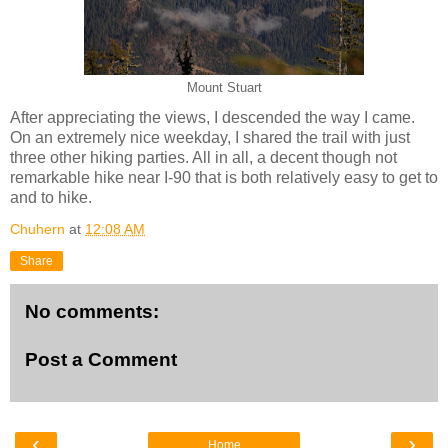
Mount Stuart
After appreciating the views, I descended the way I came.
On an extremely nice weekday, I shared the trail with just
three other hiking parties. All in all, a decent though not
remarkable hike near I-90 that is both relatively easy to get to
and to hike.
Chuhern
at
12:08 AM
Share
No comments:
Post a Comment
‹
›
Home