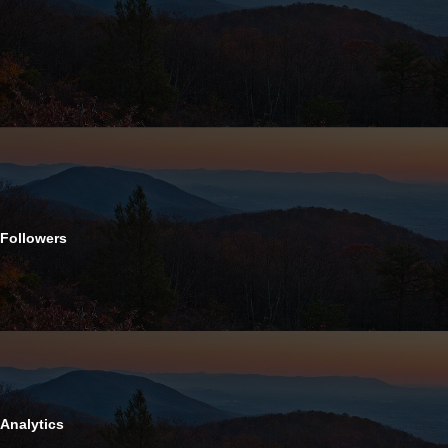
Followers
Analytics