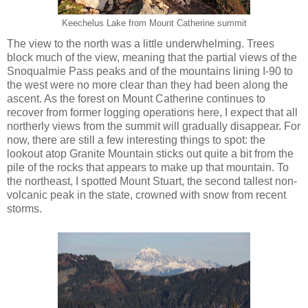
Keechelus Lake from Mount Catherine summit
The view to the north was a little underwhelming. Trees
block much of the view, meaning that the partial views of the
Snoqualmie Pass peaks and of the mountains lining I-90 to
the west were no more clear than they had been along the
ascent. As the forest on Mount Catherine continues to
recover from former logging operations here, I expect that all
northerly views from the summit will gradually disappear. For
now, there are still a few interesting things to spot: the
lookout atop Granite Mountain sticks out quite a bit from the
pile of the rocks that appears to make up that mountain. To
the northeast, I spotted Mount Stuart, the second tallest non-
volcanic peak in the state, crowned with snow from recent
storms.