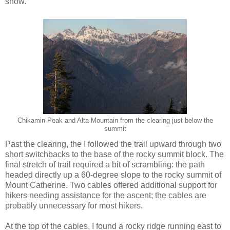
snow.
Chikamin Peak and Alta Mountain from the clearing just below the
summit
Past the clearing, the I followed the trail upward through two
short switchbacks to the base of the rocky summit block. The
final stretch of trail required a bit of scrambling: the path
headed directly up a 60-degree slope to the rocky summit of
Mount Catherine. Two cables offered additional support for
hikers needing assistance for the ascent; the cables are
probably unnecessary for most hikers.
At the top of the cables, I found a rocky ridge running east to