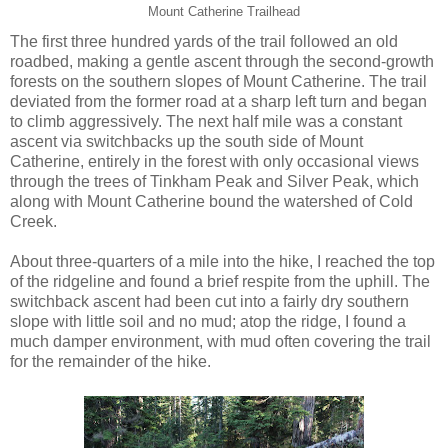
Mount Catherine Trailhead
The first three hundred yards of the trail followed an old
roadbed, making a gentle ascent through the second-growth
forests on the southern slopes of Mount Catherine. The trail
deviated from the former road at a sharp left turn and began
to climb aggressively. The next half mile was a constant
ascent via switchbacks up the south side of Mount
Catherine, entirely in the forest with only occasional views
through the trees of Tinkham Peak and Silver Peak, which
along with Mount Catherine bound the watershed of Cold
Creek.
About three-quarters of a mile into the hike, I reached the top
of the ridgeline and found a brief respite from the uphill. The
switchback ascent had been cut into a fairly dry southern
slope with little soil and no mud; atop the ridge, I found a
much damper environment, with mud often covering the trail
for the remainder of the hike.