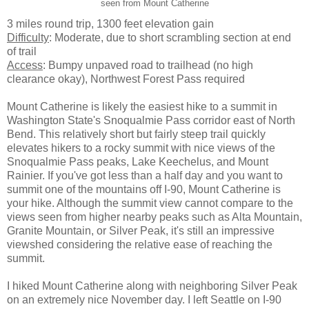
seen from Mount Catherine
3 miles round trip, 1300 feet elevation gain
Difficulty
: Moderate, due to short scrambling section at end
of trail
Access
: Bumpy unpaved road to trailhead (no high
clearance okay), Northwest Forest Pass required
Mount Catherine is likely the easiest hike to a summit in
Washington State's Snoqualmie Pass corridor east of North
Bend. This relatively short but fairly steep trail quickly
elevates hikers to a rocky summit with nice views of the
Snoqualmie Pass peaks, Lake Keechelus, and Mount
Rainier. If you've got less than a half day and you want to
summit one of the mountains off I-90, Mount Catherine is
your hike. Although the summit view cannot compare to the
views seen from higher nearby peaks such as Alta Mountain,
Granite Mountain, or Silver Peak, it's still an impressive
viewshed considering the relative ease of reaching the
summit.
I hiked Mount Catherine along with neighboring Silver Peak
on an extremely nice November day. I left Seattle on I-90