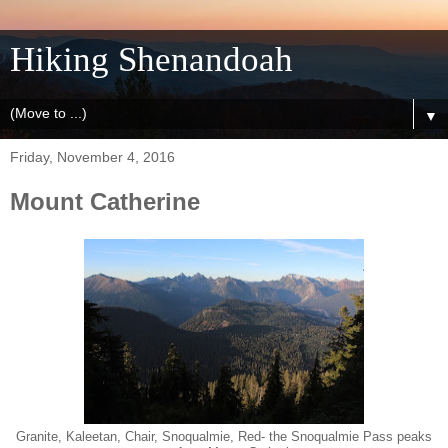
Hiking Shenandoah
▼
Friday, November 4, 2016
Mount Catherine
Granite, Kaleetan, Chair, Snoqualmie, Red- the Snoqualmie Pass peaks