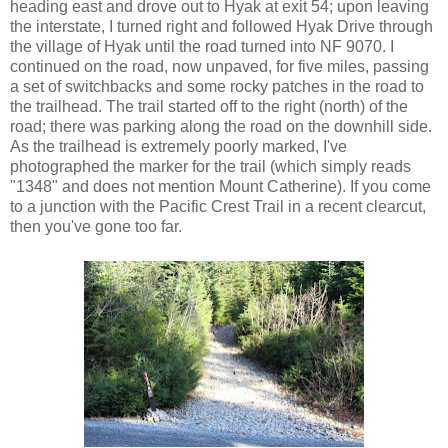
heading east and drove out to Hyak at exit 54; upon leaving
the interstate, I turned right and followed Hyak Drive through
the village of Hyak until the road turned into NF 9070. I
continued on the road, now unpaved, for five miles, passing
a set of switchbacks and some rocky patches in the road to
the trailhead. The trail started off to the right (north) of the
road; there was parking along the road on the downhill side.
As the trailhead is extremely poorly marked, I've
photographed the marker for the trail (which simply reads
"1348" and does not mention Mount Catherine). If you come
to a junction with the Pacific Crest Trail in a recent clearcut,
then you've gone too far.