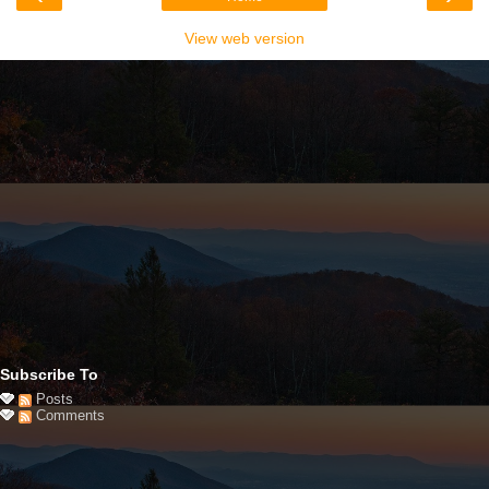
View web version
Subscribe To
Posts
Comments