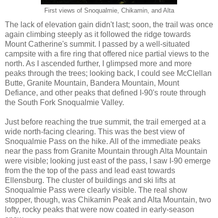
First views of Snoqualmie, Chikamin, and Alta
The lack of elevation gain didn't last; soon, the trail was once
again climbing steeply as it followed the ridge towards
Mount Catherine's summit. I passed by a well-situated
campsite with a fire ring that offered nice partial views to the
north. As I ascended further, I glimpsed more and more
peaks through the trees; looking back, I could see McClellan
Butte, Granite Mountain, Bandera Mountain, Mount
Defiance, and other peaks that defined I-90's route through
the South Fork Snoqualmie Valley.
Just before reaching the true summit, the trail emerged at a
wide north-facing clearing. This was the best view of
Snoqualmie Pass on the hike. All of the immediate peaks
near the pass from Granite Mountain through Alta Mountain
were visible; looking just east of the pass, I saw I-90 emerge
from the the top of the pass and lead east towards
Ellensburg. The cluster of buildings and ski lifts at
Snoqualmie Pass were clearly visible. The real show
stopper, though, was Chikamin Peak and Alta Mountain, two
lofty, rocky peaks that were now coated in early-season