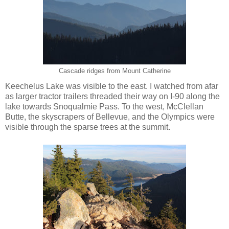
Cascade ridges from Mount Catherine
Keechelus Lake was visible to the east. I watched from afar
as larger tractor trailers threaded their way on I-90 along the
lake towards Snoqualmie Pass. To the west, McClellan
Butte, the skyscrapers of Bellevue, and the Olympics were
visible through the sparse trees at the summit.