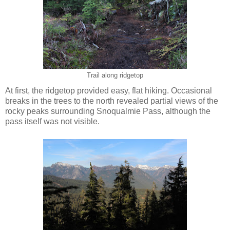
Trail along ridgetop
At first, the ridgetop provided easy, flat hiking. Occasional
breaks in the trees to the north revealed partial views of the
rocky peaks surrounding Snoqualmie Pass, although the
pass itself was not visible.