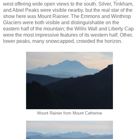
west offering wide open views to the south. Silver, Tinkham,
and Abiel Peaks were visible nearby, but the real star of the
show here was Mount Rainier. The Emmons and Winthrop
Glaciers were both visible and distinguishable on the
eastern half of the mountain; the Willis Wall and Liberty Cap
were the most impressive features of its western half. Other,
lower peaks, many snowcapped, crowded the horizon.
Mount Rainier from Mount Catherine