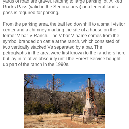
yards of road are gravel, leading to large parking lot. A Red
Rocks Pass (valid in the Sedona area) or a federal lands
pass is required for parking.
From the parking area, the trail led downhill to a small visitor
center and a chimney marking the site of a house on the
former V-bar-V Ranch. The V-bar-V name comes from the
symbol branded on cattle at the ranch, which consisted of
two vertically stacked Vs separated by a bar. The
petroglyphs in the area were first known to the ranchers here
but lay in relative obscurity until the Forest Service bought
up part of the ranch in the 1990s.