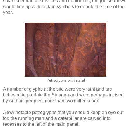
solar calendar: at solstices and equinoxes, unique shadows
would line up with certain symbols to denote the time of the
year.
Petroglyphs with spiral
A number of glyphs at the site were very faint and are
believed to predate the Sinagua and were perhaps incised
by Archaic peoples more than two millenia ago.
A few notable petroglyphs that you should keep an eye out
for: the running man and a caterpillar are carved into
recesses to the left of the main panel.