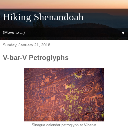
Hiking Shenandoah
▼
Sunday, January 21, 2018
V-bar-V Petroglyphs
Sinagua calendar petroglyph at V-bar-V