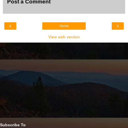
Post a Comment
‹
›
Home
View web version
Subscribe To