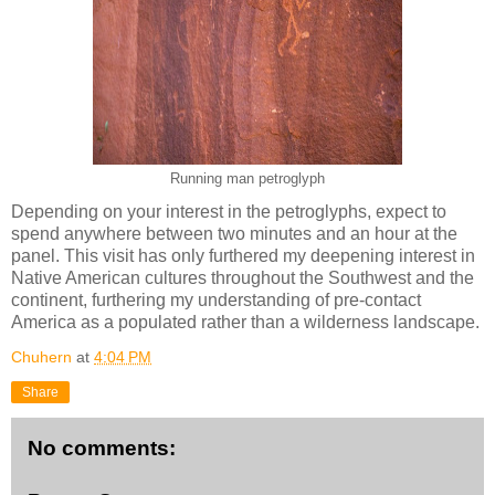
Running man petroglyph
Depending on your interest in the petroglyphs, expect to
spend anywhere between two minutes and an hour at the
panel. This visit has only furthered my deepening interest in
Native American cultures throughout the Southwest and the
continent, furthering my understanding of pre-contact
America as a populated rather than a wilderness landscape.
Chuhern
at
4:04 PM
Share
No comments: