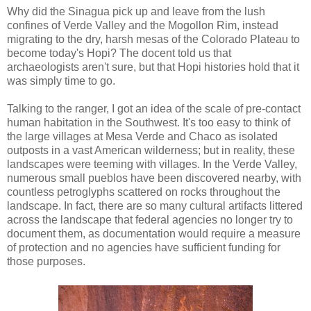
Why did the Sinagua pick up and leave from the lush
confines of Verde Valley and the Mogollon Rim, instead
migrating to the dry, harsh mesas of the Colorado Plateau to
become today's Hopi? The docent told us that
archaeologists aren't sure, but that Hopi histories hold that it
was simply time to go.
Talking to the ranger, I got an idea of the scale of pre-contact
human habitation in the Southwest. It's too easy to think of
the large villages at Mesa Verde and Chaco as isolated
outposts in a vast American wilderness; but in reality, these
landscapes were teeming with villages. In the Verde Valley,
numerous small pueblos have been discovered nearby, with
countless petroglyphs scattered on rocks throughout the
landscape. In fact, there are so many cultural artifacts littered
across the landscape that federal agencies no longer try to
document them, as documentation would require a measure
of protection and no agencies have sufficient funding for
those purposes.