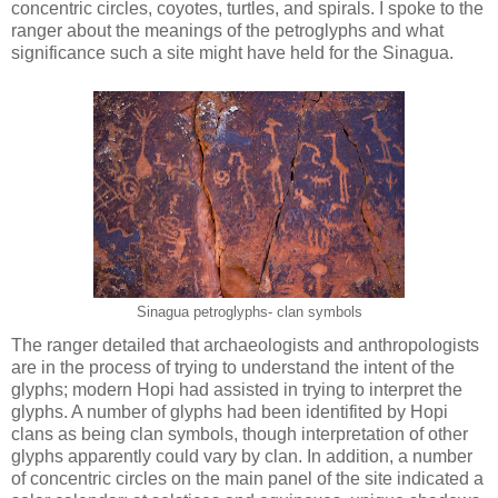
concentric circles, coyotes, turtles, and spirals. I spoke to the
ranger about the meanings of the petroglyphs and what
significance such a site might have held for the Sinagua.
Sinagua petroglyphs- clan symbols
The ranger detailed that archaeologists and anthropologists
are in the process of trying to understand the intent of the
glyphs; modern Hopi had assisted in trying to interpret the
glyphs. A number of glyphs had been identifited by Hopi
clans as being clan symbols, though interpretation of other
glyphs apparently could vary by clan. In addition, a number
of concentric circles on the main panel of the site indicated a