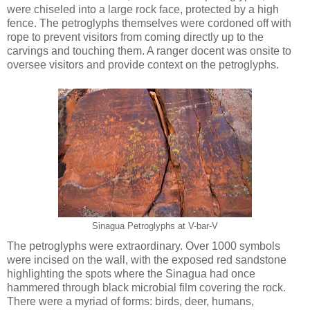
were chiseled into a large rock face, protected by a high
fence. The petroglyphs themselves were cordoned off with
rope to prevent visitors from coming directly up to the
carvings and touching them. A ranger docent was onsite to
oversee visitors and provide context on the petroglyphs.
Sinagua Petroglyphs at V-bar-V
The petroglyphs were extraordinary. Over 1000 symbols
were incised on the wall, with the exposed red sandstone
highlighting the spots where the Sinagua had once
hammered through black microbial film covering the rock.
There were a myriad of forms: birds, deer, humans,