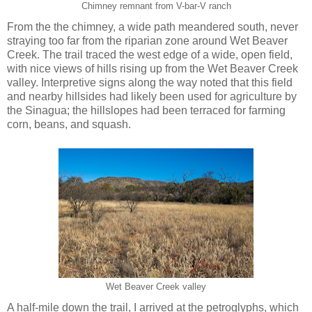
Chimney remnant from V-bar-V ranch
From the the chimney, a wide path meandered south, never
straying too far from the riparian zone around Wet Beaver
Creek. The trail traced the west edge of a wide, open field,
with nice views of hills rising up from the Wet Beaver Creek
valley. Interpretive signs along the way noted that this field
and nearby hillsides had likely been used for agriculture by
the Sinagua; the hillslopes had been terraced for farming
corn, beans, and squash.
Wet Beaver Creek valley
A half-mile down the trail, I arrived at the petroglyphs, which