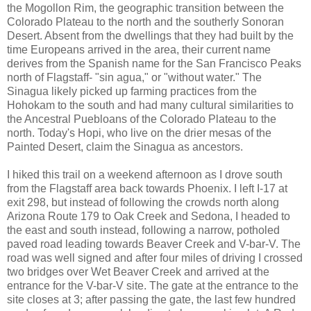
the Mogollon Rim, the geographic transition between the
Colorado Plateau to the north and the southerly Sonoran
Desert. Absent from the dwellings that they had built by the
time Europeans arrived in the area, their current name
derives from the Spanish name for the San Francisco Peaks
north of Flagstaff- "sin agua," or "without water." The
Sinagua likely picked up farming practices from the
Hohokam to the south and had many cultural similarities to
the Ancestral Puebloans of the Colorado Plateau to the
north. Today's Hopi, who live on the drier mesas of the
Painted Desert, claim the Sinagua as ancestors.
I hiked this trail on a weekend afternoon as I drove south
from the Flagstaff area back towards Phoenix. I left I-17 at
exit 298, but instead of following the crowds north along
Arizona Route 179 to Oak Creek and Sedona, I headed to
the east and south instead, following a narrow, potholed
paved road leading towards Beaver Creek and V-bar-V. The
road was well signed and after four miles of driving I crossed
two bridges over Wet Beaver Creek and arrived at the
entrance for the V-bar-V site. The gate at the entrance to the
site closes at 3; after passing the gate, the last few hundred