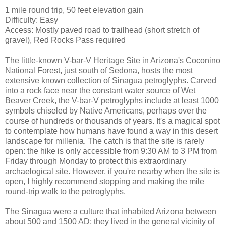
1 mile round trip, 50 feet elevation gain
Difficulty: Easy
Access: Mostly paved road to trailhead (short stretch of
gravel), Red Rocks Pass required
The little-known V-bar-V Heritage Site in Arizona's Coconino
National Forest, just south of Sedona, hosts the most
extensive known collection of Sinagua petroglyphs. Carved
into a rock face near the constant water source of Wet
Beaver Creek, the V-bar-V petroglyphs include at least 1000
symbols chiseled by Native Americans, perhaps over the
course of hundreds or thousands of years. It's a magical spot
to contemplate how humans have found a way in this desert
landscape for millenia. The catch is that the site is rarely
open: the hike is only accessible from 9:30 AM to 3 PM from
Friday through Monday to protect this extraordinary
archaelogical site. However, if you're nearby when the site is
open, I highly recommend stopping and making the mile
round-trip walk to the petroglyphs.
The Sinagua were a culture that inhabited Arizona between
about 500 and 1500 AD; they lived in the general vicinity of