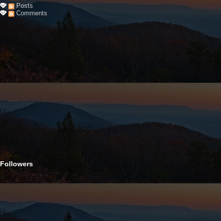
Posts
Comments
Followers