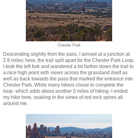
Chesler Park
Descending slightly from the pass, I arrived at a junction at
2.9 miles: here, the trail split apart for the Chesler Park Loop.
I took the left fork and wandered a bit farther down the trail to
a nice high point with views across the grassland itself as
well as back towards the pass that marked the entrance into
Chesler Park. While many hikers chose to complete the
loop- which adds about another 5 miles of hiking- I ended
my hike here, soaking in the views of red rock spires all
around me.