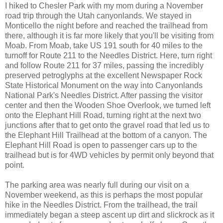
I hiked to Chesler Park with my mom during a November
road trip through the Utah canyonlands. We stayed in
Monticello the night before and reached the trailhead from
there, although it is far more likely that you'll be visiting from
Moab. From Moab, take US 191 south for 40 miles to the
turnoff for Route 211 to the Needles District. Here, turn right
and follow Route 211 for 37 miles, passing the incredibly
preserved petroglyphs at the excellent Newspaper Rock
State Historical Monument on the way into Canyonlands
National Park's Needles District. After passing the visitor
center and then the Wooden Shoe Overlook, we turned left
onto the Elephant Hill Road, turning right at the next two
junctions after that to get onto the gravel road that led us to
the Elephant Hill Trailhead at the bottom of a canyon. The
Elephant Hill Road is open to passenger cars up to the
trailhead but is for 4WD vehicles by permit only beyond that
point.
The parking area was nearly full during our visit on a
November weekend, as this is perhaps the most popular
hike in the Needles District. From the trailhead, the trail
immediately began a steep ascent up dirt and slickrock as it