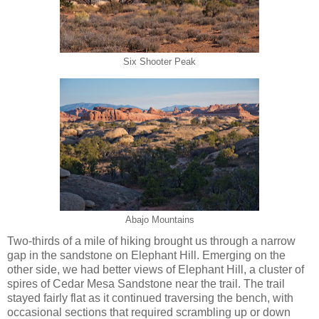
Six Shooter Peak
Abajo Mountains
Two-thirds of a mile of hiking brought us through a narrow
gap in the sandstone on Elephant Hill. Emerging on the
other side, we had better views of Elephant Hill, a cluster of
spires of Cedar Mesa Sandstone near the trail. The trail
stayed fairly flat as it continued traversing the bench, with
occasional sections that required scrambling up or down