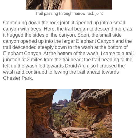
Trail passing through narrow rock joint
Continuing down the rock joint, it opened up into a small
canyon with trees. Here, the trail began to descend more as
it hugged the sides of the canyon. Soon, the small side
canyon opened up into the larger Elephant Canyon and the
trail descended steeply down to the wash at the bottom of
Elephant Canyon. At the bottom of the wash, I came to a trail
junction at 2 miles from the trailhead: the trail heading to the
left up the wash led towards Druid Arch, so I crossed the
wash and continued following the trail ahead towards
Chesler Park.