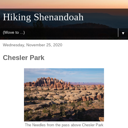
Hiking Shenandoah
▼
Wednesday, November 25, 2020
Chesler Park
The Needles from the pass above Chesler Park