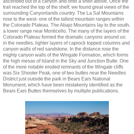
ascended out of a canyon and onto a shelf above. Once the
trail reached the top of the shelf, we found great views of the
surrounding Canyonlands country. The La Sal Mountains
rose to the west- one of the tallest mountain ranges within
the Colorado Plateau. The Abajo Mountains lay to the south,
a lower range near Monticello. The many of the layers of the
Colorado Plateau formed the dramatic canyons around us:
in the needles, lighter layers of caprock topped columns and
canyon walls of red sandstone. In the distance rose the
mighty canyon walls of the Wingate Formation, which forms
the high mesas of Island in the Sky and Junction Butte. One
of the more notable eroded remnants of the Wingate cliffs
was Six Shooter Peak, one of two buttes near the Needles
District just outside the park in Bears Ears National
Monument, which have been mistakenly identified as the
Bears Ears Buttes themselves by multiple publications.