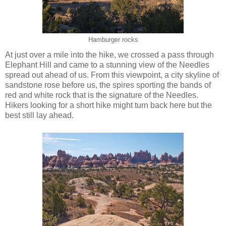
Hamburger rocks
At just over a mile into the hike, we crossed a pass through
Elephant Hill and came to a stunning view of the Needles
spread out ahead of us. From this viewpoint, a city skyline of
sandstone rose before us, the spires sporting the bands of
red and white rock that is the signature of the Needles.
Hikers looking for a short hike might turn back here but the
best still lay ahead.