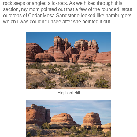
rock steps or angled slickrock. As we hiked through this
section, my mom pointed out that a few of the rounded, stout
outcrops of Cedar Mesa Sandstone looked like hamburgers,
which I was couldn't unsee after she pointed it out.
Elephant Hill