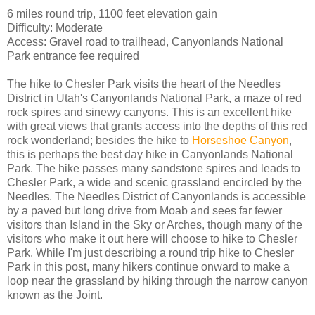
6 miles round trip, 1100 feet elevation gain
Difficulty: Moderate
Access: Gravel road to trailhead, Canyonlands National
Park entrance fee required
The hike to Chesler Park visits the heart of the Needles
District in Utah's Canyonlands National Park, a maze of red
rock spires and sinewy canyons. This is an excellent hike
with great views that grants access into the depths of this red
rock wonderland; besides the hike to
Horseshoe Canyon
,
this is perhaps the best day hike in Canyonlands National
Park. The hike passes many sandstone spires and leads to
Chesler Park, a wide and scenic grassland encircled by the
Needles. The Needles District of Canyonlands is accessible
by a paved but long drive from Moab and sees far fewer
visitors than Island in the Sky or Arches, though many of the
visitors who make it out here will choose to hike to Chesler
Park. While I'm just describing a round trip hike to Chesler
Park in this post, many hikers continue onward to make a
loop near the grassland by hiking through the narrow canyon
known as the Joint.