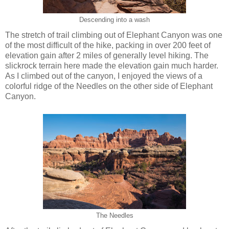
Descending into a wash
The stretch of trail climbing out of Elephant Canyon was one
of the most difficult of the hike, packing in over 200 feet of
elevation gain after 2 miles of generally level hiking. The
slickrock terrain here made the elevation gain much harder.
As I climbed out of the canyon, I enjoyed the views of a
colorful ridge of the Needles on the other side of Elephant
Canyon.
The Needles