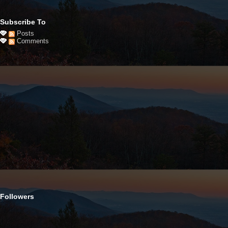
Subscribe To
Posts
Comments
Followers