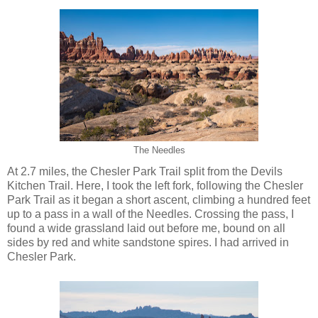
The Needles
At 2.7 miles, the Chesler Park Trail split from the Devils
Kitchen Trail. Here, I took the left fork, following the Chesler
Park Trail as it began a short ascent, climbing a hundred feet
up to a pass in a wall of the Needles. Crossing the pass, I
found a wide grassland laid out before me, bound on all
sides by red and white sandstone spires. I had arrived in
Chesler Park.