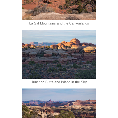
La Sal Mountains and the Canyonlands
Junction Butte and Island in the Sky