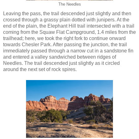
The Needles
Leaving the pass, the trail descended just slightly and then
crossed through a grassy plain dotted with junipers. At the
end of the plain, the Elephant Hill trail intersected with a trail
coming from the Squaw Flat Campground, 1.4 miles from the
trailhead; here, we took the right fork to continue onward
towards Chesler Park. After passing the junction, the trail
immediately passed through a narrow cut in a sandstone fin
and entered a valley sandwiched between ridges of
Needles. The trail descended just slightly as it circled
around the next set of rock spires.