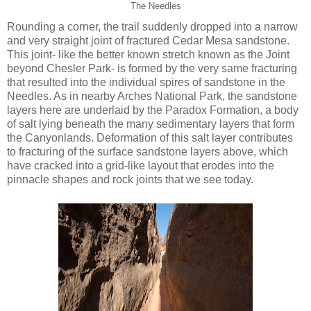
The Needles
Rounding a corner, the trail suddenly dropped into a narrow
and very straight joint of fractured Cedar Mesa sandstone.
This joint- like the better known stretch known as the Joint
beyond Chesler Park- is formed by the very same fracturing
that resulted into the individual spires of sandstone in the
Needles. As in nearby Arches National Park, the sandstone
layers here are underlaid by the Paradox Formation, a body
of salt lying beneath the many sedimentary layers that form
the Canyonlands. Deformation of this salt layer contributes
to fracturing of the surface sandstone layers above, which
have cracked into a grid-like layout that erodes into the
pinnacle shapes and rock joints that we see today.