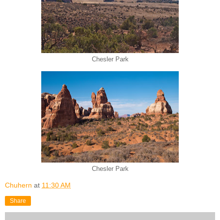
Chesler Park
Chesler Park
Chuhern
at
11:30 AM
Share