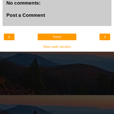
No comments:
Post a Comment
‹
›
Home
View web version