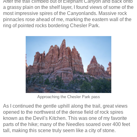
After the trail climbed out of Elephant Canyon and back onto
a grassy plain on the shelf layer, I found views of some of the
most impressive spires of the Canyonlands. Massive rock
pinnacles rose ahead of me, marking the eastern wall of the
ring of pointed rocks bordering Chesler Park.
Approaching the Chesler Park pass
As I continued the gentle uphill along the trail, great views
opened to the northwest of the dense field of rock spires
known as the Devil's Kitchen. This was one of my favorite
parts of the hike; many of the Needles soared over 400 feet
tall, making this scene truly seem like a city of stone.