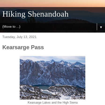
Hiking Shenandoah
▼
Tuesday, July 13, 2021
Kearsarge Pass
Kearsarge Lakes and the High Sierra