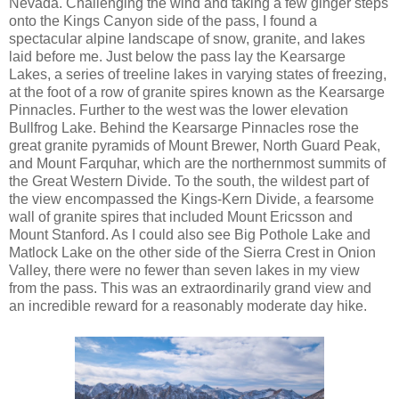
Nevada. Challenging the wind and taking a few ginger steps
onto the Kings Canyon side of the pass, I found a
spectacular alpine landscape of snow, granite, and lakes
laid before me. Just below the pass lay the Kearsarge
Lakes, a series of treeline lakes in varying states of freezing,
at the foot of a row of granite spires known as the Kearsarge
Pinnacles. Further to the west was the lower elevation
Bullfrog Lake. Behind the Kearsarge Pinnacles rose the
great granite pyramids of Mount Brewer, North Guard Peak,
and Mount Farquhar, which are the northernmost summits of
the Great Western Divide. To the south, the wildest part of
the view encompassed the Kings-Kern Divide, a fearsome
wall of granite spires that included Mount Ericsson and
Mount Stanford. As I could also see Big Pothole Lake and
Matlock Lake on the other side of the Sierra Crest in Onion
Valley, there were no fewer than seven lakes in my view
from the pass. This was an extraordinarily grand view and
an incredible reward for a reasonably moderate day hike.