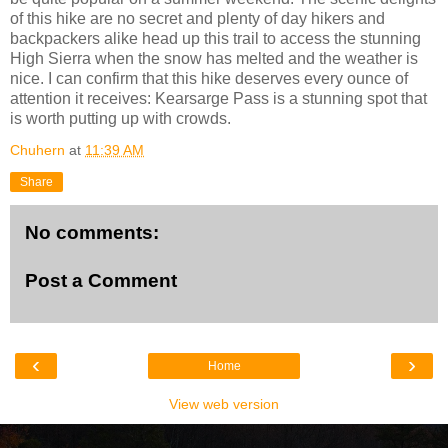
of this hike are no secret and plenty of day hikers and
backpackers alike head up this trail to access the stunning
High Sierra when the snow has melted and the weather is
nice. I can confirm that this hike deserves every ounce of
attention it receives: Kearsarge Pass is a stunning spot that
is worth putting up with crowds.
Chuhern
at
11:39 AM
Share
No comments:
Post a Comment
‹
›
Home
View web version