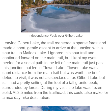
Independence Peak over Gilbert Lake
Leaving Gilbert Lake, the trail reentered a sparse forest and
made a short, gentle ascent to arrive at the junction with a
spur trail to Matlock Lake. I ignored this spur trail and
continued forward on the main trail, but I kept my eyes
peeled for a social path to the left of the main trail just past
this junction that led to Flower Lake. Flower Lake was a
short distance from the main trail but was worth the brief
detour to visit; it was not as spectacular as Gilbert Lake but
still had a pretty setting at the foot of a tall granite peak,
surrounded by forest. During my visit, the lake was frozen
solid. At 2.5 miles from the trailhead, this could also make for
a nice day hike destination.