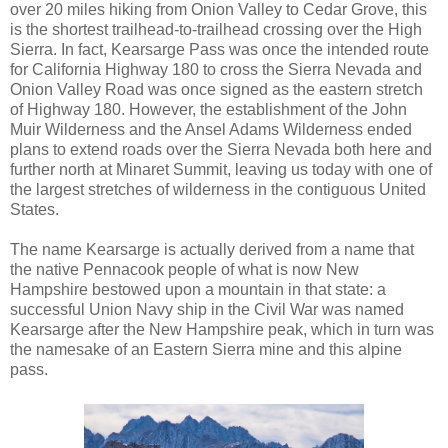
over 20 miles hiking from Onion Valley to Cedar Grove, this
is the shortest trailhead-to-trailhead crossing over the High
Sierra. In fact, Kearsarge Pass was once the intended route
for California Highway 180 to cross the Sierra Nevada and
Onion Valley Road was once signed as the eastern stretch
of Highway 180. However, the establishment of the John
Muir Wilderness and the Ansel Adams Wilderness ended
plans to extend roads over the Sierra Nevada both here and
further north at Minaret Summit, leaving us today with one of
the largest stretches of wilderness in the contiguous United
States.
The name Kearsarge is actually derived from a name that
the native Pennacook people of what is now New
Hampshire bestowed upon a mountain in that state: a
successful Union Navy ship in the Civil War was named
Kearsarge after the New Hampshire peak, which in turn was
the namesake of an Eastern Sierra mine and this alpine
pass.