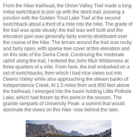
From the hiker trailhead, the Onion Valley Trail made a long
initial switchback to join up with the stock trail, passing a
junction with the Golden Trout Lake Trail at the second
switchback about a third of a mile into the hike. The grade of
the trail was quite steady: the trail was well built and the
elevation gain was generally fairly evenly-distributed over
the course of the hike. The terrain around the trail was rocky
and fairly open, with sparse tree cover at this elevation and
on this side of the Sierra Crest. Continuing the moderate
uphill along the trail, I entered the John Muir Wilderness at
three-quarters of a mile. From here, the trail embarked on a
set of switchbacks, from which I had nice views out into
Owens Valley while also approaching the stream banks of
Independence Creek. At 1.5 miles from and 800 feet above
the trailhead, I emerged into the basin holding Little Pothole
Lake, which had frozen by this point in the season. The
granite ramparts of University Peak- a summit that would
dominate the views on this hike- rose behind the lake.