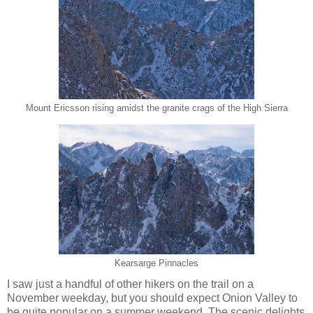
Mount Ericsson rising amidst the granite crags of the High Sierra
Kearsarge Pinnacles
I saw just a handful of other hikers on the trail on a
November weekday, but you should expect Onion Valley to
be quite popular on a summer weekend. The scenic delights