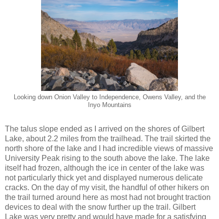
Looking down Onion Valley to Independence, Owens Valley, and the
Inyo Mountains
The talus slope ended as I arrived on the shores of Gilbert
Lake, about 2.2 miles from the trailhead. The trail skirted the
north shore of the lake and I had incredible views of massive
University Peak rising to the south above the lake. The lake
itself had frozen, although the ice in center of the lake was
not particularly thick yet and displayed numerous delicate
cracks. On the day of my visit, the handful of other hikers on
the trail turned around here as most had not brought traction
devices to deal with the snow further up the trail. Gilbert
Lake was very pretty and would have made for a satisfying