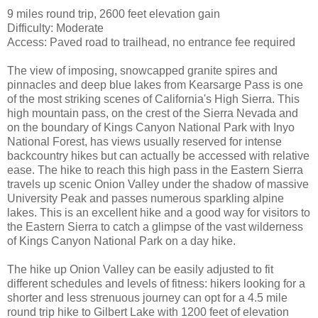
9 miles round trip, 2600 feet elevation gain
Difficulty: Moderate
Access: Paved road to trailhead, no entrance fee required
The view of imposing, snowcapped granite spires and
pinnacles and deep blue lakes from Kearsarge Pass is one
of the most striking scenes of California's High Sierra. This
high mountain pass, on the crest of the Sierra Nevada and
on the boundary of Kings Canyon National Park with Inyo
National Forest, has views usually reserved for intense
backcountry hikes but can actually be accessed with relative
ease. The hike to reach this high pass in the Eastern Sierra
travels up scenic Onion Valley under the shadow of massive
University Peak and passes numerous sparkling alpine
lakes. This is an excellent hike and a good way for visitors to
the Eastern Sierra to catch a glimpse of the vast wilderness
of Kings Canyon National Park on a day hike.
The hike up Onion Valley can be easily adjusted to fit
different schedules and levels of fitness: hikers looking for a
shorter and less strenuous journey can opt for a 4.5 mile
round trip hike to Gilbert Lake with 1200 feet of elevation