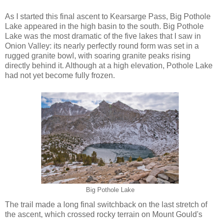
As I started this final ascent to Kearsarge Pass, Big Pothole
Lake appeared in the high basin to the south. Big Pothole
Lake was the most dramatic of the five lakes that I saw in
Onion Valley: its nearly perfectly round form was set in a
rugged granite bowl, with soaring granite peaks rising
directly behind it. Although at a high elevation, Pothole Lake
had not yet become fully frozen.
Big Pothole Lake
The trail made a long final switchback on the last stretch of
the ascent, which crossed rocky terrain on Mount Gould's