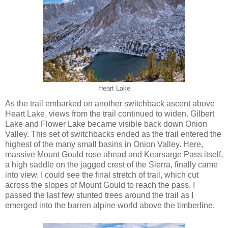
Heart Lake
As the trail embarked on another switchback ascent above
Heart Lake, views from the trail continued to widen. Gilbert
Lake and Flower Lake became visible back down Onion
Valley. This set of switchbacks ended as the trail entered the
highest of the many small basins in Onion Valley. Here,
massive Mount Gould rose ahead and Kearsarge Pass itself,
a high saddle on the jagged crest of the Sierra, finally came
into view. I could see the final stretch of trail, which cut
across the slopes of Mount Gould to reach the pass. I
passed the last few stunted trees around the trail as I
emerged into the barren alpine world above the timberline.