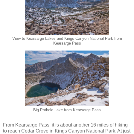
View to Kearsarge Lakes and Kings Canyon National Park from
Kearsarge Pass
Big Pothole Lake from Kearsarge Pass
From Kearsarge Pass, it is about another 16 miles of hiking
to reach Cedar Grove in Kings Canyon National Park. At just