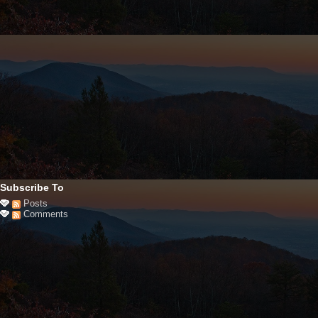
Subscribe To
Posts
Comments