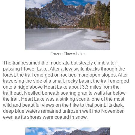
Frozen Flower Lake
The trail resumed the moderate but steady climb after
passing Flower Lake. After a few switchbacks through the
forest, the trail emerged on rockier, more open slopes. After
traversing the side of a small, rocky basin, the trail emerged
onto a ridge above Heart Lake about 3.3 miles from the
trailhead. Nestled beneath soaring granite walls far below
the trail, Heart Lake was a striking scene, one of the most
wild and beautiful views on the hike to that point. Its dark,
deep blue waters remained unfrozen well into November,
even as its shores were coated in snow.