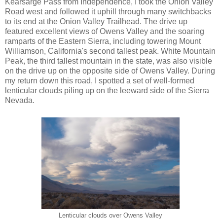
Kearsarge Pass from Independence, I took the Onion Valley
Road west and followed it uphill through many switchbacks
to its end at the Onion Valley Trailhead. The drive up
featured excellent views of Owens Valley and the soaring
ramparts of the Eastern Sierra, including towering Mount
Williamson, California's second tallest peak. White Mountain
Peak, the third tallest mountain in the state, was also visible
on the drive up on the opposite side of Owens Valley. During
my return down this road, I spotted a set of well-formed
lenticular clouds piling up on the leeward side of the Sierra
Nevada.
Lenticular clouds over Owens Valley