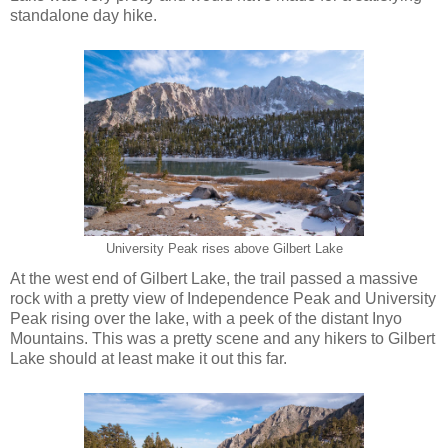
standalone day hike.
University Peak rises above Gilbert Lake
At the west end of Gilbert Lake, the trail passed a massive
rock with a pretty view of Independence Peak and University
Peak rising over the lake, with a peek of the distant Inyo
Mountains. This was a pretty scene and any hikers to Gilbert
Lake should at least make it out this far.