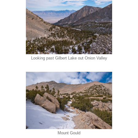
Looking past Gilbert Lake out Onion Valley
Mount Gould