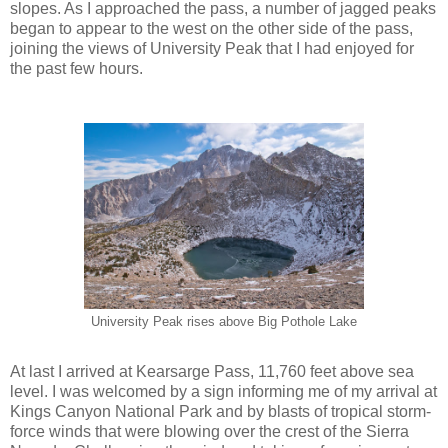
slopes. As I approached the pass, a number of jagged peaks
began to appear to the west on the other side of the pass,
joining the views of University Peak that I had enjoyed for
the past few hours.
University Peak rises above Big Pothole Lake
At last I arrived at Kearsarge Pass, 11,760 feet above sea
level. I was welcomed by a sign informing me of my arrival at
Kings Canyon National Park and by blasts of tropical storm-
force winds that were blowing over the crest of the Sierra