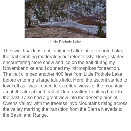
Little Pothole Lake
The switchback ascent continued after Little Pothole Lake,
the trail climbing moderately but relentlessly. Here, I started
encountering more snow and ice on the trail during my
November hike and I donned my microspikes for traction.
The trail climbed another 400 feet from Little Pothole Lake
before entering a large talus field. Here, the ascent started to
level off as I was treated to excellent views of the mountain
amphitheater at the head of Onion Valley. Looking back to
the east, I also had a great view into the desert plains of
Owens Valley, with the treeless Inyo Mountains rising across
the valley marking the transition from the Sierra Nevada to
the Basin and Range.