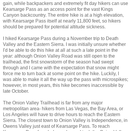
gain, while backpackers and extremely fit day hikers can use
Kearsarge Pass as an access point for the vast Kings
Canyon backcountry. The entire hike is at a high elevation,
with Kearsarge Pass itself at nearly 11,800 feet, so hikers
should be prepared for potential altitude sickness.
I hiked Kearsarge Pass during a November trip to Death
Valley and the Eastern Sierra. I was initially unsure whether
I'd be able to do this hike at all at such a late point in the
year: although Onion Valley Road was still open to the
trailhead, the first snowstorm of the season had swept
through and I came with the expectation that snow might
force me to turn back at some point on the hike. Luckily, I
was able to make it all the way up the pass with microspikes;
however, in most years, this hike becomes inaccessible by
late October.
The Onion Valley Trailhead is far from any major
metropolitan area- hikers from Las Vegas, the Bay Area, or
Los Angeles will have to drive hours to reach the Eastern
Sierra. The closest town to Onion Valley is Independence, in
Owens Valley just east of Kearsarge Pass. To reach