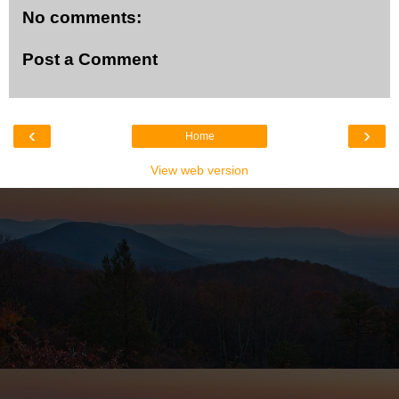
No comments:
Post a Comment
‹
›
Home
View web version