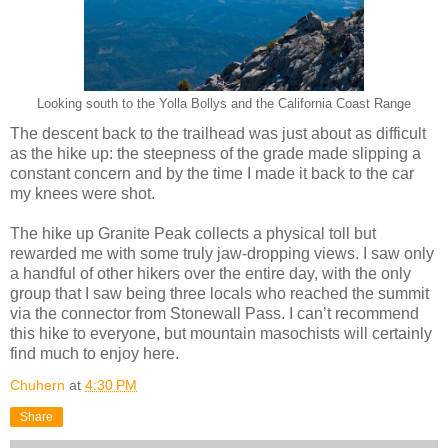
Looking south to the Yolla Bollys and the California Coast Range
The descent back to the trailhead was just about as difficult
as the hike up: the steepness of the grade made slipping a
constant concern and by the time I made it back to the car
my knees were shot.
The hike up Granite Peak collects a physical toll but
rewarded me with some truly jaw-dropping views. I saw only
a handful of other hikers over the entire day, with the only
group that I saw being three locals who reached the summit
via the connector from Stonewall Pass. I can’t recommend
this hike to everyone, but mountain masochists will certainly
find much to enjoy here.
Chuhern
at
4:30 PM
Share