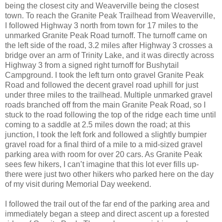
being the closest city and Weaverville being the closest
town. To reach the Granite Peak Trailhead from Weaverville,
I followed Highway 3 north from town for 17 miles to the
unmarked Granite Peak Road turnoff. The turnoff came on
the left side of the road, 3.2 miles after Highway 3 crosses a
bridge over an arm of Trinity Lake, and it was directly across
Highway 3 from a signed right turnoff for Bushytail
Campground. I took the left turn onto gravel Granite Peak
Road and followed the decent gravel road uphill for just
under three miles to the trailhead. Multiple unmarked gravel
roads branched off from the main Granite Peak Road, so I
stuck to the road following the top of the ridge each time until
coming to a saddle at 2.5 miles down the road; at this
junction, I took the left fork and followed a slightly bumpier
gravel road for a final third of a mile to a mid-sized gravel
parking area with room for over 20 cars. As Granite Peak
sees few hikers, I can’t imagine that this lot ever fills up-
there were just two other hikers who parked here on the day
of my visit during Memorial Day weekend.
I followed the trail out of the far end of the parking area and
immediately began a steep and direct ascent up a forested