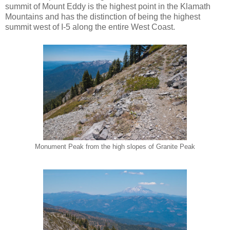
summit of Mount Eddy is the highest point in the Klamath
Mountains and has the distinction of being the highest
summit west of I-5 along the entire West Coast.
Monument Peak from the high slopes of Granite Peak