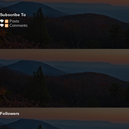
Subscribe To
Posts
Comments
Followers