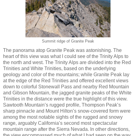
Summit ridge of Granite Peak
The panorama atop Granite Peak was astonishing. The
heart of this view was what I could see of the Trinity Alps to
the north and west. The Trinity Alps are divided into the Red
Trinities and White Trinities, based on the underlying
geology and color of the mountains; while Granite Peak lay
at the edge of the Red Trinities and offered excellent views
down to colorful Stonewall Pass and nearby Red Mountain
and Gibson Mountain, the jagged granite peaks of the White
Trinities in the distance were the true highlight of this view.
Sawtooth Mountain’s rugged profile, Thompson Peak’s
sharp pinnacle and Mount Hilton’s snow-covered form were
among the most notable sights of the rugged and snowy
range, arguably California’s second most spectacular
mountain range after the Sierra Nevada. In other directions,
the view encompassed much of what I had seen on the way