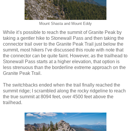
Mount Shasta and Mount Eddy
While it’s possible to reach the summit of Granite Peak by
taking a gentler hike to Stonewall Pass and then taking the
connector trail over to the Granite Peak Trail just below the
summit, most hikers I’ve discussed this route with note that
the connector can be quite faint. However, as the trailhead to
Stonewall Pass starts at a higher elevation, that option is
less strenuous than the borderline extreme approach on the
Granite Peak Trail.
The switchbacks ended when the trail finally reached the
summit ridge; I scrambled along the rocky ridgeline to reach
the true summit at 8094 feet, over 4500 feet above the
trailhead.