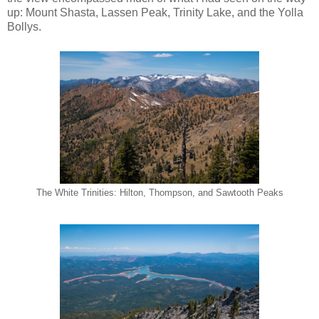
up: Mount Shasta, Lassen Peak, Trinity Lake, and the Yolla
Bollys.
The White Trinities: Hilton, Thompson, and Sawtooth Peaks