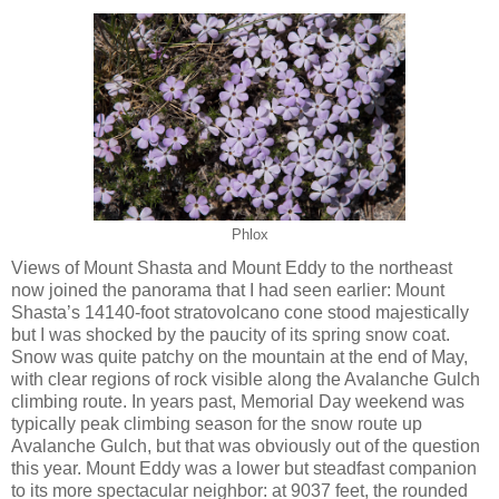
Phlox
Views of Mount Shasta and Mount Eddy to the northeast
now joined the panorama that I had seen earlier: Mount
Shasta’s 14140-foot stratovolcano cone stood majestically
but I was shocked by the paucity of its spring snow coat.
Snow was quite patchy on the mountain at the end of May,
with clear regions of rock visible along the Avalanche Gulch
climbing route. In years past, Memorial Day weekend was
typically peak climbing season for the snow route up
Avalanche Gulch, but that was obviously out of the question
this year. Mount Eddy was a lower but steadfast companion
to its more spectacular neighbor: at 9037 feet, the rounded