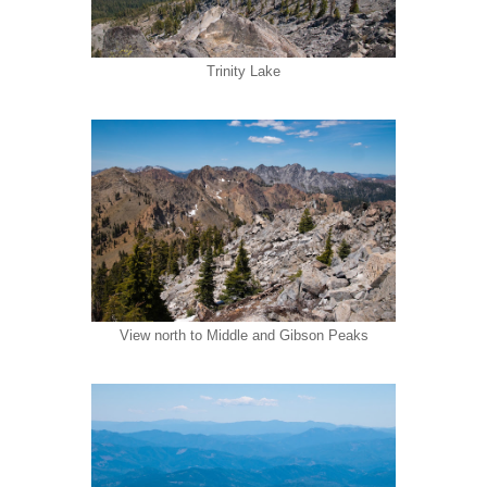
Trinity Lake
View north to Middle and Gibson Peaks