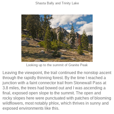
Shasta Bally and Trinity Lake
Looking up to the summit of Granite Peak
Leaving the viewpoint, the trail continued the nonstop ascent
through the rapidly thinning forest. By the time I reached a
junction with a faint connector trail from Stonewall Pass at
3.8 miles, the trees had bowed out and I was ascending a
final, exposed open slope to the summit. The open and
rocky slopes here were punctuated with patches of blooming
wildflowers, most notably phlox, which thrives in sunny and
exposed environments like this.