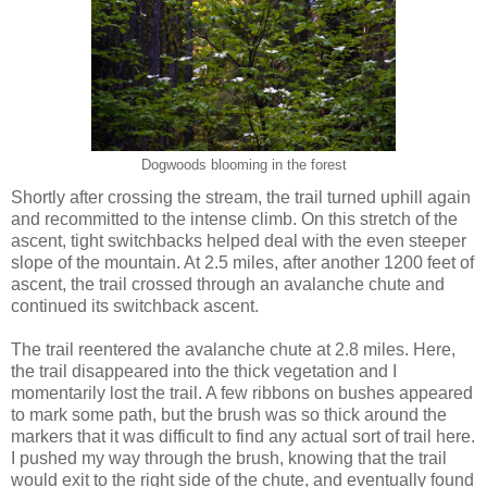
Dogwoods blooming in the forest
Shortly after crossing the stream, the trail turned uphill again
and recommitted to the intense climb. On this stretch of the
ascent, tight switchbacks helped deal with the even steeper
slope of the mountain. At 2.5 miles, after another 1200 feet of
ascent, the trail crossed through an avalanche chute and
continued its switchback ascent.
The trail reentered the avalanche chute at 2.8 miles. Here,
the trail disappeared into the thick vegetation and I
momentarily lost the trail. A few ribbons on bushes appeared
to mark some path, but the brush was so thick around the
markers that it was difficult to find any actual sort of trail here.
I pushed my way through the brush, knowing that the trail
would exit to the right side of the chute, and eventually found