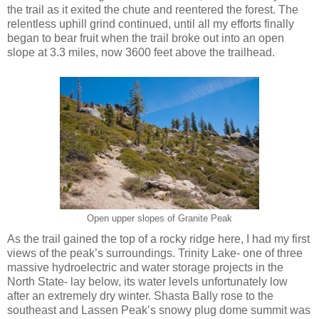
the trail as it exited the chute and reentered the forest. The
relentless uphill grind continued, until all my efforts finally
began to bear fruit when the trail broke out into an open
slope at 3.3 miles, now 3600 feet above the trailhead.
Open upper slopes of Granite Peak
As the trail gained the top of a rocky ridge here, I had my first
views of the peak’s surroundings. Trinity Lake- one of three
massive hydroelectric and water storage projects in the
North State- lay below, its water levels unfortunately low
after an extremely dry winter. Shasta Bally rose to the
southeast and Lassen Peak’s snowy plug dome summit was