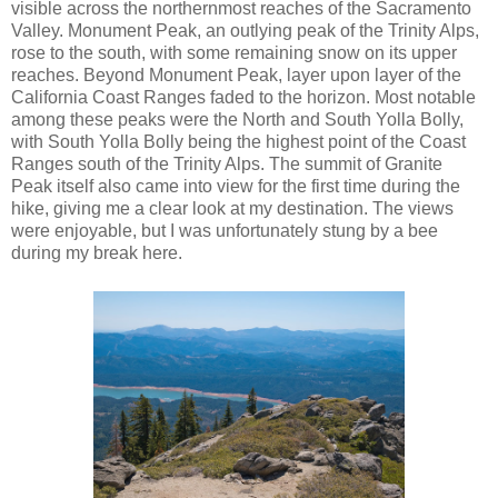
visible across the northernmost reaches of the Sacramento
Valley. Monument Peak, an outlying peak of the Trinity Alps,
rose to the south, with some remaining snow on its upper
reaches. Beyond Monument Peak, layer upon layer of the
California Coast Ranges faded to the horizon. Most notable
among these peaks were the North and South Yolla Bolly,
with South Yolla Bolly being the highest point of the Coast
Ranges south of the Trinity Alps. The summit of Granite
Peak itself also came into view for the first time during the
hike, giving me a clear look at my destination. The views
were enjoyable, but I was unfortunately stung by a bee
during my break here.