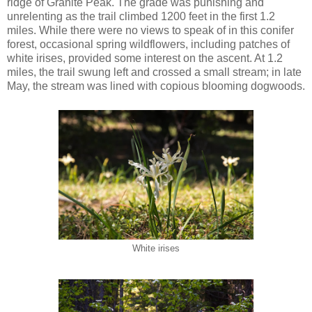
ridge of Granite Peak. The grade was punishing and
unrelenting as the trail climbed 1200 feet in the first 1.2
miles. While there were no views to speak of in this conifer
forest, occasional spring wildflowers, including patches of
white irises, provided some interest on the ascent. At 1.2
miles, the trail swung left and crossed a small stream; in late
May, the stream was lined with copious blooming dogwoods.
White irises