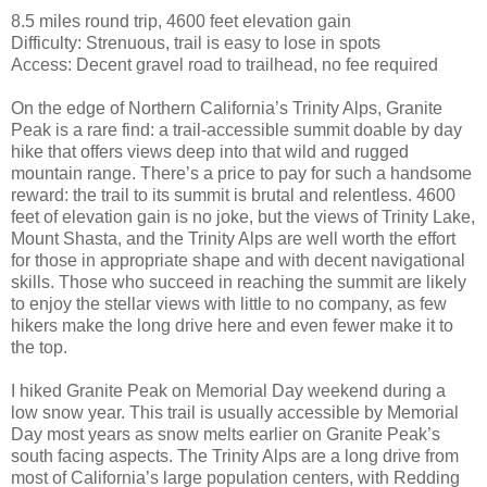
8.5 miles round trip, 4600 feet elevation gain
Difficulty: Strenuous, trail is easy to lose in spots
Access: Decent gravel road to trailhead, no fee required
On the edge of Northern California’s Trinity Alps, Granite
Peak is a rare find: a trail-accessible summit doable by day
hike that offers views deep into that wild and rugged
mountain range. There’s a price to pay for such a handsome
reward: the trail to its summit is brutal and relentless. 4600
feet of elevation gain is no joke, but the views of Trinity Lake,
Mount Shasta, and the Trinity Alps are well worth the effort
for those in appropriate shape and with decent navigational
skills. Those who succeed in reaching the summit are likely
to enjoy the stellar views with little to no company, as few
hikers make the long drive here and even fewer make it to
the top.
I hiked Granite Peak on Memorial Day weekend during a
low snow year. This trail is usually accessible by Memorial
Day most years as snow melts earlier on Granite Peak’s
south facing aspects. The Trinity Alps are a long drive from
most of California’s large population centers, with Redding