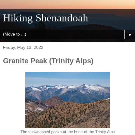
Hiking Shenandoah
▼
Friday, May 13, 2022
Granite Peak (Trinity Alps)
The snowcapped peaks at the heart of the Trinity Alps