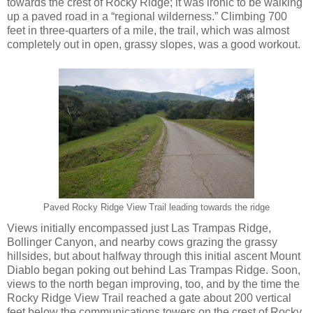
towards the crest of Rocky Ridge; it was ironic to be walking
up a paved road in a “regional wilderness.” Climbing 700
feet in three-quarters of a mile, the trail, which was almost
completely out in open, grassy slopes, was a good workout.
Paved Rocky Ridge View Trail leading towards the ridge
Views initially encompassed just Las Trampas Ridge,
Bollinger Canyon, and nearby cows grazing the grassy
hillsides, but about halfway through this initial ascent Mount
Diablo began poking out behind Las Trampas Ridge. Soon,
views to the north began improving, too, and by the time the
Rocky Ridge View Trail reached a gate about 200 vertical
feet below the communications towers on the crest of Rocky