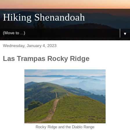
Hiking Shenandoah
▼
Wednesday, January 4, 2023
Las Trampas Rocky Ridge
Rocky Ridge and the Diablo Range