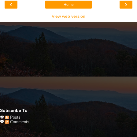
‹
›
Home
View web version
Subscribe To
Posts
Comments