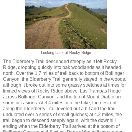
Looking back at Rocky Ridge
The Elderberry Trail descended steeply as it left Rocky
Ridge, dropping quickly into oak woodlands as it headed
north. Over the 1.7 miles of trail back to bottom of Bollinger
Canyon, the Elderberry Trail generally stayed in the woods,
although it broke out into some grassy stretches at times for
limited views of Rocky Ridge above, Las Trampas Ridge
across Bollinger Canyon, and the top of Mount Diablo on
some occasions. At 3.4 miles into the hike, the descent
along the Elderberry Trail leveled out a bit and the trail
undulated over a series of small gulches; at 4.2 miles, the
trail began to descend steeply again, with the downhill
ending when the Elderberry Trail arrived at the bottom of