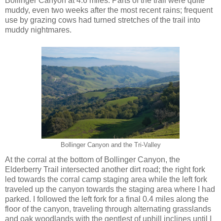
Bollinger Canyon at 4.6 miles. Parts of the trail were quite
muddy, even two weeks after the most recent rains; frequent
use by grazing cows had turned stretches of the trail into
muddy nightmares.
Bollinger Canyon and the Tri-Valley
At the corral at the bottom of Bollinger Canyon, the
Elderberry Trail intersected another dirt road; the right fork
led towards the corral camp staging area while the left fork
traveled up the canyon towards the staging area where I had
parked. I followed the left fork for a final 0.4 miles along the
floor of the canyon, traveling through alternating grasslands
and oak woodlands with the gentlest of uphill inclines until I