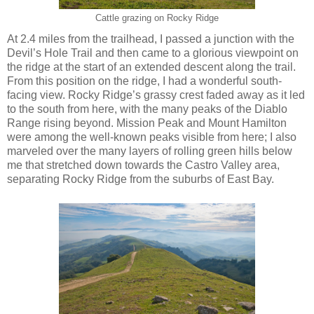
Cattle grazing on Rocky Ridge
At 2.4 miles from the trailhead, I passed a junction with the
Devil’s Hole Trail and then came to a glorious viewpoint on
the ridge at the start of an extended descent along the trail.
From this position on the ridge, I had a wonderful south-
facing view. Rocky Ridge’s grassy crest faded away as it led
to the south from here, with the many peaks of the Diablo
Range rising beyond. Mission Peak and Mount Hamilton
were among the well-known peaks visible from here; I also
marveled over the many layers of rolling green hills below
me that stretched down towards the Castro Valley area,
separating Rocky Ridge from the suburbs of East Bay.