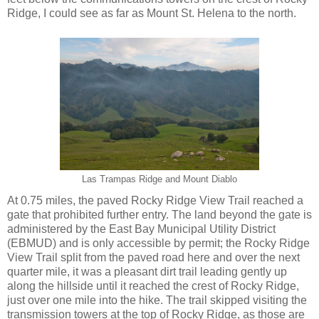
Ridge, I could see as far as Mount St. Helena to the north.
Las Trampas Ridge and Mount Diablo
At 0.75 miles, the paved Rocky Ridge View Trail reached a
gate that prohibited further entry. The land beyond the gate is
administered by the East Bay Municipal Utility District
(EBMUD) and is only accessible by permit; the Rocky Ridge
View Trail split from the paved road here and over the next
quarter mile, it was a pleasant dirt trail leading gently up
along the hillside until it reached the crest of Rocky Ridge,
just over one mile into the hike. The trail skipped visiting the
transmission towers at the top of Rocky Ridge, as those are