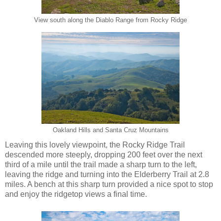
View south along the Diablo Range from Rocky Ridge
Oakland Hills and Santa Cruz Mountains
Leaving this lovely viewpoint, the Rocky Ridge Trail
descended more steeply, dropping 200 feet over the next
third of a mile until the trail made a sharp turn to the left,
leaving the ridge and turning into the Elderberry Trail at 2.8
miles. A bench at this sharp turn provided a nice spot to stop
and enjoy the ridgetop views a final time.