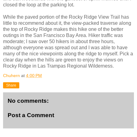
closed the loop at the parking lot.
While the paved portion of the Rocky Ridge View Trail has
little to recommend about it, the view-packed traverse along
the top of Rocky Ridge makes this hike one of the better
outings in the San Francisco Bay Area. Hiker traffic was
moderate; I saw over 50 hikers in about three hours,
although everyone was spread out and I was able to have
many of the nice viewpoints along the ridge to myself. Pick a
clear day when the hills are green to enjoy the views on
Rocky Ridge in Las Trampas Regional Wilderness.
Chuhern
at
4:00 PM
Share
No comments:
Post a Comment