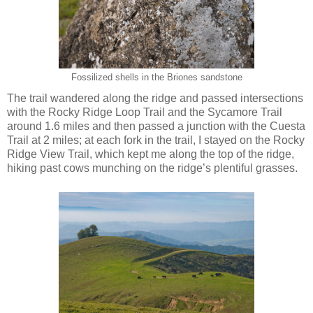
Fossilized shells in the Briones sandstone
The trail wandered along the ridge and passed intersections
with the Rocky Ridge Loop Trail and the Sycamore Trail
around 1.6 miles and then passed a junction with the Cuesta
Trail at 2 miles; at each fork in the trail, I stayed on the Rocky
Ridge View Trail, which kept me along the top of the ridge,
hiking past cows munching on the ridge’s plentiful grasses.