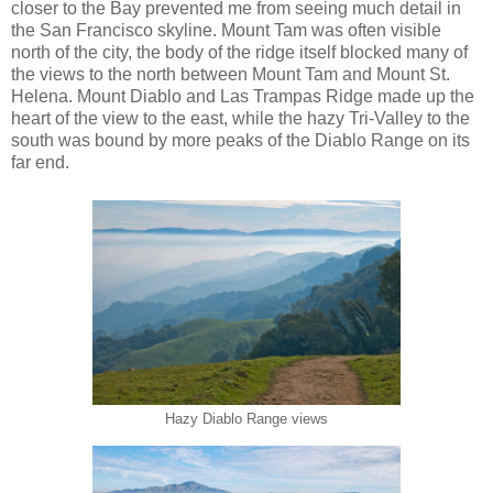
closer to the Bay prevented me from seeing much detail in
the San Francisco skyline. Mount Tam was often visible
north of the city, the body of the ridge itself blocked many of
the views to the north between Mount Tam and Mount St.
Helena. Mount Diablo and Las Trampas Ridge made up the
heart of the view to the east, while the hazy Tri-Valley to the
south was bound by more peaks of the Diablo Range on its
far end.
Hazy Diablo Range views