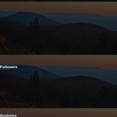
Followers
Analytics