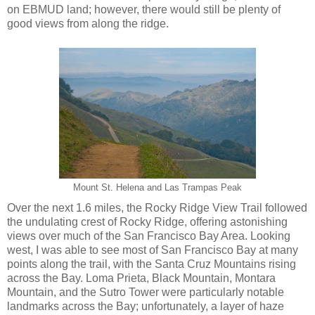
on EBMUD land; however, there would still be plenty of
good views from along the ridge.
Mount St. Helena and Las Trampas Peak
Over the next 1.6 miles, the Rocky Ridge View Trail followed
the undulating crest of Rocky Ridge, offering astonishing
views over much of the San Francisco Bay Area. Looking
west, I was able to see most of San Francisco Bay at many
points along the trail, with the Santa Cruz Mountains rising
across the Bay. Loma Prieta, Black Mountain, Montara
Mountain, and the Sutro Tower were particularly notable
landmarks across the Bay; unfortunately, a layer of haze