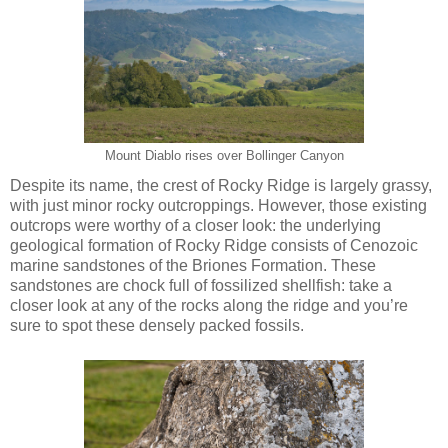
Mount Diablo rises over Bollinger Canyon
Despite its name, the crest of Rocky Ridge is largely grassy,
with just minor rocky outcroppings. However, those existing
outcrops were worthy of a closer look: the underlying
geological formation of Rocky Ridge consists of Cenozoic
marine sandstones of the Briones Formation. These
sandstones are chock full of fossilized shellfish: take a
closer look at any of the rocks along the ridge and you’re
sure to spot these densely packed fossils.