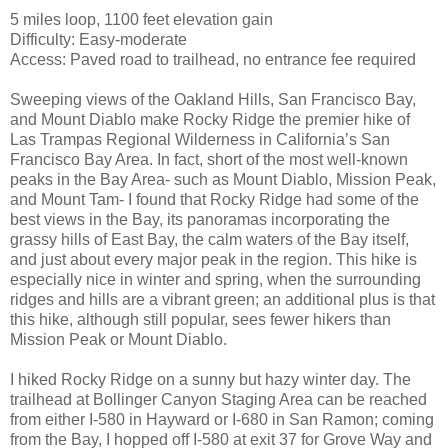
5 miles loop, 1100 feet elevation gain
Difficulty: Easy-moderate
Access: Paved road to trailhead, no entrance fee required
Sweeping views of the Oakland Hills, San Francisco Bay,
and Mount Diablo make Rocky Ridge the premier hike of
Las Trampas Regional Wilderness in California’s San
Francisco Bay Area. In fact, short of the most well-known
peaks in the Bay Area- such as Mount Diablo, Mission Peak,
and Mount Tam- I found that Rocky Ridge had some of the
best views in the Bay, its panoramas incorporating the
grassy hills of East Bay, the calm waters of the Bay itself,
and just about every major peak in the region. This hike is
especially nice in winter and spring, when the surrounding
ridges and hills are a vibrant green; an additional plus is that
this hike, although still popular, sees fewer hikers than
Mission Peak or Mount Diablo.
I hiked Rocky Ridge on a sunny but hazy winter day. The
trailhead at Bollinger Canyon Staging Area can be reached
from either I-580 in Hayward or I-680 in San Ramon; coming
from the Bay, I hopped off I-580 at exit 37 for Grove Way and