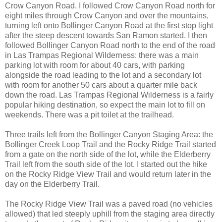
Crow Canyon Road. I followed Crow Canyon Road north for
eight miles through Crow Canyon and over the mountains,
turning left onto Bollinger Canyon Road at the first stop light
after the steep descent towards San Ramon started. I then
followed Bollinger Canyon Road north to the end of the road
in Las Trampas Regional Wilderness: there was a main
parking lot with room for about 40 cars, with parking
alongside the road leading to the lot and a secondary lot
with room for another 50 cars about a quarter mile back
down the road. Las Trampas Regional Wilderness is a fairly
popular hiking destination, so expect the main lot to fill on
weekends. There was a pit toilet at the trailhead.
Three trails left from the Bollinger Canyon Staging Area: the
Bollinger Creek Loop Trail and the Rocky Ridge Trail started
from a gate on the north side of the lot, while the Elderberry
Trail left from the south side of the lot. I started out the hike
on the Rocky Ridge View Trail and would return later in the
day on the Elderberry Trail.
The Rocky Ridge View Trail was a paved road (no vehicles
allowed) that led steeply uphill from the staging area directly