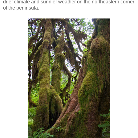
drier climate and sunnier weather on the northeastern corner
of the peninsula.