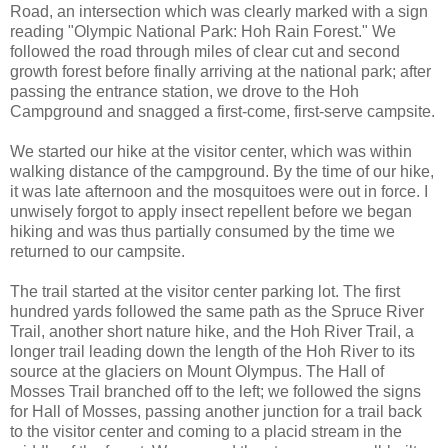
Road, an intersection which was clearly marked with a sign
reading "Olympic National Park: Hoh Rain Forest." We
followed the road through miles of clear cut and second
growth forest before finally arriving at the national park; after
passing the entrance station, we drove to the Hoh
Campground and snagged a first-come, first-serve campsite.
We started our hike at the visitor center, which was within
walking distance of the campground. By the time of our hike,
it was late afternoon and the mosquitoes were out in force. I
unwisely forgot to apply insect repellent before we began
hiking and was thus partially consumed by the time we
returned to our campsite.
The trail started at the visitor center parking lot. The first
hundred yards followed the same path as the Spruce River
Trail, another short nature hike, and the Hoh River Trail, a
longer trail leading down the length of the Hoh River to its
source at the glaciers on Mount Olympus. The Hall of
Mosses Trail branched off to the left; we followed the signs
for Hall of Mosses, passing another junction for a trail back
to the visitor center and coming to a placid stream in the