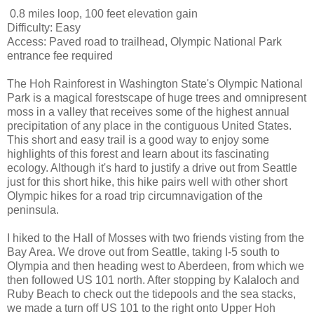
0.8 miles loop, 100 feet elevation gain
Difficulty: Easy
Access: Paved road to trailhead, Olympic National Park
entrance fee required
The Hoh Rainforest in Washington State's Olympic National
Park is a magical forestscape of huge trees and omnipresent
moss in a valley that receives some of the highest annual
precipitation of any place in the contiguous United States.
This short and easy trail is a good way to enjoy some
highlights of this forest and learn about its fascinating
ecology. Although it's hard to justify a drive out from Seattle
just for this short hike, this hike pairs well with other short
Olympic hikes for a road trip circumnavigation of the
peninsula.
I hiked to the Hall of Mosses with two friends visting from the
Bay Area. We drove out from Seattle, taking I-5 south to
Olympia and then heading west to Aberdeen, from which we
then followed US 101 north. After stopping by Kalaloch and
Ruby Beach to check out the tidepools and the sea stacks,
we made a turn off US 101 to the right onto Upper Hoh