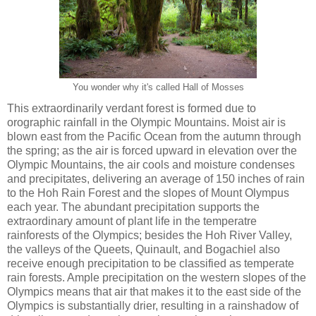
You wonder why it's called Hall of Mosses
This extraordinarily verdant forest is formed due to
orographic rainfall in the Olympic Mountains. Moist air is
blown east from the Pacific Ocean from the autumn through
the spring; as the air is forced upward in elevation over the
Olympic Mountains, the air cools and moisture condenses
and precipitates, delivering an average of 150 inches of rain
to the Hoh Rain Forest and the slopes of Mount Olympus
each year. The abundant precipitation supports the
extraordinary amount of plant life in the temperatre
rainforests of the Olympics; besides the Hoh River Valley,
the valleys of the Queets, Quinault, and Bogachiel also
receive enough precipitation to be classified as temperate
rain forests. Ample precipitation on the western slopes of the
Olympics means that air that makes it to the east side of the
Olympics is substantially drier, resulting in a rainshadow of