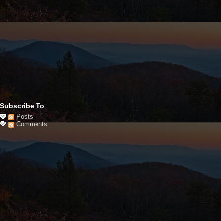
Subscribe To
Posts
Comments