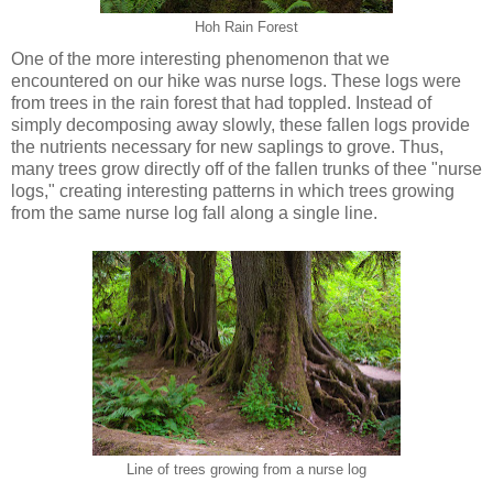
Hoh Rain Forest
One of the more interesting phenomenon that we
encountered on our hike was nurse logs. These logs were
from trees in the rain forest that had toppled. Instead of
simply decomposing away slowly, these fallen logs provide
the nutrients necessary for new saplings to grove. Thus,
many trees grow directly off of the fallen trunks of thee "nurse
logs," creating interesting patterns in which trees growing
from the same nurse log fall along a single line.
Line of trees growing from a nurse log