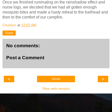
Once we finished ruminating on the rainshadow effect and
nurse logs, we decided that we had all gotten enough
mosquito bites and made a hasty retreat to the trailhead and
then to the comfort of our campfire.
Chuhern
at
12:02 AM
Share
No comments:
Post a Comment
‹
›
Home
View web version