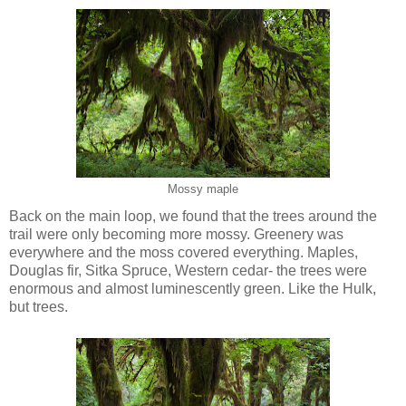
Mossy maple
Back on the main loop, we found that the trees around the
trail were only becoming more mossy. Greenery was
everywhere and the moss covered everything. Maples,
Douglas fir, Sitka Spruce, Western cedar- the trees were
enormous and almost luminescently green. Like the Hulk,
but trees.