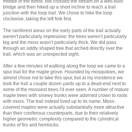
middle of the forest. We crossed the stream on a well-built
bridge and then hiked up a short incline to reach a trail
junction with the loop trail. We chose to hike the loop
clockwise, taking the left fork first.
The rainforest areas on the early parts of the trail actually
weren't particularly impressive: the trees weren't particularly
big and the moss wasn't particularly thick. We did pass
through an oddly shaped tree that arched directly over the
trail, which was an unexpected sight.
After a few minutes of walking along the loop we came to a
spur trail for the maple grove. Hounded by mosquitoes, we
almost chose not to take this spur, but at my insistence we
took the trail a couple dozen yards up to a dead-end next to
some of the mossiest trees I'd ever seen. A number of mature
maple trees with sinewy trunks were adorned crown to roots
with moss. The trail indeed lived up to its name. Moss-
covered maples were actually substantially more attractive
than their coniferous counterparts, due to their relatively
higher geometric complexity compared to the cylindrical
trunks of firs and hemlocks.