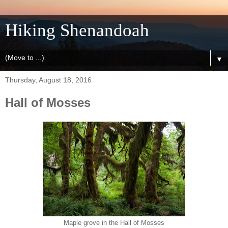
Hiking Shenandoah
▼
Thursday, August 18, 2016
Hall of Mosses
Maple grove in the Hall of Mosses