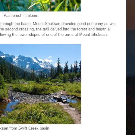
Paintbrush in bloom
 through the basin. Mount Shuksan provided good company as we
the second crossing, the trail delved into the forest and began a
ollowing the lower slopes of one of the arms of Mount Shuksan.
ksan from Swift Creek basin