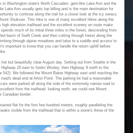
ions in Washington state's North Cascades: gem-like Lake Ann and the
ile Lake Ann usually gets top billing and is the main destination for
rtunity to continue along the trail for a closer look at the icy seracs
g Mount Shuksan. This hike is one of many excellent hikes along the
 high elevation trailhead and the excellent scenery en route make
 spends much of its initial three miles in the forest, descending from
ed basin of Swift Creek and then cutting through forest along the
imbing through alpine meadows and talus to a saddle and access to
t's important to know that you can handle the return uphill before
ike.
a hot but beautifully clear August day. Setting out from Seattle in the
en Highway 20 east to Sedro Wooley, then Highway 9 north to the
e 542). We followed the Mount Baker Highway east until reaching the
e road's dead end at Artist Point. The parking lot had a reasonable
cars were parked all along the side of the extremely narrow road to
excellent from the trailhead: looking north, we could see Mount
e Canadian border.
mained flat for the first few hundred meters, roughly paralleling the
 peaks visible from the trailhead that is within a stone's throw of the