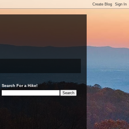
Search For a Hike!