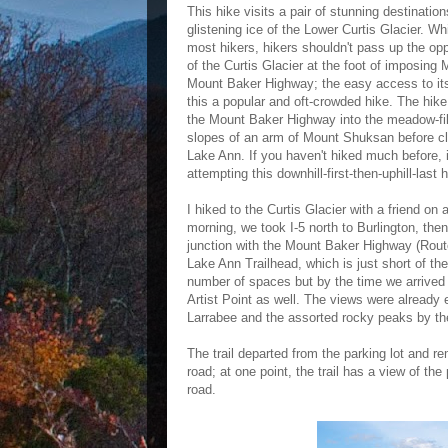
This hike visits a pair of stunning destinat
glistening ice of the Lower Curtis Glacier. Wh
most hikers, hikers shouldn't pass up the oppo
of the Curtis Glacier at the foot of imposin
Mount Baker Highway; the easy access to its
this a popular and oft-crowded hike. The hike
the Mount Baker Highway into the meadow-fill
slopes of an arm of Mount Shuksan before cl
Lake Ann. If you haven't hiked much before, i
attempting this downhill-first-then-uphill-last h
I hiked to the Curtis Glacier with a friend on 
morning, we took I-5 north to Burlington, th
junction with the Mount Baker Highway (Rout
Lake Ann Trailhead, which is just short of th
number of spaces but by the time we arrived 
Artist Point as well. The views were already 
Larrabee and the assorted rocky peaks by th
The trail departed from the parking lot and re
road; at one point, the trail has a view of the
road.