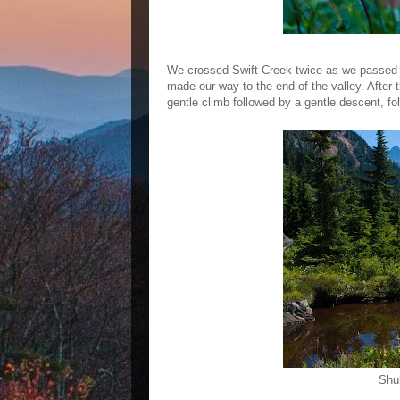
We crossed Swift Creek twice as we passed
made our way to the end of the valley. After 
gentle climb followed by a gentle descent, f
Shu