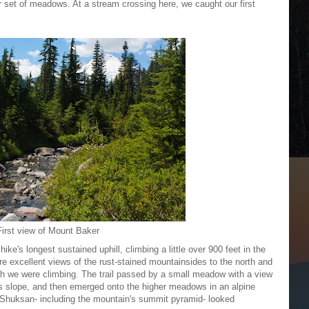
r set of meadows. At a stream crossing here, we caught our first
First view of Mount Baker
ike's longest sustained uphill, climbing a little over 900 feet in the
ere excellent views of the rust-stained mountainsides to the north and
hich we were climbing. The trail passed by a small meadow with a view
s slope, and then emerged onto the higher meadows in an alpine
 Shuksan- including the mountain's summit pyramid- looked