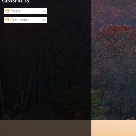
Subscribe To
Posts
Comments