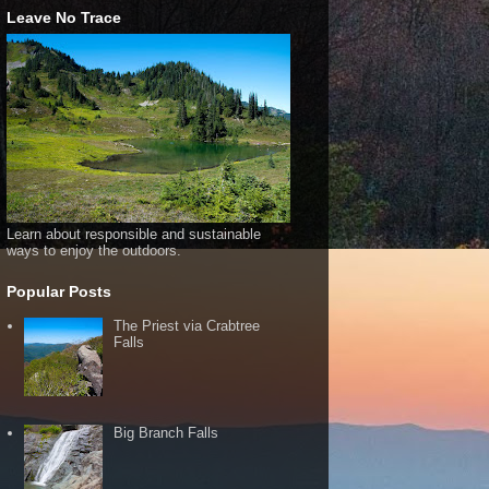
Leave No Trace
Learn about responsible and sustainable
ways to enjoy the outdoors.
Popular Posts
The Priest via Crabtree
Falls
Big Branch Falls