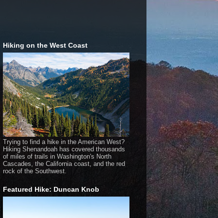
Hiking on the West Coast
Trying to find a hike in the American West?
Hiking Shenandoah has covered thousands
of miles of trails in Washington's North
Cascades, the California coast, and the red
rock of the Southwest.
Featured Hike: Duncan Knob