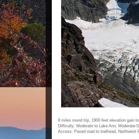
8 miles round trip, 1900 feet elevation gain t
Difficulty: Moderate to Lake Ann; Moderate-S
Access: Paved road to trailhead, Northwest F