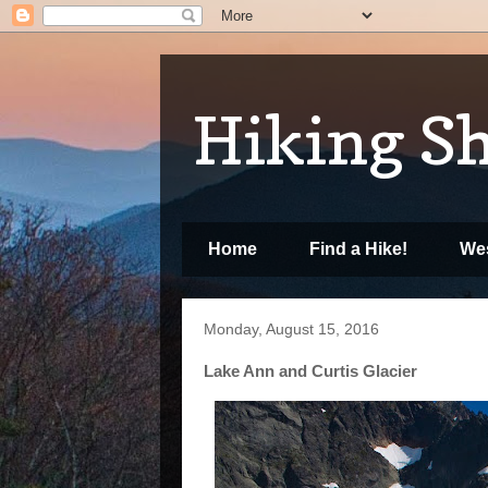
Hiking S
Home
Find a Hike!
Wes
Monday, August 15, 2016
Lake Ann and Curtis Glacier