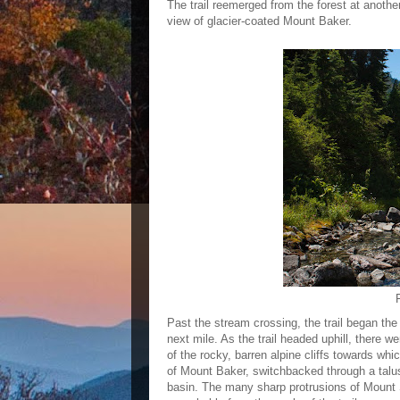
The trail reemerged from the forest at anothe
view of glacier-coated Mount Baker.
Past the stream crossing, the trail began the h
next mile. As the trail headed uphill, there w
of the rocky, barren alpine cliffs towards w
of Mount Baker, switchbacked through a talu
basin. The many sharp protrusions of Mount