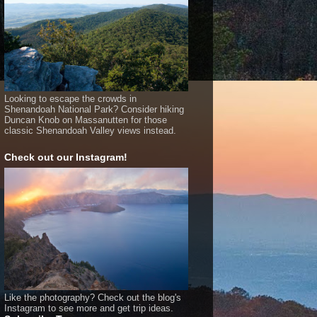
Looking to escape the crowds in
Shenandoah National Park? Consider hiking
Duncan Knob on Massanutten for those
classic Shenandoah Valley views instead.
Check out our Instagram!
Like the photography? Check out the blog's
Instagram to see more and get trip ideas.