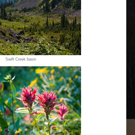
Swift Creek basin