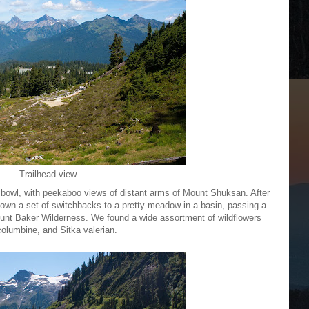
Trailhead view
d bowl, with peekaboo views of distant arms of Mount Shuksan. After
 down a set of switchbacks to a pretty meadow in a basin, passing a
ount Baker Wilderness. We found a wide assortment of wildflowers
 columbine, and Sitka valerian.