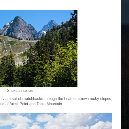
Shuksan spires
in via a set of switchbacks through the heather-strewn rocky slopes,
d of Artist Point and Table Mountain.