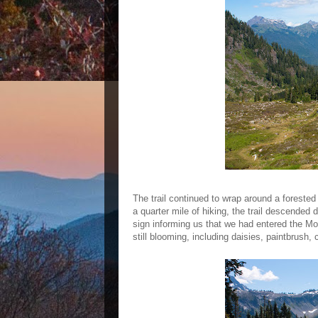
The trail continued to wrap around a foreste
a quarter mile of hiking, the trail descended
sign informing us that we had entered the M
still blooming, including daisies, paintbrush,