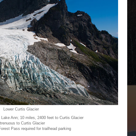
Lower Curtis Glacier
o Lake Ann; 10 miles, 2400 feet to Curtis Glacier
trenuous to Curtis Glacier
orest Pass required for trailhead parking