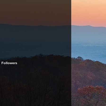
Followers