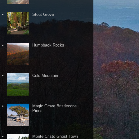
Stout Grove
Humpback Rocks
Cold Mountain
Magic Grove Bristlecone
Pines
Monte Cristo Ghost Town