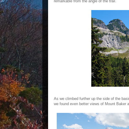
remarkable from the angle of the trail.
As we climbed further up the side of the bas
we found even better views of Mount Baker an