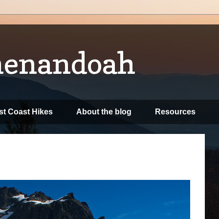
henandoah
t Coast Hikes
About the blog
Resources