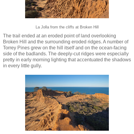
La Jolla from the cliffs at Broken Hill
The trail ended at an eroded point of land overlooking
Broken Hill and the surrounding eroded ridges. A number of
Torrey Pines grew on the hill itself and on the ocean-facing
side of the badlands. The deeply-cut ridges were especially
pretty in early morning lighting that accentuated the shadows
in every little gully.