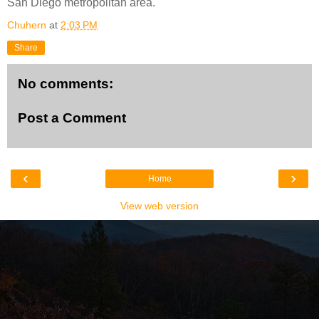
San Diego metropolitan area.
Chuhern
at
2:03 PM
Share
No comments:
Post a Comment
‹
›
Home
View web version