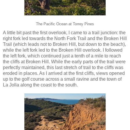
The Pacific Ocean at Torrey Pines
A little bit past the first overlook, I came to a trail junction: the
right fork led towards the North Fork Trail and the Broken Hill
Trail (which leads not to Broken Hill, but down to the beach),
while the left fork led to the Broken Hill overlook. I followed
the left fork, which continued just a tenth of a mile to reach
the cliffs at Broken Hill. While the early parts of the trail were
perfectly maintained, this last stretch of trail to the cliffs was
eroded in places. As I arrived at the first cliffs, views opened
up to the golf course across a small ravine and the town of
La Jolla along the coast to the south.