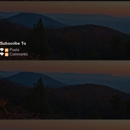
Subscribe To
Posts
Comments