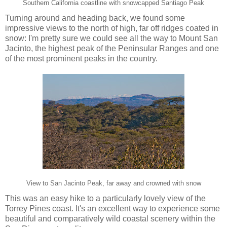
Southern California coastline with snowcapped Santiago Peak
Turning around and heading back, we found some
impressive views to the north of high, far off ridges coated in
snow: I'm pretty sure we could see all the way to Mount San
Jacinto, the highest peak of the Peninsular Ranges and one
of the most prominent peaks in the country.
View to San Jacinto Peak, far away and crowned with snow
This was an easy hike to a particularly lovely view of the
Torrey Pines coast. It's an excellent way to experience some
beautiful and comparatively wild coastal scenery within the