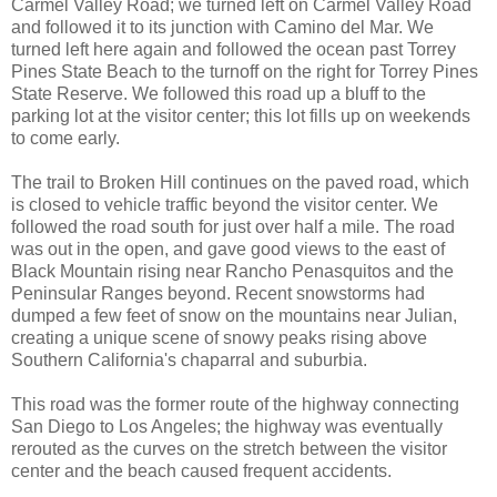
Carmel Valley Road; we turned left on Carmel Valley Road
and followed it to its junction with Camino del Mar. We
turned left here again and followed the ocean past Torrey
Pines State Beach to the turnoff on the right for Torrey Pines
State Reserve. We followed this road up a bluff to the
parking lot at the visitor center; this lot fills up on weekends
to come early.
The trail to Broken Hill continues on the paved road, which
is closed to vehicle traffic beyond the visitor center. We
followed the road south for just over half a mile. The road
was out in the open, and gave good views to the east of
Black Mountain rising near Rancho Penasquitos and the
Peninsular Ranges beyond. Recent snowstorms had
dumped a few feet of snow on the mountains near Julian,
creating a unique scene of snowy peaks rising above
Southern California's chaparral and suburbia.
This road was the former route of the highway connecting
San Diego to Los Angeles; the highway was eventually
rerouted as the curves on the stretch between the visitor
center and the beach caused frequent accidents.