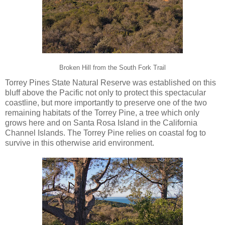
Broken Hill from the South Fork Trail
Torrey Pines State Natural Reserve was established on this
bluff above the Pacific not only to protect this spectacular
coastline, but more importantly to preserve one of the two
remaining habitats of the Torrey Pine, a tree which only
grows here and on Santa Rosa Island in the California
Channel Islands. The Torrey Pine relies on coastal fog to
survive in this otherwise arid environment.