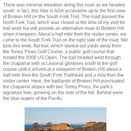
There was minimal elevation along this road as we headed
south: in fact, this hike is ADA accessible up to the first view
of Broken Hill on the South Fork Trail. The road passed the
North Fork Trail, which was closed at the time of my visit for
trail work but will provide an alternative route to Broken Hill
when it reopens. About a half mile from the visitor center, we
came to the South Fork Trail on the right side of the road. We
took this wide, flat trail, which started out yards away from
the Torrey Pines Golf Course, a public golf course that
hosted the 2008 US Open. The trail headed west through
the chaparral with occasional glimpses south to the golf
course until it arrived at a viewpoint of Broken Hill about a
half mile from the South Fork Trailhead and a mile from the
visitor center. Here, the badlands of Broken Hill punctuated
the chaparral slopes with two Torrey Pines, the park's
signature tree, growing on the side of the hill. Behind were
the blue waters of the Pacific.