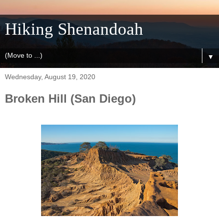
Hiking Shenandoah
▼
Wednesday, August 19, 2020
Broken Hill (San Diego)