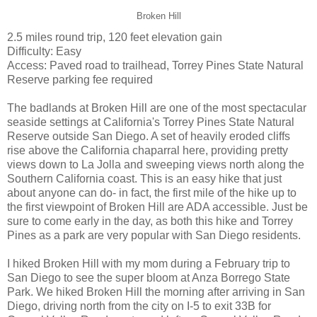
Broken Hill
2.5 miles round trip, 120 feet elevation gain
Difficulty: Easy
Access: Paved road to trailhead, Torrey Pines State Natural
Reserve parking fee required
The badlands at Broken Hill are one of the most spectacular
seaside settings at California's Torrey Pines State Natural
Reserve outside San Diego. A set of heavily eroded cliffs
rise above the California chaparral here, providing pretty
views down to La Jolla and sweeping views north along the
Southern California coast. This is an easy hike that just
about anyone can do- in fact, the first mile of the hike up to
the first viewpoint of Broken Hill are ADA accessible. Just be
sure to come early in the day, as both this hike and Torrey
Pines as a park are very popular with San Diego residents.
I hiked Broken Hill with my mom during a February trip to
San Diego to see the super bloom at Anza Borrego State
Park. We hiked Broken Hill the morning after arriving in San
Diego, driving north from the city on I-5 to exit 33B for