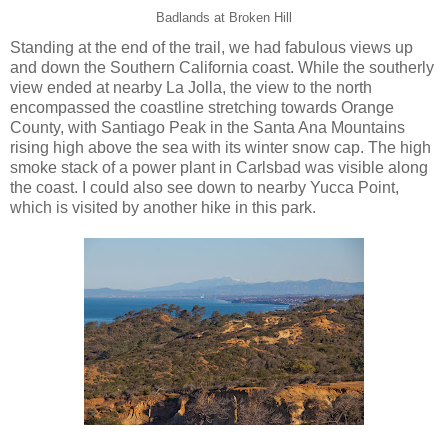
Badlands at Broken Hill
Standing at the end of the trail, we had fabulous views up
and down the Southern California coast. While the southerly
view ended at nearby La Jolla, the view to the north
encompassed the coastline stretching towards Orange
County, with Santiago Peak in the Santa Ana Mountains
rising high above the sea with its winter snow cap. The high
smoke stack of a power plant in Carlsbad was visible along
the coast. I could also see down to nearby Yucca Point,
which is visited by another hike in this park.