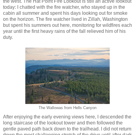
the west. The Hat Point Fire Lookout is still an active lookout
today: I chatted with the fire watcher, who stayed up in the
cabin all summer and spent his days looking out for smoke
on the horizon. The fire watcher lived in Zillah, Washington
but spent his summers out here, monitoring for wildfires each
year until the first heavy rains of the fall relieved him of his
duty.
The Wallowas from Hells Canyon
After enjoying the early evening views here, I descended the
long staircase of the lookout tower and then followed the
gentle paved path back down to the trailhead. I did not return
down the most challenging stretch of the drive until after dark