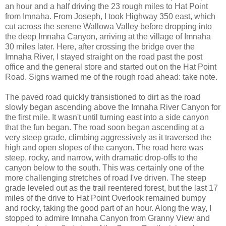
an hour and a half driving the 23 rough miles to Hat Point
from Imnaha. From Joseph, I took Highway 350 east, which
cut across the serene Wallowa Valley before dropping into
the deep Imnaha Canyon, arriving at the village of Imnaha
30 miles later. Here, after crossing the bridge over the
Imnaha River, I stayed straight on the road past the post
office and the general store and started out on the Hat Point
Road. Signs warned me of the rough road ahead: take note.
The paved road quickly transistioned to dirt as the road
slowly began ascending above the Imnaha River Canyon for
the first mile. It wasn't until turning east into a side canyon
that the fun began. The road soon began ascending at a
very steep grade, climbing aggressively as it traversed the
high and open slopes of the canyon. The road here was
steep, rocky, and narrow, with dramatic drop-offs to the
canyon below to the south. This was certainly one of the
more challenging stretches of road I've driven. The steep
grade leveled out as the trail reentered forest, but the last 17
miles of the drive to Hat Point Overlook remained bumpy
and rocky, taking the good part of an hour. Along the way, I
stopped to admire Imnaha Canyon from Granny View and