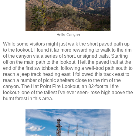
Hells Canyon
While some visitors might just walk the short paved path up
to the lookout, I found it far more rewarding to walk to the rim
of the canyon via a series of short, unsigned trails. Starting
off on the main path to the lookout, I left the paved trail at the
end of the first switchback, following a well-trod path south to
reach a jeep track heading east. I followed this track east to
reach a number of picnic shelters close to the rim of the
canyon. The Hat Point Fire Lookout, an 82-foot tall fire
lookout- one of the tallest I've ever seen- rose high above the
burnt forest in this area.