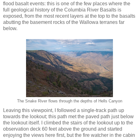
flood basalt events: this is one of the few places where the
full geological history of the Columbia River Basalts is
exposed, from the most recent layers at the top to the basalts
abutting the basement rocks of the Wallowa terranes far
below.
The Snake River flows through the depths of Hells Canyon
Leaving this viewpoint, I followed a single-track path up
towards the lookout; this path met the paved path just below
the lookout itself. I climbed the stairs of the lookout up to the
observation deck 60 feet above the ground and started
enjoying the views here first, but the fire watcher in the cabin