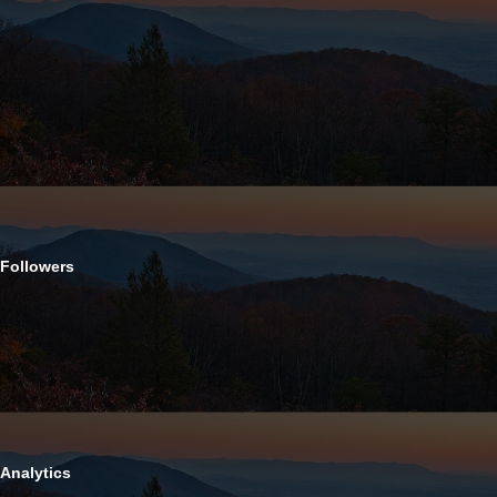
Followers
Analytics