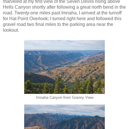
marveled at my first view of the Seven Devils rising above
Hells Canyon shortly after following a great north bend in the
road. Twenty-one miles past Imnaha, I arrived at the turnoff
for Hat Point Overlook; I turned right here and followed this
gravel road two final miles to the parking area near the
lookout.
Imnaha Canyon from Granny View