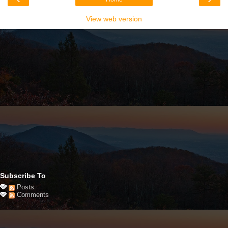
View web version
Subscribe To
Posts
Comments