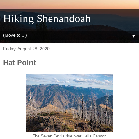
Hiking Shenandoah
▼
Friday, August 28, 2020
Hat Point
The Seven Devils rise over Hells Canyon