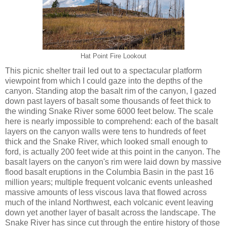
Hat Point Fire Lookout
This picnic shelter trail led out to a spectacular platform
viewpoint from which I could gaze into the depths of the
canyon. Standing atop the basalt rim of the canyon, I gazed
down past layers of basalt some thousands of feet thick to
the winding Snake River some 6000 feet below. The scale
here is nearly impossible to comprehend: each of the basalt
layers on the canyon walls were tens to hundreds of feet
thick and the Snake River, which looked small enough to
ford, is actually 200 feet wide at this point in the canyon. The
basalt layers on the canyon's rim were laid down by massive
flood basalt eruptions in the Columbia Basin in the past 16
million years; multiple frequent volcanic events unleashed
massive amounts of less viscous lava that flowed across
much of the inland Northwest, each volcanic event leaving
down yet another layer of basalt across the landscape. The
Snake River has since cut through the entire history of those