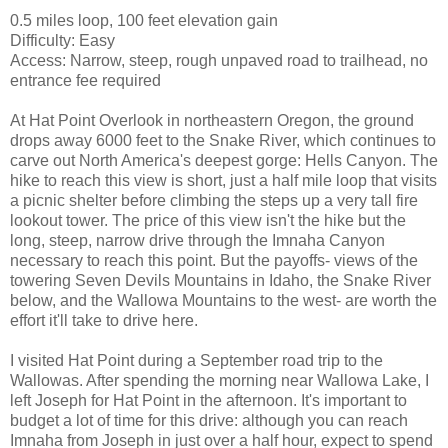
0.5 miles loop, 100 feet elevation gain
Difficulty: Easy
Access: Narrow, steep, rough unpaved road to trailhead, no
entrance fee required
At Hat Point Overlook in northeastern Oregon, the ground
drops away 6000 feet to the Snake River, which continues to
carve out North America's deepest gorge: Hells Canyon. The
hike to reach this view is short, just a half mile loop that visits
a picnic shelter before climbing the steps up a very tall fire
lookout tower. The price of this view isn't the hike but the
long, steep, narrow drive through the Imnaha Canyon
necessary to reach this point. But the payoffs- views of the
towering Seven Devils Mountains in Idaho, the Snake River
below, and the Wallowa Mountains to the west- are worth the
effort it'll take to drive here.
I visited Hat Point during a September road trip to the
Wallowas. After spending the morning near Wallowa Lake, I
left Joseph for Hat Point in the afternoon. It's important to
budget a lot of time for this drive: although you can reach
Imnaha from Joseph in just over a half hour, expect to spend