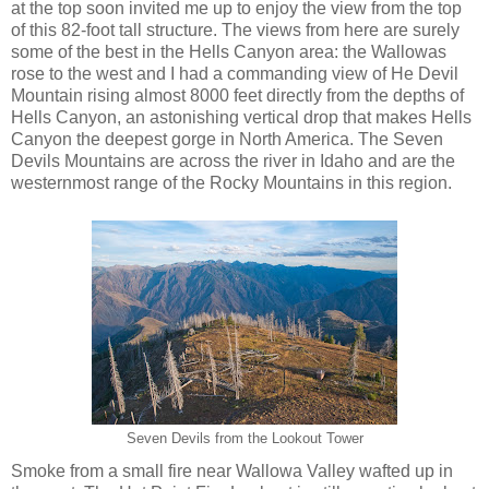
at the top soon invited me up to enjoy the view from the top
of this 82-foot tall structure. The views from here are surely
some of the best in the Hells Canyon area: the Wallowas
rose to the west and I had a commanding view of He Devil
Mountain rising almost 8000 feet directly from the depths of
Hells Canyon, an astonishing vertical drop that makes Hells
Canyon the deepest gorge in North America. The Seven
Devils Mountains are across the river in Idaho and are the
westernmost range of the Rocky Mountains in this region.
Seven Devils from the Lookout Tower
Smoke from a small fire near Wallowa Valley wafted up in