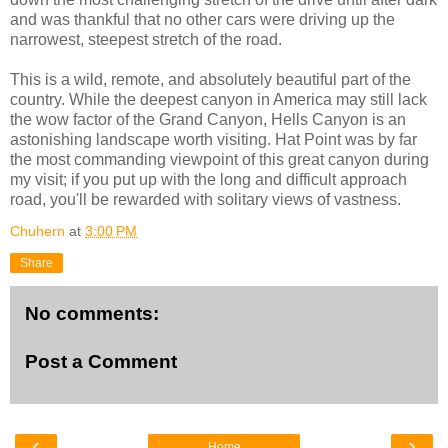
and was thankful that no other cars were driving up the
narrowest, steepest stretch of the road.
This is a wild, remote, and absolutely beautiful part of the
country. While the deepest canyon in America may still lack
the wow factor of the Grand Canyon, Hells Canyon is an
astonishing landscape worth visiting. Hat Point was by far
the most commanding viewpoint of this great canyon during
my visit; if you put up with the long and difficult approach
road, you'll be rewarded with solitary views of vastness.
Chuhern
at
3:00 PM
Share
No comments:
Post a Comment
‹
›
Home