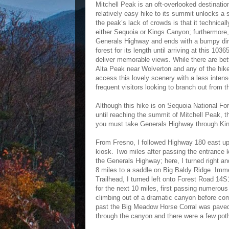
Mitchell Peak is an oft-overlooked destinat
relatively easy hike to its summit unlocks a
the peak’s lack of crowds is that it technical
either Sequoia or Kings Canyon; furthermore, 
Generals Highway and ends with a bumpy dirt ro
forest for its length until arriving at this 10
deliver memorable views. While there are bet
Alta Peak near Wolverton and any of the hik
access this lovely scenery with a less intense
frequent visitors looking to branch out from t
Although this hike is on Sequoia National Fo
until reaching the summit of Mitchell Peak, 
you must take Generals Highway through King
From Fresno, I followed Highway 180 east up 
kiosk. Two miles after passing the entrance 
the Generals Highway; here, I turned right a
8 miles to a saddle on Big Baldy Ridge. Immed
Trailhead, I turned left onto Forest Road 14
for the next 10 miles, first passing numero
climbing out of a dramatic canyon before co
past the Big Meadow Horse Corral was paved 
through the canyon and there were a few pot