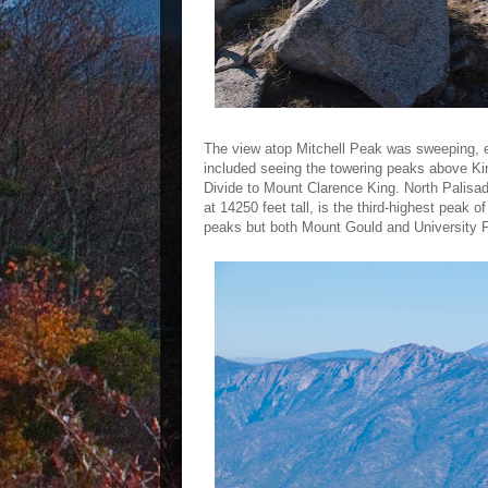
The view atop Mitchell Peak was sweeping, 
included seeing the towering peaks above K
Divide to Mount Clarence King. North Palisade
at 14250 feet tall, is the third-highest pea
peaks but both Mount Gould and University Pe