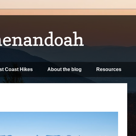
henandoah
t Coast Hikes
About the blog
Resources