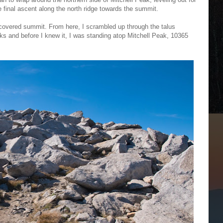
 final ascent along the north ridge towards the summit.
s-covered summit. From here, I scrambled up through the talus
ocks and before I knew it, I was standing atop Mitchell Peak, 10365