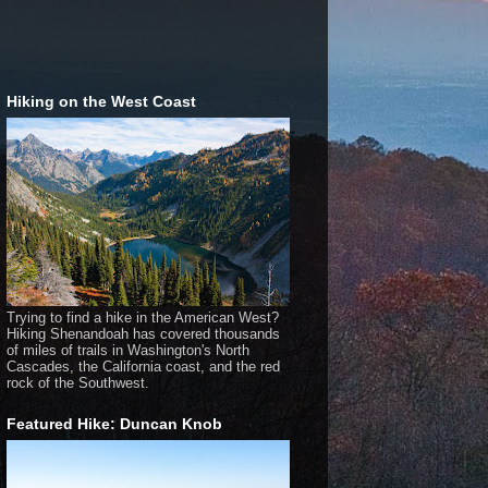
Hiking on the West Coast
Trying to find a hike in the American West?
Hiking Shenandoah has covered thousands
of miles of trails in Washington's North
Cascades, the California coast, and the red
rock of the Southwest.
Featured Hike: Duncan Knob