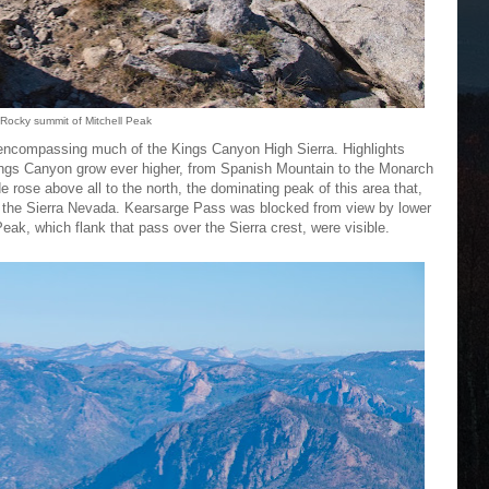
Rocky summit of Mitchell Peak
encompassing much of the Kings Canyon High Sierra. Highlights
ings Canyon grow ever higher, from Spanish Mountain to the Monarch
 rose above all to the north, the dominating peak of this area that,
k of the Sierra Nevada. Kearsarge Pass was blocked from view by lower
ak, which flank that pass over the Sierra crest, were visible.