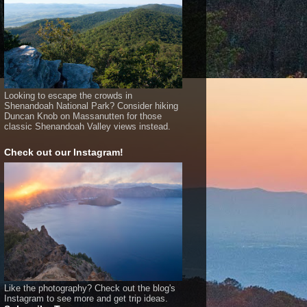
Looking to escape the crowds in
Shenandoah National Park? Consider hiking
Duncan Knob on Massanutten for those
classic Shenandoah Valley views instead.
Check out our Instagram!
Like the photography? Check out the blog's
Instagram to see more and get trip ideas.