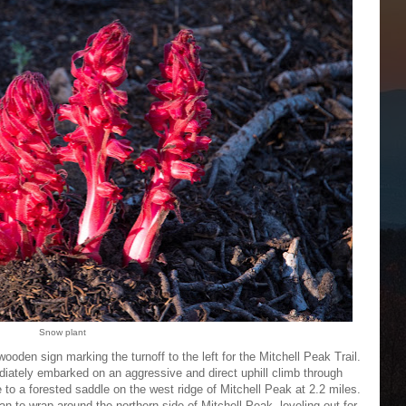
Snow plant
wooden sign marking the turnoff to the left for the Mitchell Peak Trail.
ediately embarked on an aggressive and direct uphill climb through
to a forested saddle on the west ridge of Mitchell Peak at 2.2 miles.
gan to wrap around the northern side of Mitchell Peak, leveling out for