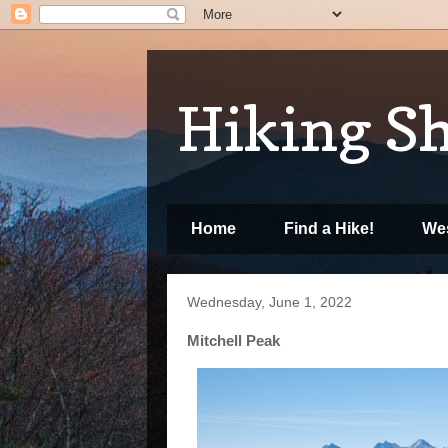
Hiking S
Home
Find a Hike!
Wes
Wednesday, June 1, 2022
Mitchell Peak