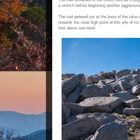
a stretch before beginning another aggressive
The trail petered out at the base of the talu
towards the clear high point of this pile of r
feet above sea level.