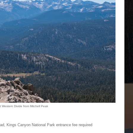
t Western Divide from Mitchell Peak
ead, Kings Canyon National Park entrance fee required