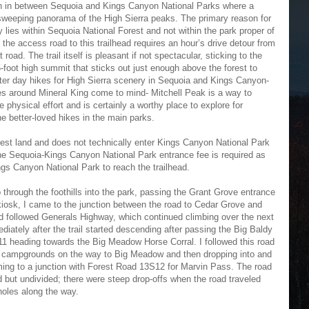
ion in between Sequoia and Kings Canyon National Parks where a
 sweeping panorama of the High Sierra peaks. The primary reason for
ly lies within Sequoia National Forest and not within the park proper of
the access road to this trailhead requires an hour’s drive detour from
ad. The trail itself is pleasant if not spectacular, sticking to the
365-foot high summit that sticks out just enough above the forest to
ter day hikes for High Sierra scenery in Sequoia and Kings Canyon-
es around Mineral King come to mind- Mitchell Peak is a way to
 physical effort and is certainly a worthy place to explore for
he better-loved hikes in the main parks.
rest land and does not technically enter Kings Canyon National Park
the Sequoia-Kings Canyon National Park entrance fee is required as
s Canyon National Park to reach the trailhead.
through the foothills into the park, passing the Grant Grove entrance
kiosk, I came to the junction between the road to Cedar Grove and
nd followed Generals Highway, which continued climbing over the next
iately after the trail started descending after passing the Big Baldy
S11 heading towards the Big Meadow Horse Corral. I followed this road
us campgrounds on the way to Big Meadow and then dropping into and
ming to a junction with Forest Road 13S12 for Marvin Pass. The road
but undivided; there were steep drop-offs when the road traveled
holes along the way.