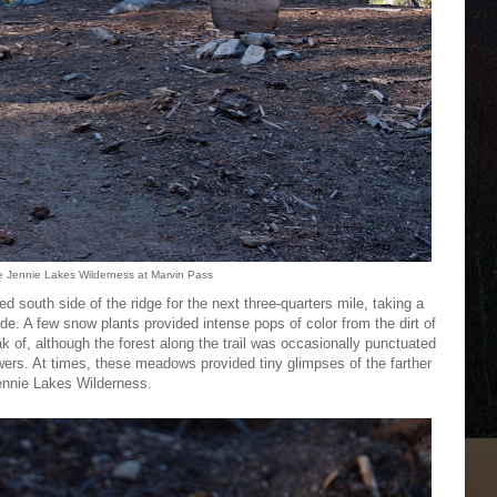
e Jennie Lakes Wilderness at Marvin Pass
ed south side of the ridge for the next three-quarters mile, taking a
. A few snow plants provided intense pops of color from the dirt of
ak of, although the forest along the trail was occasionally punctuated
wers. At times, these meadows provided tiny glimpses of the farther
Jennie Lakes Wilderness.