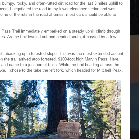
 bumpy, rocky, and often-rutted dirt road for the last 3 miles uphill to
ilhead. I negotiated the road in my lower clearance sedan and was
some of the ruts in the road at times; most cars should be able to
in Pass Trail immediately embarked on a steady uphill climb through
les. As the trail leveled out and headed south, it passed by a few
 switchbacking up a forested slope. This was the most extended ascent
en the trail arrived atop forested, 9100-foot high Marvin Pass. Here,
and came to a junction of trails. While the trail heading across the
, I chose to the take the left fork, which headed for Mitchell Peak.