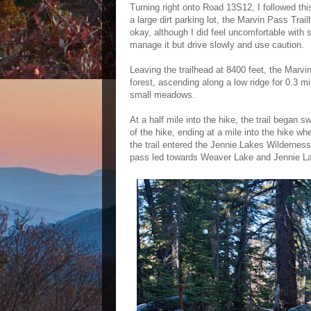
Turning right onto Road 13S12, I followed this
a large dirt parking lot, the Marvin Pass Tra
okay, although I did feel uncomfortable with 
manage it but drive slowly and use caution.
Leaving the trailhead at 8400 feet, the Marv
forest, ascending along a low ridge for 0.3 mi
small meadows.
At a half mile into the hike, the trail began
of the hike, ending at a mile into the hike wh
the trail entered the Jennie Lakes Wilderness 
pass led towards Weaver Lake and Jennie Lake