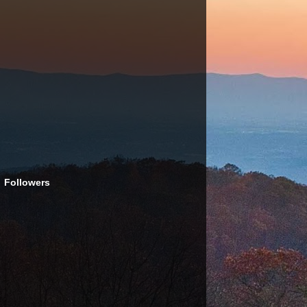
Followers