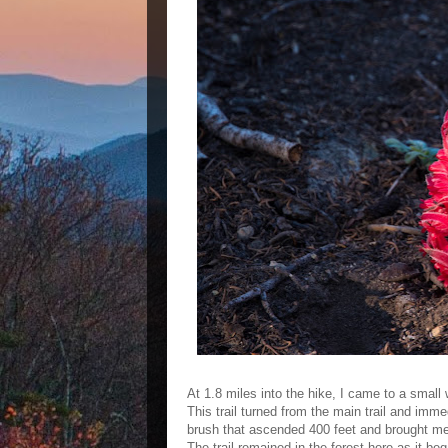
At 1.8 miles into the hike, I came to a small 
This trail turned from the main trail and imm
brush that ascended 400 feet and brought me 
The trail remained in the forest here as it be