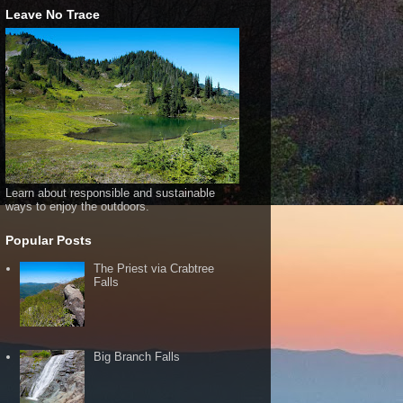
Leave No Trace
Learn about responsible and sustainable
ways to enjoy the outdoors.
Popular Posts
The Priest via Crabtree
Falls
Big Branch Falls