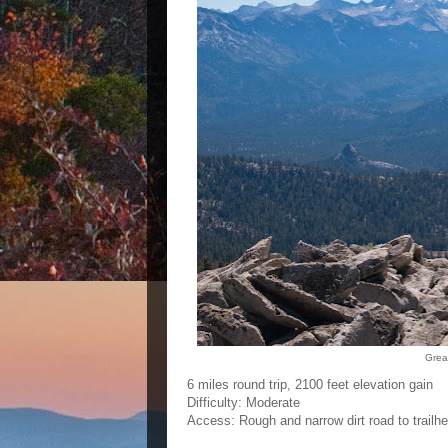
Grea
6 miles round trip, 2100 feet elevation gain
Difficulty: Moderate
Access: Rough and narrow dirt road to trailh