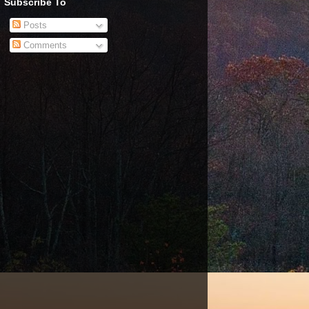
Subscribe To
Posts
Comments