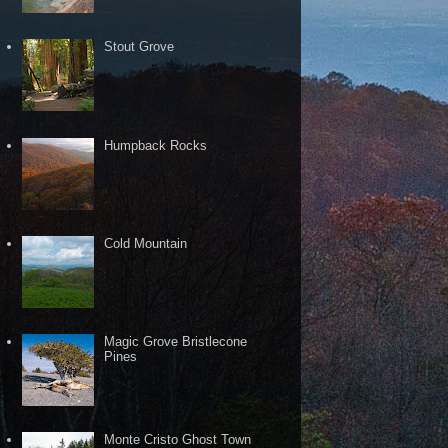
Stout Grove
Humpback Rocks
Cold Mountain
Magic Grove Bristlecone
Pines
Monte Cristo Ghost Town