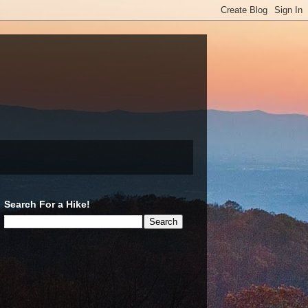
Search For a Hike!