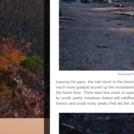
Entering th
Leaving the pass, the trail stuck to the forest
much more gradual ascent up the mountainside
the forest floor. There were few views to spe
by small, pretty meadows dotted with wildflo
forests and small rocky peaks that dot the 